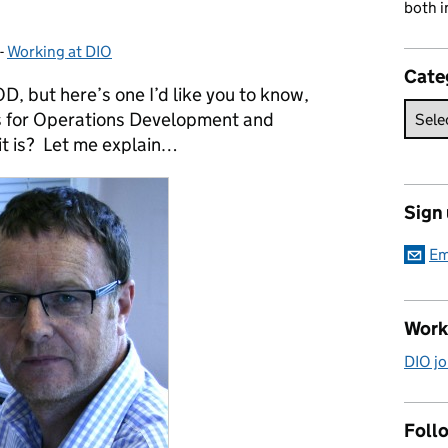
both i
-
Working at DIO
Categories:
Cate
, but here’s one I’d like you to know,
ds for Operations Development and
it is? Let me explain…
Sign
Em
Work
DIO jo
Follo