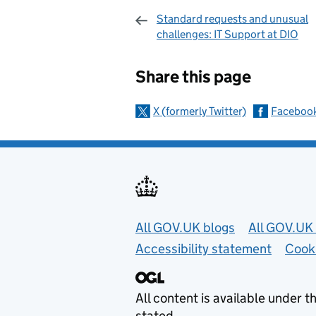
Standard requests and unusual
challenges: IT Support at DIO
Sharing and c
Share this page
X (formerly Twitter)
Faceboo
Useful links
All GOV.UK blogs
All GOV.UK 
Accessibility statement
Cook
All content is available under t
stated