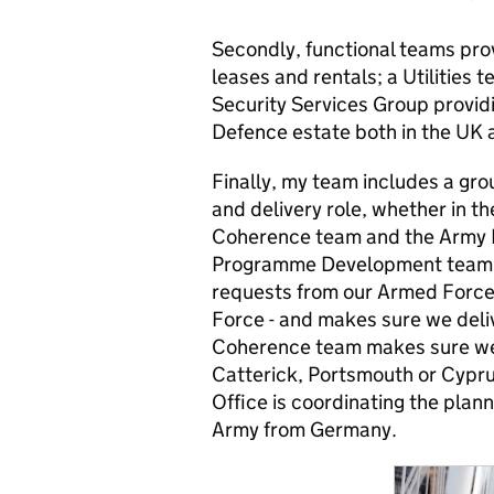
Secondly, functional teams pr
leases and rentals; a Utilities
Security Services Group provid
Defence estate both in the UK 
Finally, my team includes a gro
and delivery role, whether in
Coherence team and the Army 
Programme Development team ta
requests from our Armed Forces
Force - and makes sure we deliv
Coherence team makes sure we 
Catterick, Portsmouth or Cyp
Office is coordinating the plan
Army from Germany.