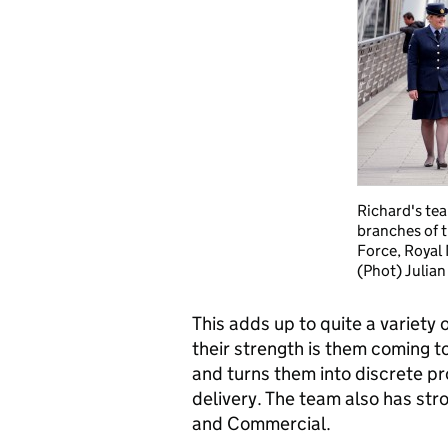
Richard's tea
branches of 
Force, Royal
(Phot) Julian
This adds up to quite a variety o
their strength is them coming t
and turns them into discrete pr
delivery. The team also has str
and Commercial.