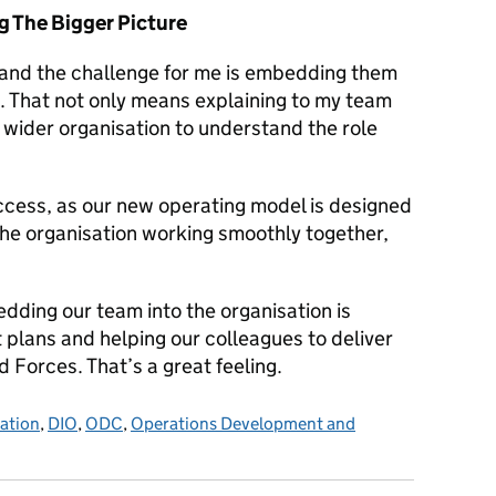
g The Bigger Picture
 and the challenge for me is embedding them
n. That not only means explaining to my team
e wider organisation to understand the role
success, as our new operating model is designed
 the organisation working smoothly together,
edding our team into the organisation is
t plans and helping our colleagues to deliver
 Forces. That’s a great feeling.
sation
,
DIO
,
ODC
,
Operations Development and