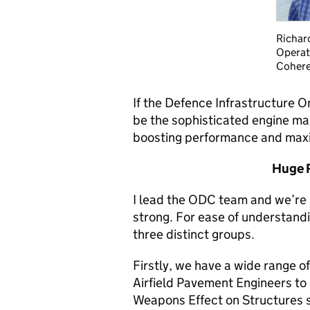
Richar
Operat
Cohere
If the Defence Infrastructure 
be the sophisticated engine ma
boosting performance and maxim
Huge R
I lead the ODC team and we’re 
strong. For ease of understandi
three distinct groups.
Firstly, we have a wide range of
Airfield Pavement Engineers to
Weapons Effect on Structures s