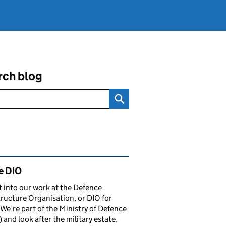
rch blog
ated content and links
e DIO
t into our work at the Defence
tructure Organisation, or DIO for
 We’re part of the Ministry of Defence
and look after the military estate,