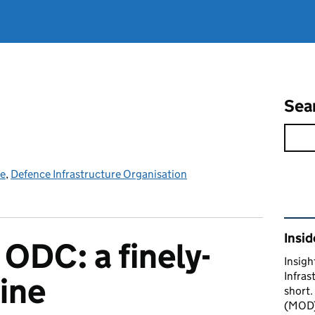
Sea
ce
,
Defence Infrastructure Organisation
Rel
Insid
 ODC: a finely-
Insigh
Infras
ine
short.
(MOD) 