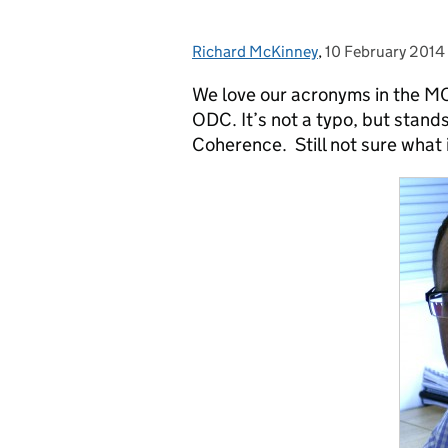
Richard McKinney
Posted by:
,
10 February 2014
Posted on:
We love our acronyms in the MOD
ODC. It’s not a typo, but stan
Coherence. Still not sure what 