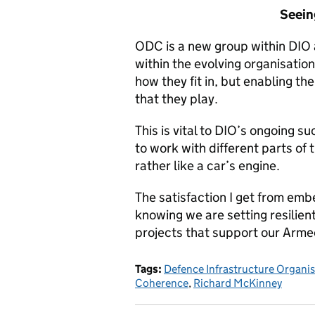
Seein
ODC is a new group within DIO
within the evolving organisatio
how they fit in, but enabling th
that they play.
This is vital to DIO’s ongoing 
to work with different parts of
rather like a car’s engine.
The satisfaction I get from emb
knowing we are setting resilien
projects that support our Armed
Tags:
Defence Infrastructure Organi
Coherence
,
Richard McKinney