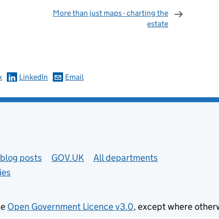
More than just maps - charting the
estate
omments
k
LinkedIn
Email
blog posts
GOV.UK
All departments
ies
he
Open Government Licence v3.0
, except where other