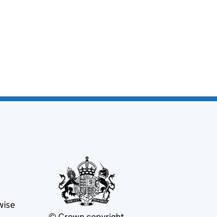
wise
© Crown copyright