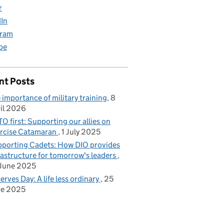
r
dIn
gram
be
nt Posts
 importance of military training
8
il 2026
O first: Supporting our allies on
rcise Catamaran
1 July 2025
porting Cadets: How DIO provides
rastructure for tomorrow's leaders
June 2025
erves Day: A life less ordinary
25
ne 2025