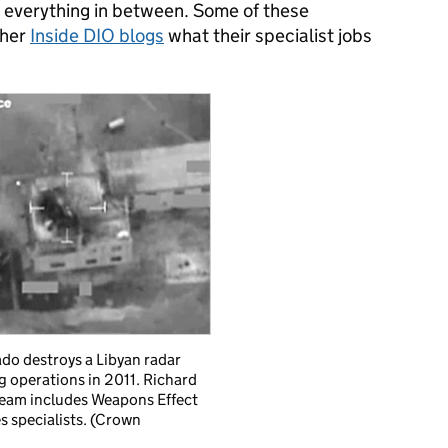
everything in between. Some of these
ther
Inside DIO blogs
what their specialist jobs
do destroys a Libyan radar
g operations in 2011. Richard
eam includes Weapons Effect
s specialists. (Crown