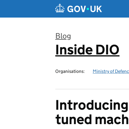
Skip to main content
Blog
Inside DIO
:
Organisations:
Ministry of Defen
Introducing
tuned mach