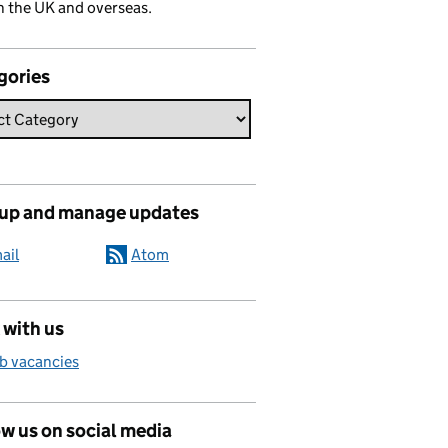
n the UK and overseas.
gories
 up and manage updates
ail
Atom
 with us
b vacancies
w us on social media