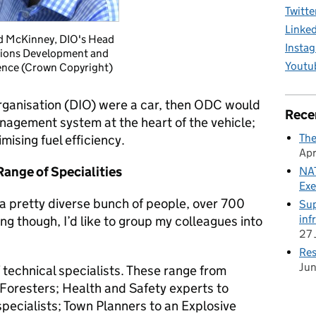
Twitte
Linke
d McKinney, DIO's Head
Insta
ions Development and
Youtu
nce (Crown Copyright)
Organisation (DIO) were a car, then ODC would
Rece
nagement system at the heart of the vehicle;
The
ising fuel efficiency.
Apr
ange of Specialities
NAT
Exe
a pretty diverse bunch of people, over 700
Sup
inf
ng though, I’d like to group my colleagues into
27 
Res
Ju
 technical specialists.
These range from
 Foresters; Health and Safety experts to
pecialists; Town Planners to an Explosive