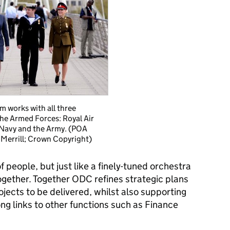
m works with all three
the Armed Forces: Royal Air
 Navy and the Army. (POA
 Merrill; Crown Copyright)
f people, but just like a finely-tuned orchestra
ogether. Together ODC refines strategic plans
ojects to be delivered, whilst also supporting
ong links to other functions such as Finance