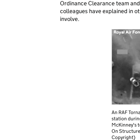
Ordinance Clearance team and 
colleagues have explained in o
involve.
An RAF Torna
station durin
McKinney's t
On Structure
Copyright)