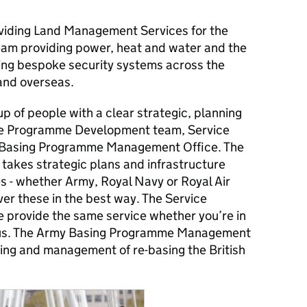
oviding Land Management Services for the
 team providing power, heat and water and the
ing bespoke security systems across the
and overseas.
up of people with a clear strategic, planning
 the Programme Development team, Service
Basing Programme Management Office. The
kes strategic plans and infrastructure
 - whether Army, Royal Navy or Royal Air
er these in the best way. The Service
provide the same service whether you’re in
rus. The Army Basing Programme Management
ning and management of re-basing the British