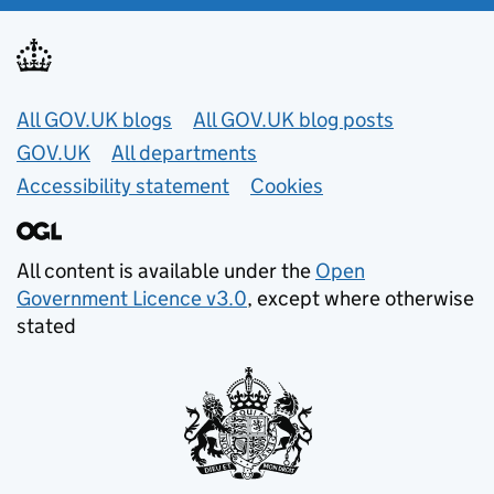
Useful links
All GOV.UK blogs
All GOV.UK blog posts
GOV.UK
All departments
Accessibility statement
Cookies
All content is available under the
Open
Government Licence v3.0
, except where otherwise
stated