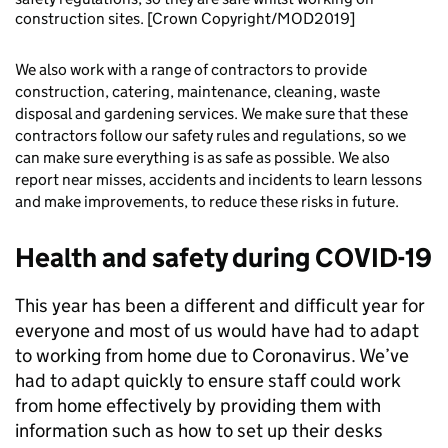
construction sites. [Crown Copyright/MOD2019]
We also work with a range of contractors to provide
construction, catering, maintenance, cleaning, waste
disposal and gardening services. We make sure that these
contractors follow our safety rules and regulations, so we
can make sure everything is as safe as possible. We also
report near misses, accidents and incidents to learn lessons
and make improvements, to reduce these risks in future.
Health and safety during COVID-19
This year has been a different and difficult year for
everyone and most of us would have had to adapt
to working from home due to Coronavirus. We’ve
had to adapt quickly to ensure staff could work
from home effectively by providing them with
information such as how to set up their desks