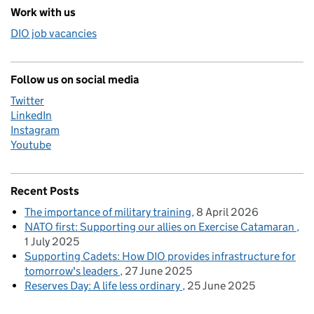
Work with us
DIO job vacancies
Follow us on social media
Twitter
LinkedIn
Instagram
Youtube
Recent Posts
The importance of military training
8 April 2026
NATO first: Supporting our allies on Exercise Catamaran
1 July 2025
Supporting Cadets: How DIO provides infrastructure for
tomorrow's leaders
27 June 2025
Reserves Day: A life less ordinary
25 June 2025