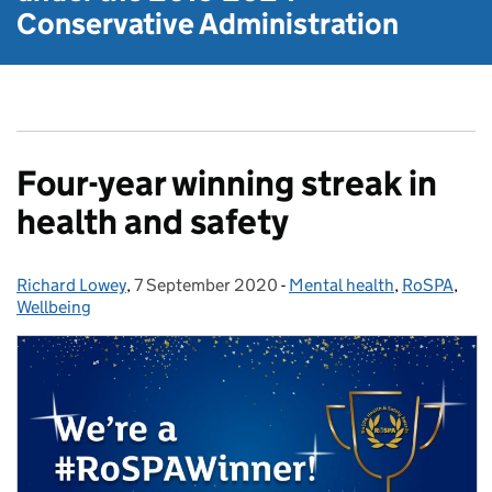
Conservative Administration
Four-year winning streak in
health and safety
Richard Lowey
Posted by:
,
7 September 2020
Posted on:
-
Mental health
Categories:
,
RoSPA
,
Wellbeing