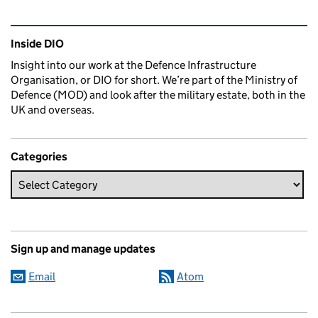
Related content and links
Inside DIO
Insight into our work at the Defence Infrastructure
Organisation, or DIO for short. We’re part of the Ministry of
Defence (MOD) and look after the military estate, both in the
UK and overseas.
Categories
Sign up and manage updates
Email
Atom