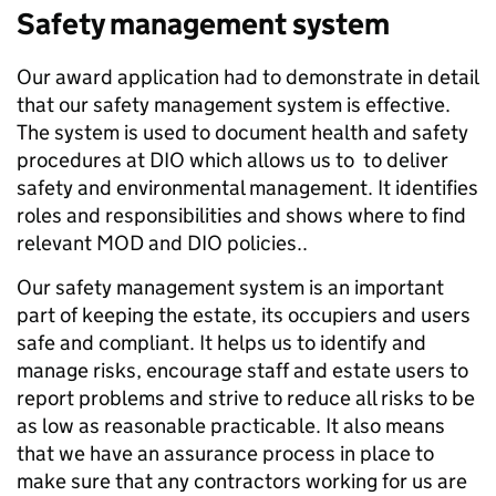
Safety management system
Our award application had to demonstrate in detail
that our safety management system is effective.
The system is used to document health and safety
procedures at DIO which allows us to to deliver
safety and environmental management. It identifies
roles and responsibilities and shows where to find
relevant MOD and DIO policies..
Our safety management system is an important
part of keeping the estate, its occupiers and users
safe and compliant. It helps us to identify and
manage risks, encourage staff and estate users to
report problems and strive to reduce all risks to be
as low as reasonable practicable. It also means
that we have an assurance process in place to
make sure that any contractors working for us are