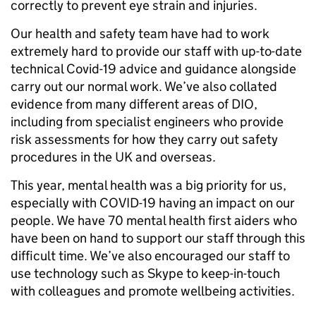
correctly to prevent eye strain and injuries.
Our health and safety team have had to work
extremely hard to provide our staff with up-to-date
technical Covid-19 advice and guidance alongside
carry out our normal work. We’ve also collated
evidence from many different areas of DIO,
including from specialist engineers who provide
risk assessments for how they carry out safety
procedures in the UK and overseas.
This year, mental health was a big priority for us,
especially with COVID-19 having an impact on our
people. We have 70 mental health first aiders who
have been on hand to support our staff through this
difficult time. We’ve also encouraged our staff to
use technology such as Skype to keep-in-touch
with colleagues and promote wellbeing activities.