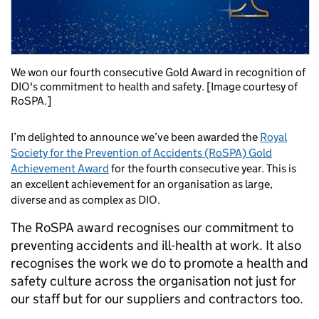
We won our fourth consecutive Gold Award in recognition of
DIO's commitment to health and safety. [Image courtesy of
RoSPA.]
I’m delighted to announce we’ve been awarded the
Royal
Society for the Prevention of Accidents (RoSPA) Gold
Achievement Award
for the fourth consecutive year. This is
an excellent achievement for an organisation as large,
diverse and as complex as DIO.
The RoSPA award recognises our commitment to
preventing accidents and ill-health at work. It also
recognises the work we do to promote a health and
safety culture across the organisation not just for
our staff but for our suppliers and contractors too.