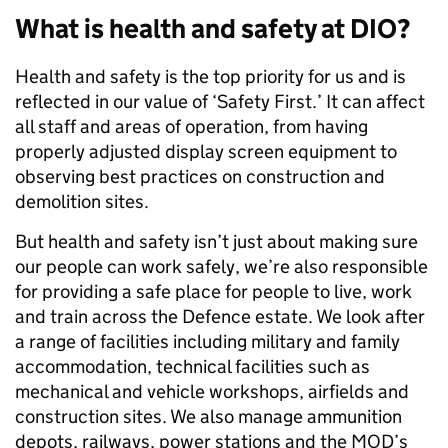
What is health and safety at DIO?
Health and safety is the top priority for us and is
reflected in our value of ‘Safety First.’ It can affect
all staff and areas of operation, from having
properly adjusted display screen equipment to
observing best practices on construction and
demolition sites.
But health and safety isn’t just about making sure
our people can work safely, we’re also responsible
for providing a safe place for people to live, work
and train across the Defence estate. We look after
a range of facilities including military and family
accommodation, technical facilities such as
mechanical and vehicle workshops, airfields and
construction sites. We also manage ammunition
depots, railways, power stations and the MOD’s