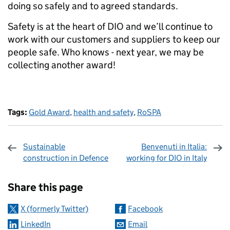
doing so safely and to agreed standards.
Safety is at the heart of DIO and we’ll continue to
work with our customers and suppliers to keep our
people safe. Who knows - next year, we may be
collecting another award!
Tags:
Gold Award
,
health and safety
,
RoSPA
Sustainable
Benvenuti in Italia:
construction in Defence
working for DIO in Italy
Sharing and comments
Share this page
X (formerly Twitter)
Facebook
LinkedIn
Email