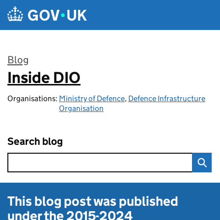
Skip to main content
Blog
Inside DIO
:
Organisations:
Ministry of Defence
,
Defence Infrastructure
Organisation
Search blog
This blog post was published
under the
2015-2024