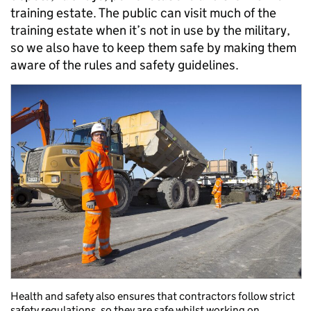
training estate. The public can visit much of the
training estate when it’s not in use by the military,
so we also have to keep them safe by making them
aware of the rules and safety guidelines.
Health and safety also ensures that contractors follow strict
safety regulations, so they are safe whilst working on