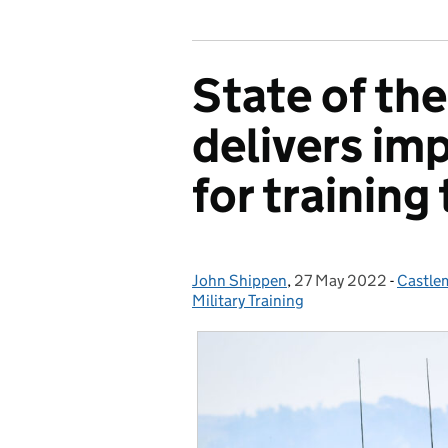
State of the
delivers imp
for training
John Shippen
Posted by:
,
27 May 2022
Posted on:
-
Castlem
Catego
Military Training