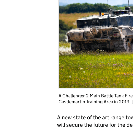
A Challenger 2 Main Battle Tank Fire
Castlemartin Training Area in 2019
A new state of the art range t
will secure the future for the de