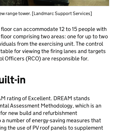
 new range tower. [Landmarc Support Services]
 floor can accommodate 12 to 15 people with
floor comprising two areas: one for up to two
viduals from the exercising unit. The control
able for viewing the firing lanes and targets
l Officers (RCO) are responsible for.
ilt-in
M rating of Excellent. DREAM stands
ntal Assessment Methodology, which is an
for new build and refurbishment
to a number of energy​-saving measures that
ing the use of PV roof panels to supplement