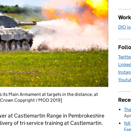
Work
DIO jo
Follo
Twitte
Linke
Insta
Youtu
s its Main Armament at targets in the distance, at
Rece
. [Crown Copyright / MOD 2019]
The
ower at Castlemartin Range in Pembrokeshire
Apr
livery of tri-service training at Castlemartin.
NAT
Exe