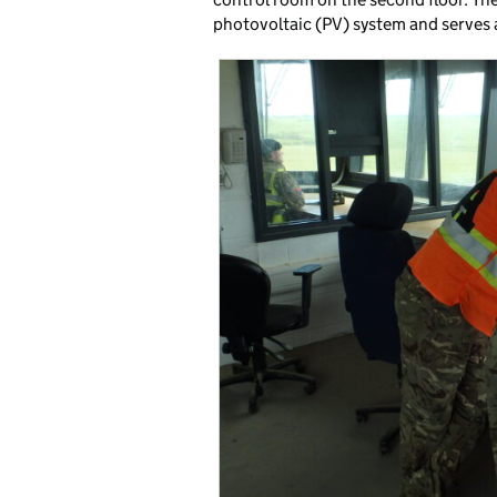
photovoltaic (PV) system and serves a