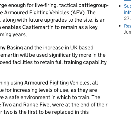
ge enough for live-firing, tactical battlegroup-
Sup
ple Armoured Fighting Vehicles (AFV). The
inf
27 
 along with future upgrades to the site, is an
Res
h enables Castlemartin to remain as a key
Ju
oming years.
my Basing and the increase in UK based
emartin will be used significantly more in the
ved facilities to retain full training capability
ning using Armoured Fighting Vehicles, all
 for increasing levels of use, as they are
ve a safe environment in which to train. The
 Two and Range Five, were at the end of their
 two is the first to be replaced in this