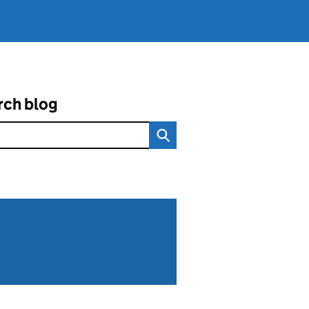
rch blog