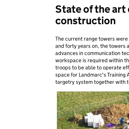
State of the art
construction
The current range towers were 
and forty years on, the towers a
advances in communication tech
workspace is required within th
troops to be able to operate eff
space for Landmarc's Training 
targetry system together with th