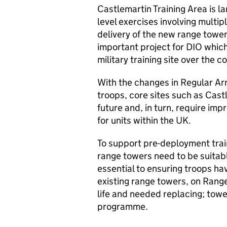
Castlemartin Training Area is lar
level exercises involving multi
delivery of the new range tower,
important project for DIO whic
military training site over the c
With the changes in Regular Ar
troops, core sites such as Castl
future and, in turn, require impro
for units within the UK.
To​ support pre-deployment trai
range towers need to be suitable
essential to ​ensuring troops ha
existing range towers, on Range
life and needed replacing; tower
programme.