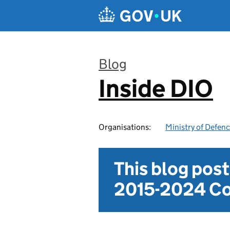
Skip to main content
Blog
Inside DIO
:
Organisations:
Ministry of Defen
This blog pos
2015-2024 Co