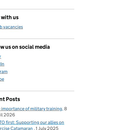
 with us
b vacancies
w us on social media
r
dIn
gram
be
nt Posts
 importance of military training
8
il 2026
O first: Supporting our allies on
rcise Catamaran
1 July 2025