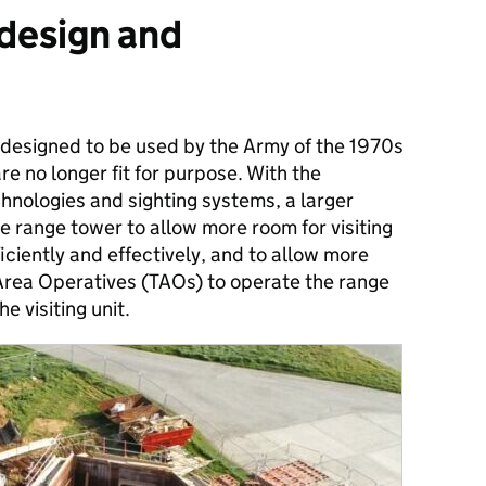
 design and
designed to be used by the Army of the 1970s​
re no longer fit for purpose. With the
nologies and sighting systems, a larger
e range tower to allow more room for visiting
iciently and effectively​, and to allow more
Area Operatives (TAOs) to operate the range
e visiting unit.