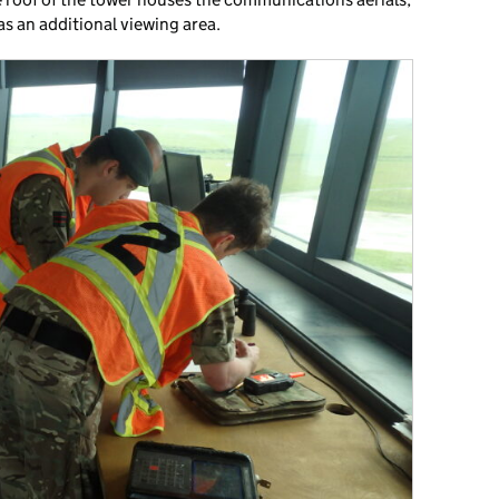
s an additional viewing area.