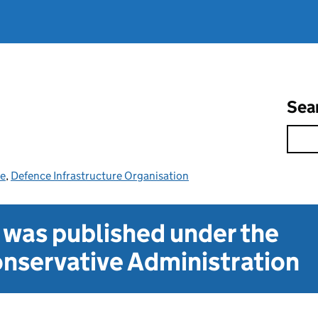
Sea
ce
,
Defence Infrastructure Organisation
t was published under the
nservative Administration