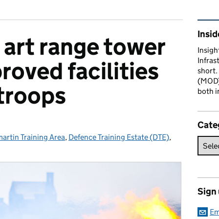
Rel
Insid
 art range tower
Insigh
Infras
roved facilities
short.
(MOD) 
 troops
both i
Cate
artin Training Area
ries:
,
Defence Training Estate (DTE)
,
Sign
Em