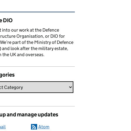
ated content and links
e DIO
t into our work at the Defence
tructure Organisation, or DIO for
 We’re part of the Ministry of Defence
and look after the military estate,
n the UK and overseas.
gories
 up and manage updates
ail
Atom