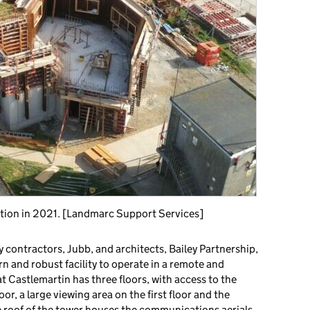
tion in 2021. [Landmarc Support Services]
y contractors, Jubb, and architects, Bailey Partnership,
rn and robust facility to operate in a remote and
 Castlemartin has three floors, with access to the
or, a large viewing area on the first floor and the
e roof of the tower houses the communications aerials,