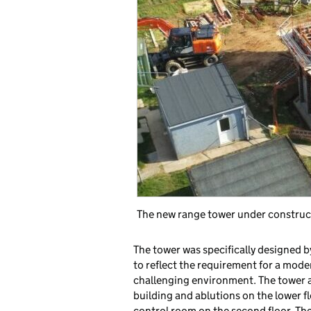
The new range tower under construc
The tower was specifically designed b
to reflect the requirement for a mode
challenging environment. The tower at
building and ablutions on the lower flo
control room on the second floor. Th