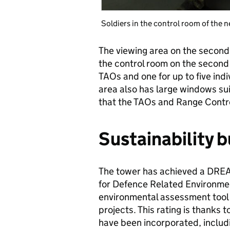
Soldiers in the control room of the
The viewing area on the second
the control room on the second 
TAOs and one for up to five indi
area also has large windows suit
that the TAOs and Range Contro
Sustainability bu
The tower has achieved a DREA
for Defence Related Environme
environmental assessment tool 
projects. This rating is thanks 
have been incorporated, includ