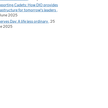
porting Cadets: How DIO provides
rastructure for tomorrow's leaders
June 2025
erves Day: A life less ordinary
25
ne 2025