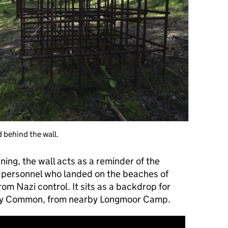
d behind the wall.
ning, the wall acts as a reminder of the
ry personnel who landed on the beaches of
m Nazi control. It sits as a backdrop for
kley Common, from nearby Longmoor Camp.