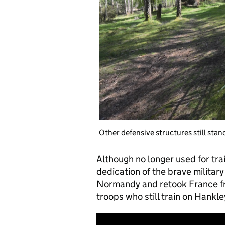
Other defensive structures still stan
Although no longer used for trai
dedication of the brave milita
Normandy and retook France fro
troops who still train on Han