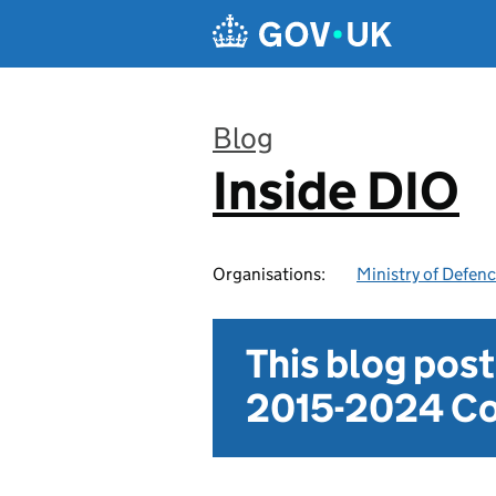
Skip to main content
Blog
Inside DIO
:
Organisations:
Ministry of Defen
This blog pos
2015-2024 Co