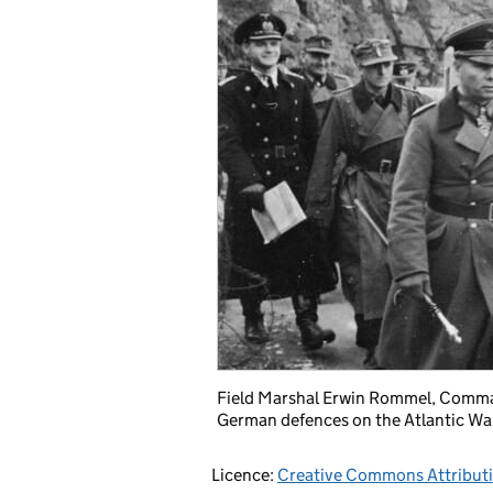
Field Marshal Erwin Rommel, Comman
German defences on the Atlantic Wal
Licence:
Creative Commons Attribut