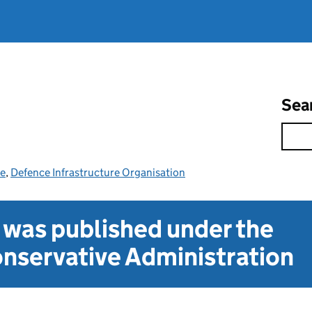
Sea
ce
,
Defence Infrastructure Organisation
t was published under the
nservative Administration