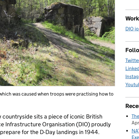
Work
DIO jo
Follo
Twitte
Linke
Insta
Youtu
, which was caused when troops were practising how to
Rece
countryside sits a piece of iconic British
The
Apr
ce Infrastructure Organisation (DIO) proudly
NAT
s prepare for the D-Day landings in 1944.
Exe