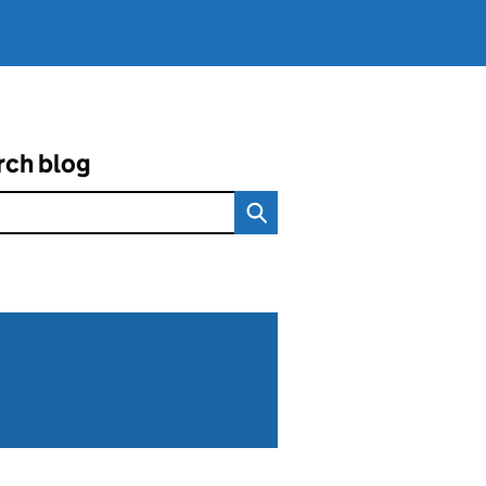
rch blog