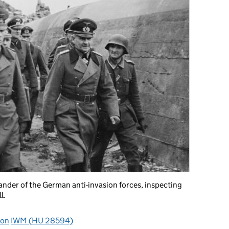
der of the German anti-invasion forces, inspecting
l.
ion
IWM (HU 28594)