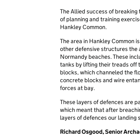
The Allied success of breaking 
of planning and training exercis
Hankley Common.
The area in Hankley Common is 
other defensive structures the 
Normandy beaches. These inclu
tanks by lifting their treads of
blocks, which channeled the fl
concrete blocks and wire entan
forces at bay.
These layers of defences are pa
which meant that after breachin
layers of defences our landing 
Richard Osgood, Senior Archae