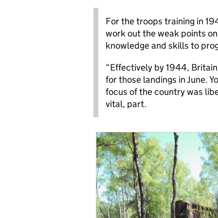
For the troops training in 1
work out the weak points on 
knowledge and skills to pro
“Effectively by 1944, Britai
for those landings in June. Y
focus of the country was lib
vital, part.