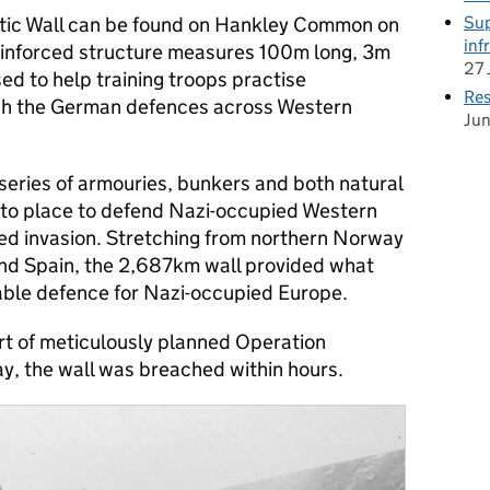
Sup
lantic Wall can be found on Hankley Common on
inf
einforced structure measures 100m long, 3m
27 
d to help training troops practise
Res
ch the German defences across Western
Ju
 series of armouries, bunkers and both natural
to place to defend Nazi-occupied Western
ied invasion. Stretching from northern Norway
and Spain, the 2,687km wall provided what
able defence for Nazi-occupied Europe.
t of meticulously planned Operation
y, the wall was breached within hours.