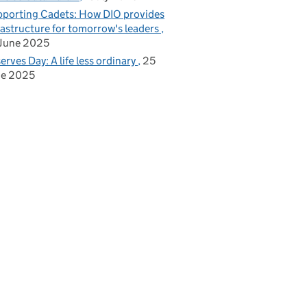
porting Cadets: How DIO provides
rastructure for tomorrow's leaders
June 2025
erves Day: A life less ordinary
25
ne 2025