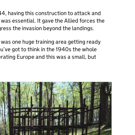
944, having this construction to attack and
was essential. It gave the Allied forces the
gress the invasion beyond the landings.
n was one huge training area getting ready
ou’ve got to think in the 1940s the whole
erating Europe and this was a small, but