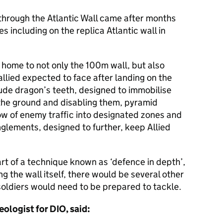
through the Atlantic Wall came after months
es including on the replica Atlantic wall in
home to not only the 100m wall, but also
allied expected to face after landing on the
de dragon’s teeth, designed to immobilise
f the ground and disabling them, pyramid
ow of enemy traffic into designated zones and
glements, designed to further, keep Allied
rt of a technique known as ‘defence in depth’,
g the wall itself, there would be several other
soldiers would need to be prepared to tackle.
ologist for DIO, said: