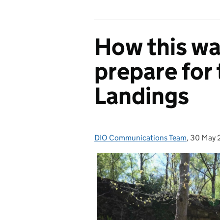
How this wa
prepare for
Landings
DIO Communications Team
Posted by:
,
30 May 
Posted 