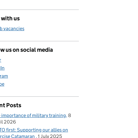
 with us
b vacancies
w us on social media
r
dIn
gram
be
nt Posts
 importance of military training
8
il 2026
O first: Supporting our allies on
rcise Catamaran
1 July 2025