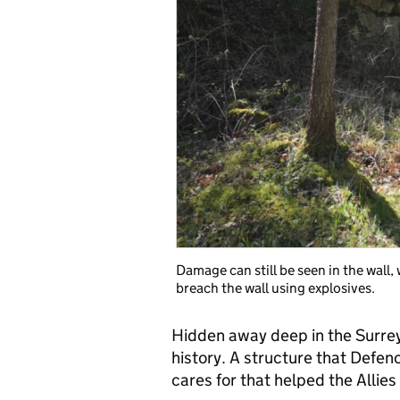
Damage can still be seen in the wall
breach the wall using explosives.
Hidden away deep in the Surrey 
history. A structure that Defen
cares for that helped the Allie