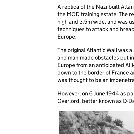
A replica of the Nazi-built At
the MOD training estate. The r
high and 3.5m wide, and was use
techniques to attack and brea
Europe.
The original Atlantic Wall was a
and man-made obstacles put in
Europe from an anticipated All
down to the border of France 
was thought to be an impenetr
However, on 6 June 1944 as par
Overlord, better known as D-Da