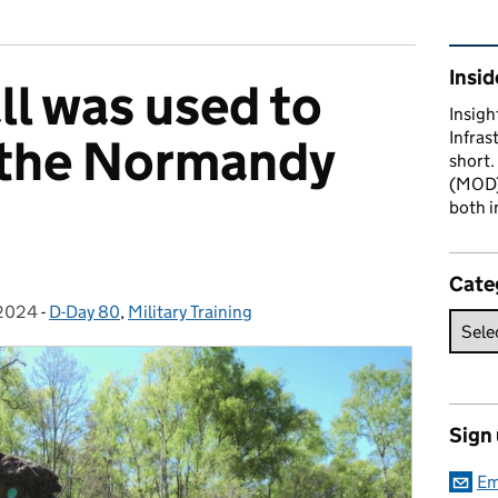
Rel
Insid
ll was used to
Insigh
Infras
 the Normandy
short.
(MOD) 
both i
Cate
2024
on:
-
D-Day 80
Categories:
,
Military Training
Sign
Em