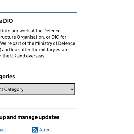
ated content and links
e DIO
t into our work at the Defence
tructure Organisation, or DIO for
 We’re part of the Ministry of Defence
and look after the military estate,
n the UK and overseas.
gories
 up and manage updates
ail
Atom