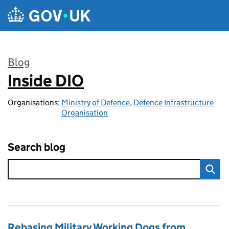
Skip to main content
Blog
Inside DIO
:
Organisations:
Ministry of Defence
,
Defence Infrastructure
Organisation
Search blog
Rebasing Military Working Dogs from