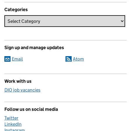
Categories
Sign up and manage updates
Email
Atom
Work with us
DIO job vacancies
Follow us on social media
Twitter
LinkedIn
Instagram