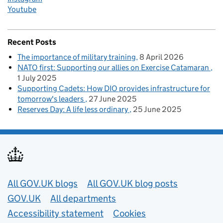
Youtube
Recent Posts
The importance of military training
8 April 2026
NATO first: Supporting our allies on Exercise Catamaran
1 July 2025
Supporting Cadets: How DIO provides infrastructure for
tomorrow's leaders
27 June 2025
Reserves Day: A life less ordinary
25 June 2025
Useful links
All GOV.UK blogs
All GOV.UK blog posts
GOV.UK
All departments
Accessibility statement
Cookies