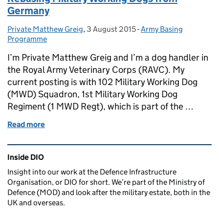
Germany
Private Matthew Greig
Posted by:
,
3 August 2015
Posted on:
-
Army Basing
Categories:
Programme
I’m Private Matthew Greig and I’m a dog handler in
the Royal Army Veterinary Corps (RAVC). My
current posting is with 102 Military Working Dog
(MWD) Squadron, 1st Military Working Dog
Regiment (1 MWD Regt), which is part of the …
Read more
of Rebasing Military Working Dogs from Germany
Related content and links
Inside DIO
Insight into our work at the Defence Infrastructure
Organisation, or DIO for short. We’re part of the Ministry of
Defence (MOD) and look after the military estate, both in the
UK and overseas.