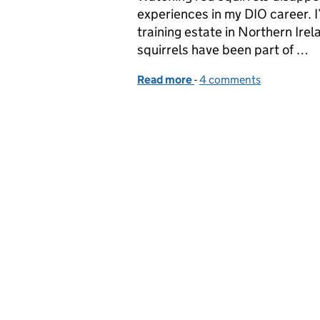
experiences in my DIO career. I
training estate in Northern Ir
squirrels have been part of …
Read more
-
of Releasing Red Squirrel
4 comments