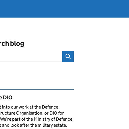
rch blog
ated content and links
e DIO
t into our work at the Defence
tructure Organisation, or DIO for
 We’re part of the Ministry of Defence
and look after the military estate,