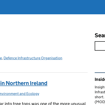
Sea
ce
,
Defence Infrastructure Organisation
Rel
Insid
in Northern Ireland
Insigh
Infras
nvironment and Ecology
Categories:
short.
(MOD) 
ar into tree tops was one of the more unusual