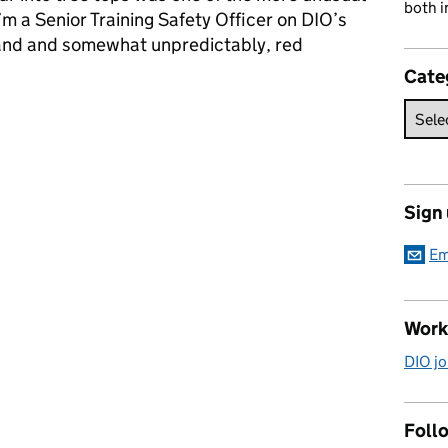
both i
’m a Senior Training Safety Officer on DIO’s
eland and somewhat unpredictably, red
Cate
s in Northern Ireland
Sign
Em
Work
DIO jo
Follo