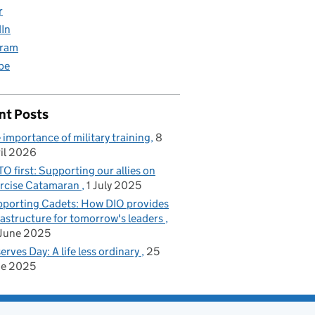
r
dIn
gram
be
nt Posts
 importance of military training
8
il 2026
O first: Supporting our allies on
rcise Catamaran
1 July 2025
porting Cadets: How DIO provides
rastructure for tomorrow's leaders
June 2025
erves Day: A life less ordinary
25
ne 2025