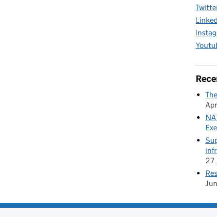
Twitte
Linke
Insta
Youtu
Rece
The
Apr
NAT
Exe
Sup
inf
27 
Res
Ju