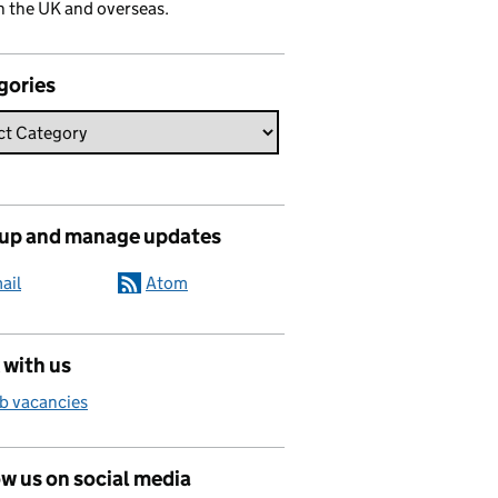
n the UK and overseas.
gories
 up and manage updates
ail
Atom
 with us
b vacancies
w us on social media