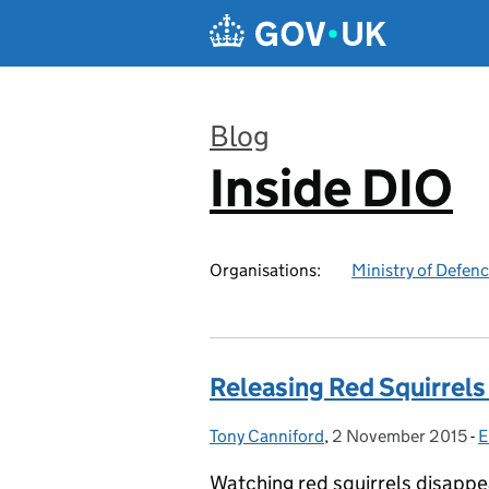
Skip to main content
Blog
Inside DIO
:
Organisations:
Ministry of Defen
Releasing Red Squirrels 
Tony Canniford
Posted by:
,
2 November 2015
Posted on:
-
E
Watching red squirrels disappe