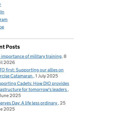
r
dIn
gram
be
Family Accommodation Estate
nt Posts
 importance of military training
8
il 2026
O first: Supporting our allies on
rcise Catamaran
1 July 2025
porting Cadets: How DIO provides
rastructure for tomorrow's leaders
June 2025
erves Day: A life less ordinary
25
ne 2025