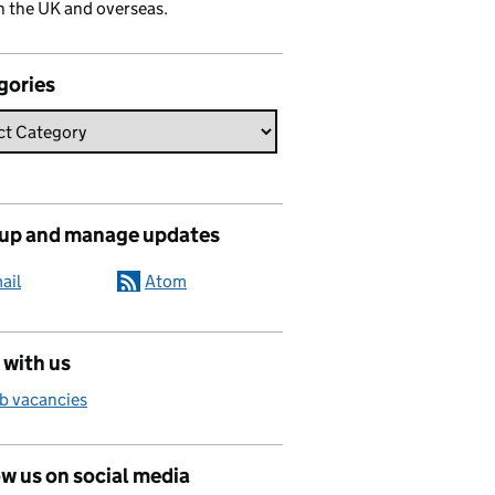
n the UK and overseas.
gories
 up and manage updates
ail
Atom
 with us
b vacancies
w us on social media