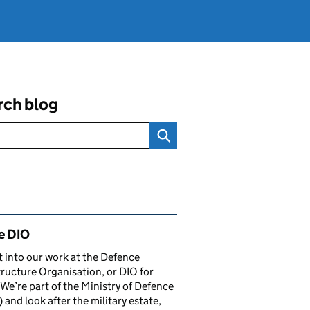
rch blog
ated content and links
e DIO
t into our work at the Defence
tructure Organisation, or DIO for
 We’re part of the Ministry of Defence
and look after the military estate,