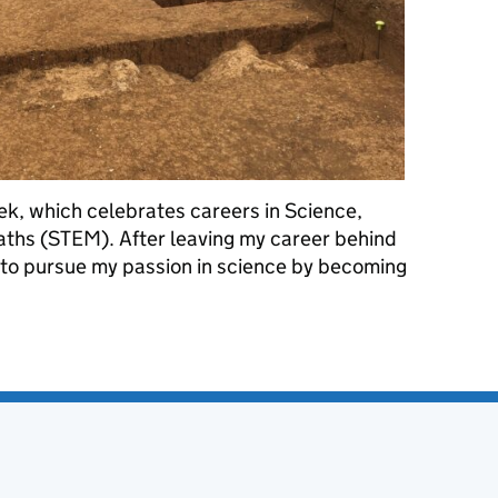
ek, which celebrates careers in Science,
ths (STEM). After leaving my career behind
d to pursue my passion in science by becoming