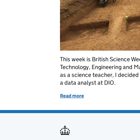
This week is British Science We
Technology, Engineering and Ma
as a science teacher, I decide
a data analyst at DIO.
Read more
of Science, data and DIO