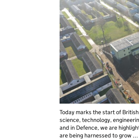
Today marks the start of Britis
science, technology, engineerin
and in Defence, we are highligh
are being harnessed to grow …