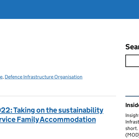
Sea
ce
,
Defence Infrastructure Organisation
Rel
Insid
22: Taking on the sustainability
Insigh
ervice Family Accommodation
Infras
short.
(MOD) 