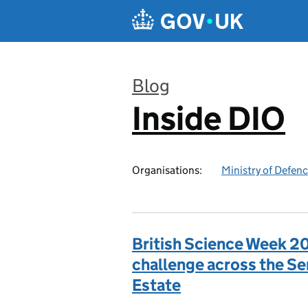
Skip to main content
Blog
Inside DIO
:
Organisations:
Ministry of Defen
British Science Week 20
challenge across the S
Estate