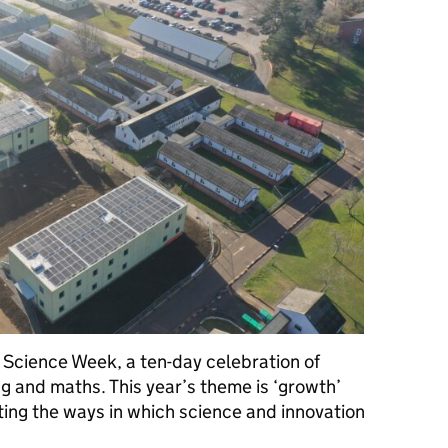
h Science Week, a ten-day celebration of
g and maths. This year’s theme is ‘growth’
ting the ways in which science and innovation