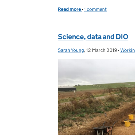
Read more
-
of British Science Week 
1 comment
Science, data and DIO
Sarah Young
Posted by:
,
12 March 2019
Posted on:
-
Workin
Catego