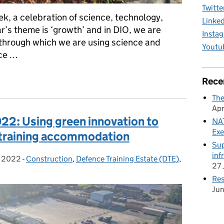
Twitte
ek, a celebration of science, technology,
Linke
r’s theme is ‘growth’ and in DIO, we are
Insta
through which we are using science and
Youtu
nce …
2022: Taking on the sustainability challenge across the Service 
Rece
The
Apr
22: Using green innovation to
NAT
Exe
t training accommodation
Sup
inf
h 2022
on:
-
Construction
Categories:
,
Defence Training Estate (DTE)
,
27 
Res
Ju