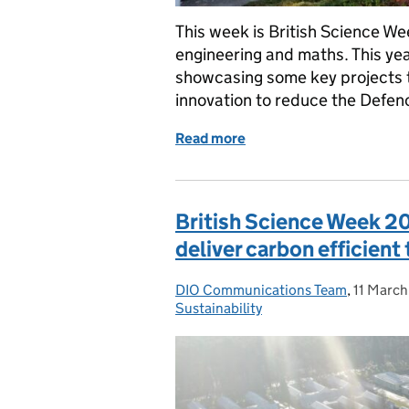
This week is British Science We
engineering and maths. This yea
showcasing some key projects 
innovation to reduce the Defe
Read more
of British Science Week 
British Science Week 20
deliver carbon efficien
DIO Communications Team
Posted by:
,
11 Marc
Posted 
Sustainability