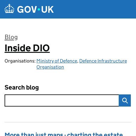
Skip to main content
Blog
Inside DIO
:
Organisations:
Ministry of Defence
,
Defence Infrastructure
Organisation
Search blog
More than just maps - charting the estate