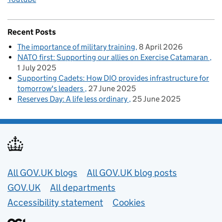
Recent Posts
The importance of military training
8 April 2026
NATO first: Supporting our allies on Exercise Catamaran
1 July 2025
Supporting Cadets: How DIO provides infrastructure for
tomorrow's leaders
27 June 2025
Reserves Day: A life less ordinary
25 June 2025
Useful links
All GOV.UK blogs
All GOV.UK blog posts
GOV.UK
All departments
Accessibility statement
Cookies