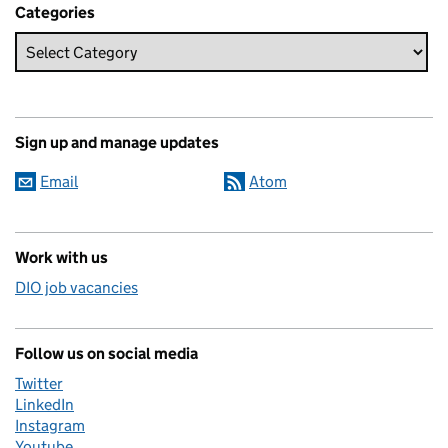
Categories
Sign up and manage updates
Email
Atom
Work with us
DIO job vacancies
Follow us on social media
Twitter
LinkedIn
Instagram
Youtube