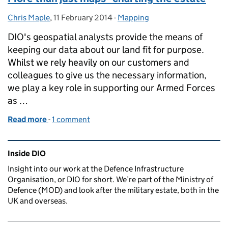
Chris Maple
Posted by:
,
11 February 2014
Posted on:
-
Mapping
Categories:
DIO's geospatial analysts provide the means of
keeping our data about our land fit for purpose.
Whilst we rely heavily on our customers and
colleagues to give us the necessary information,
we play a key role in supporting our Armed Forces
as …
Read more
-
of More than just maps - charting the estate
1 comment
Related content and links
Inside DIO
Insight into our work at the Defence Infrastructure
Organisation, or DIO for short. We’re part of the Ministry of
Defence (MOD) and look after the military estate, both in the
UK and overseas.