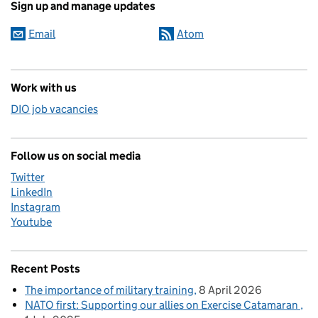
Sign up and manage updates
Email
Atom
Work with us
DIO job vacancies
Follow us on social media
Twitter
LinkedIn
Instagram
Youtube
Recent Posts
The importance of military training
8 April 2026
NATO first: Supporting our allies on Exercise Catamaran