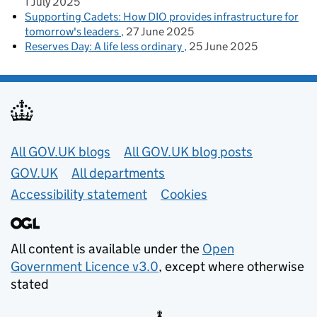
1 July 2025
Supporting Cadets: How DIO provides infrastructure for
tomorrow's leaders
27 June 2025
Reserves Day: A life less ordinary
25 June 2025
Useful links
All GOV.UK blogs
All GOV.UK blog posts
GOV.UK
All departments
Accessibility statement
Cookies
All content is available under the
Open
Government Licence v3.0
, except where otherwise
stated