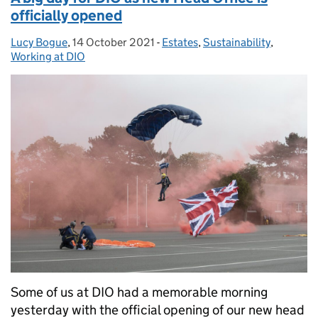
officially opened
Lucy Bogue
Posted by:
,
14 October 2021
Posted on:
-
Estates
Categories:
,
Sustainability
,
Working at DIO
Some of us at DIO had a memorable morning
yesterday with the official opening of our new head