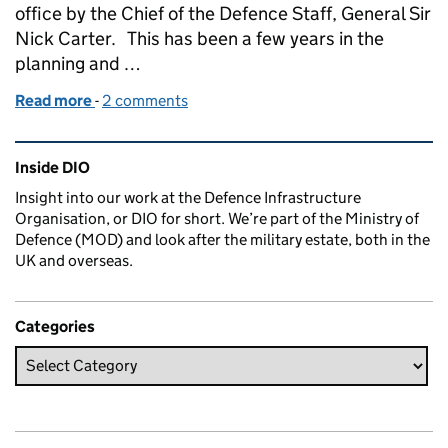
office by the Chief of the Defence Staff, General Sir
Nick Carter. This has been a few years in the
planning and …
Read more
-
of A big day for DIO as new Head Office is officially
2 comments
Related content and links
Inside DIO
Insight into our work at the Defence Infrastructure
Organisation, or DIO for short. We’re part of the Ministry of
Defence (MOD) and look after the military estate, both in the
UK and overseas.
Categories