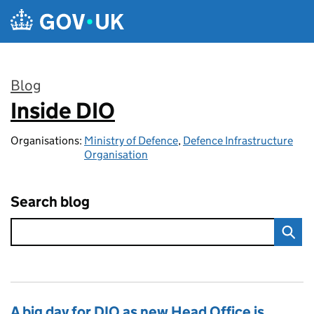
Skip to main content
Blog
Inside DIO
:
Organisations:
Ministry of Defence
,
Defence Infrastructure
Organisation
Search blog
A big day for DIO as new Head Office is