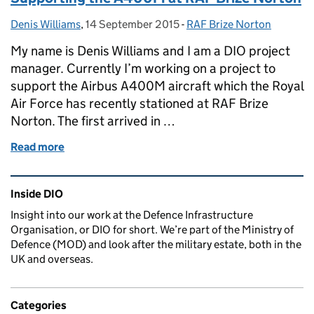
Denis Williams
Posted by:
,
14 September 2015
Posted on:
-
RAF Brize Norton
Categories:
My name is Denis Williams and I am a DIO project
manager. Currently I’m working on a project to
support the Airbus A400M aircraft which the Royal
Air Force has recently stationed at RAF Brize
Norton. The first arrived in …
Read more
of Supporting the A400M at RAF Brize Norton
Related content and links
Inside DIO
Insight into our work at the Defence Infrastructure
Organisation, or DIO for short. We’re part of the Ministry of
Defence (MOD) and look after the military estate, both in the
UK and overseas.
Categories