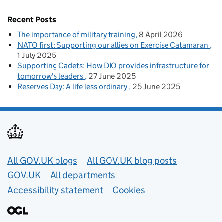
Recent Posts
The importance of military training
8 April 2026
NATO first: Supporting our allies on Exercise Catamaran
1 July 2025
Supporting Cadets: How DIO provides infrastructure for
tomorrow's leaders
27 June 2025
Reserves Day: A life less ordinary
25 June 2025
Useful links
All GOV.UK blogs
All GOV.UK blog posts
GOV.UK
All departments
Accessibility statement
Cookies