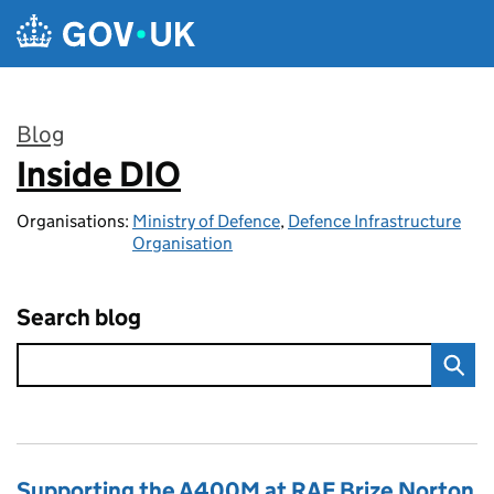
Skip to main content
Blog
Inside DIO
:
Organisations:
Ministry of Defence
,
Defence Infrastructure
Organisation
Search blog
Supporting the A400M at RAF Brize Norton