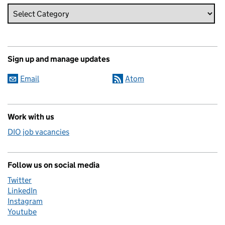
Sign up and manage updates
Email
Atom
Work with us
DIO job vacancies
Follow us on social media
Twitter
LinkedIn
Instagram
Youtube