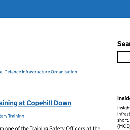
Sea
ce
,
Defence Infrastructure Organisation
Rel
Insid
aining at Copehill Down
Insigh
Infras
tary Training
egories:
short.
(MOD) 
’m one of the Training Safety Officers at the