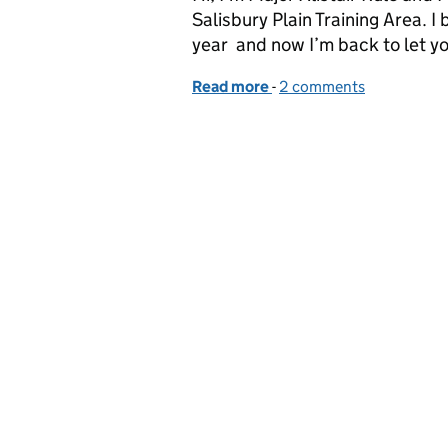
Salisbury Plain Training Area. I 
year and now I’m back to let 
Read more
-
of Enhancing Urban Ops 
2 comments