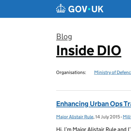
Skip to main content
Blog
Inside DIO
:
Organisations:
Ministry of Defen
Enhancing Urban Ops Tr
Major Alistair Rule
Posted by:
,
14 July 2015
Posted on:
-
Mili
Cat
Hi, I’m Major Alistair Rule and I