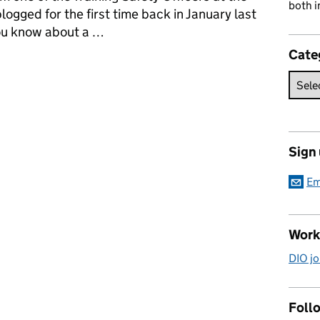
both i
blogged for the first time back in January last
you know about a …
Cate
Training at Copehill Down
Sign
Em
Work
DIO jo
Follo