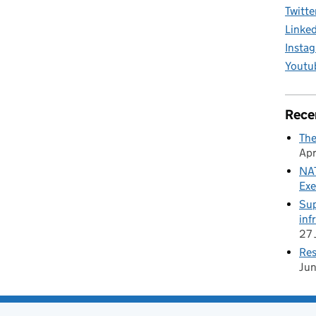
Twitte
Linke
Insta
Youtu
Rece
The
Apr
NAT
Exe
Sup
inf
27 
Res
Ju