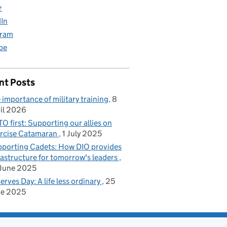
r
dIn
gram
be
nt Posts
 importance of military training
8
il 2026
O first: Supporting our allies on
rcise Catamaran
1 July 2025
porting Cadets: How DIO provides
rastructure for tomorrow's leaders
June 2025
erves Day: A life less ordinary
25
ne 2025