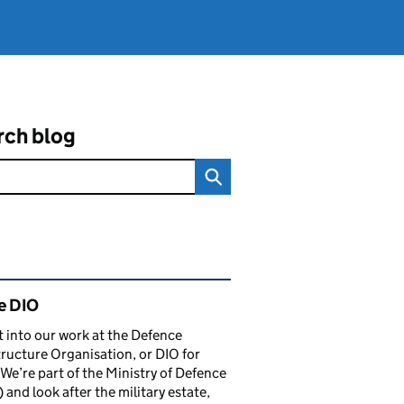
rch blog
ated content and links
e DIO
t into our work at the Defence
tructure Organisation, or DIO for
 We’re part of the Ministry of Defence
and look after the military estate,