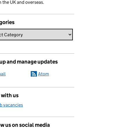
n the UK and overseas.
gories
 up and manage updates
ail
Atom
 with us
b vacancies
w us on social media