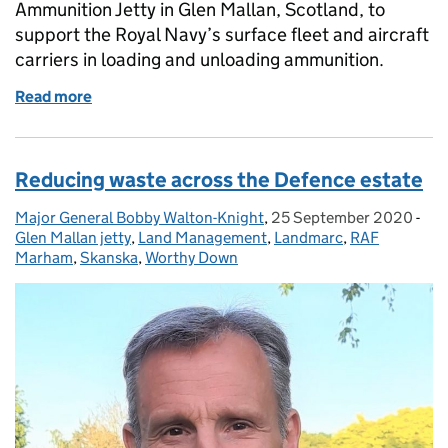
Ammunition Jetty in Glen Mallan, Scotland, to
support the Royal Navy’s surface fleet and aircraft
carriers in loading and unloading ammunition.
Read more
of One year of construction at the Northern Ammun
Reducing waste across the Defence estate
Major General Bobby Walton-Knight
Posted by:
,
25 September 2020
Posted on:
-
Cat
Glen Mallan jetty
,
Land Management
,
Landmarc
,
RAF
Marham
,
Skanska
,
Worthy Down