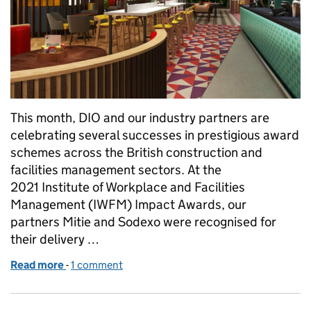
This month, DIO and our industry partners are
celebrating several successes in prestigious award
schemes across the British construction and
facilities management sectors. At the
2021 Institute of Workplace and Facilities
Management (IWFM) Impact Awards, our
partners Mitie and Sodexo were recognised for
their delivery …
Read more
-
of Celebrating construction and facilities manag
1 comment