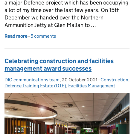
a major Defence project which has been occupying
a lot of my time over the last few years. On 15th
December we handed over the Northern
Ammunition Jetty at Glen Mallan to …
Read more
-
of Ammunition loading jetty for Royal Navy’s surfa
5 comments
Celebrating construction and facilities
management award successes
DIO communications team
Posted by:
,
20 October 2021
Posted on:
-
Construction
Categories:
,
Defence Training Estate (DTE)
,
Facilities Management