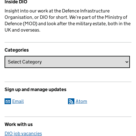
Inside DIO
Insight into our work at the Defence Infrastructure
Organisation, or DIO for short. We’re part of the Ministry of
Defence (MOD) and look after the military estate, both in the
UK and overseas.
Categories
Sign up and manage updates
Email
Atom
Work with us
DIO job vacancies