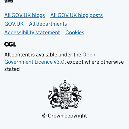
Useful links
All GOV.UK blogs
All GOV.UK blog posts
GOV.UK
All departments
Accessibility statement
Cookies
All content is available under the
Open
Government Licence v3.0
, except where otherwise
stated
© Crown copyright