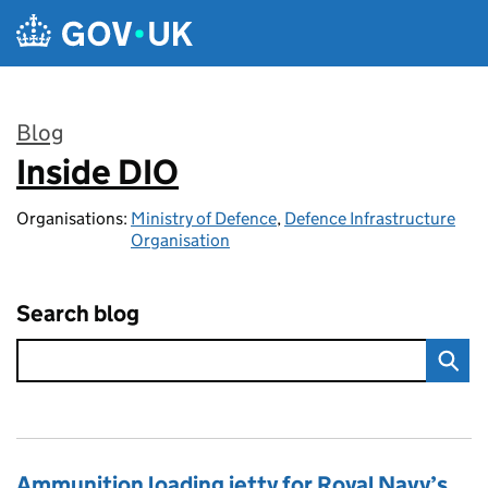
Skip to main content
Blog
Inside DIO
:
Organisations:
Ministry of Defence
,
Defence Infrastructure
Organisation
Search blog
Ammunition loading jetty for Royal Navy’s