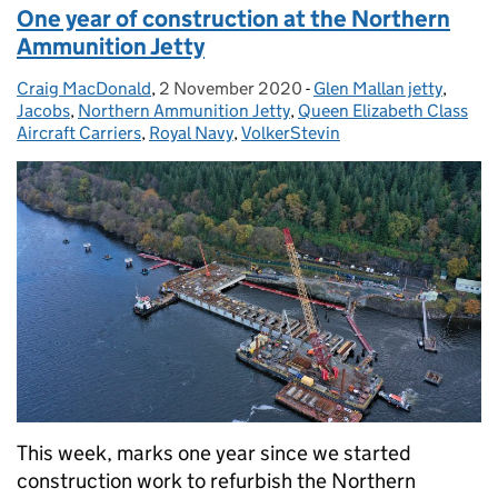
One year of construction at the Northern
Ammunition Jetty
Craig MacDonald
Posted by:
,
2 November 2020
Posted on:
-
Glen Mallan jetty
Categories:
,
Jacobs
,
Northern Ammunition Jetty
,
Queen Elizabeth Class
Aircraft Carriers
,
Royal Navy
,
VolkerStevin
This week, marks one year since we started
construction work to refurbish the Northern