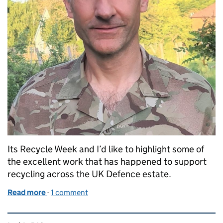
Its Recycle Week and I’d like to highlight some of
the excellent work that has happened to support
recycling across the UK Defence estate.
Read more
-
of Reducing waste across the Defence estate
1 comment
Related content and links