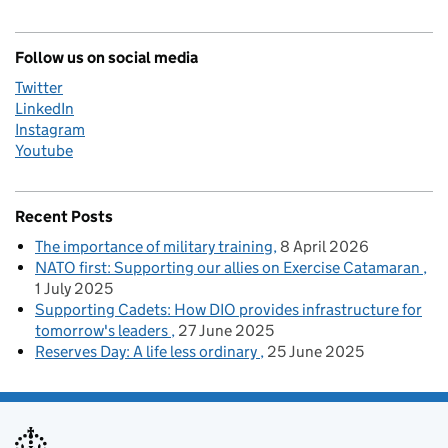
Follow us on social media
Twitter
LinkedIn
Instagram
Youtube
Recent Posts
The importance of military training
8 April 2026
NATO first: Supporting our allies on Exercise Catamaran
1 July 2025
Supporting Cadets: How DIO provides infrastructure for
tomorrow's leaders
27 June 2025
Reserves Day: A life less ordinary
25 June 2025