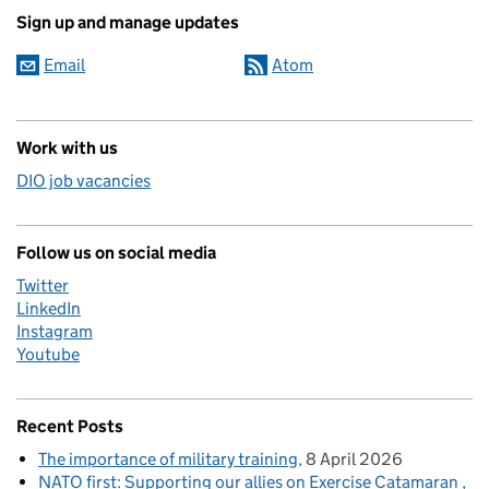
Sign up and manage updates
Email
Atom
Work with us
DIO job vacancies
Follow us on social media
Twitter
LinkedIn
Instagram
Youtube
Recent Posts
The importance of military training
8 April 2026
NATO first: Supporting our allies on Exercise Catamaran