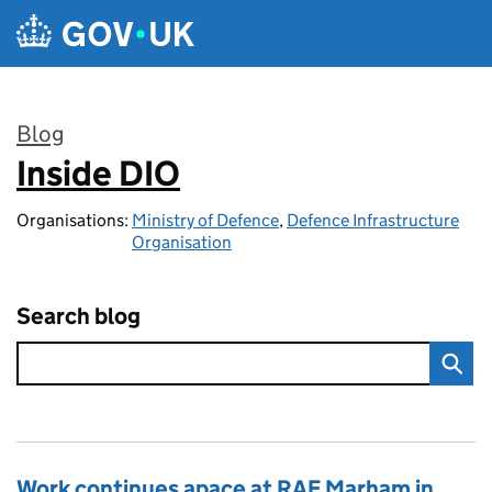
Skip to main content
Blog
Inside DIO
:
Organisations:
Ministry of Defence
,
Defence Infrastructure
Organisation
Search blog
Work continues apace at RAF Marham in