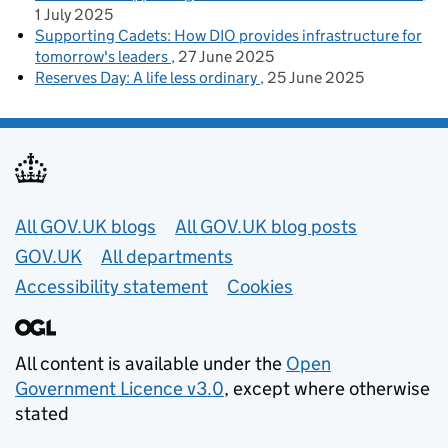
1 July 2025
Supporting Cadets: How DIO provides infrastructure for
tomorrow's leaders
27 June 2025
Reserves Day: A life less ordinary
25 June 2025
Useful links
All GOV.UK blogs
All GOV.UK blog posts
GOV.UK
All departments
Accessibility statement
Cookies
All content is available under the
Open
Government Licence v3.0
, except where otherwise
stated