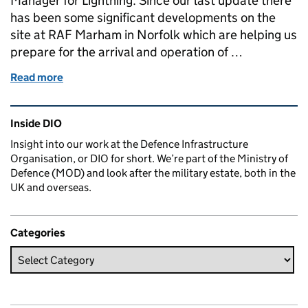
Manager for Lightning. Since our last update there
has been some significant developments on the
site at RAF Marham in Norfolk which are helping us
prepare for the arrival and operation of …
Read more
of Work continues apace at RAF Marham in preparati
Related content and links
Inside DIO
Insight into our work at the Defence Infrastructure
Organisation, or DIO for short. We’re part of the Ministry of
Defence (MOD) and look after the military estate, both in the
UK and overseas.
Categories