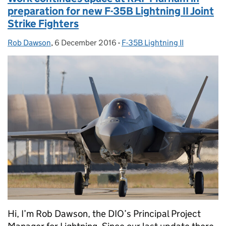
preparation for new F-35B Lightning II Joint
Strike Fighters
Rob Dawson
Posted by:
,
6 December 2016
Posted on:
-
F-35B Lightning II
Categories:
Hi, I’m Rob Dawson, the DIO’s Principal Project