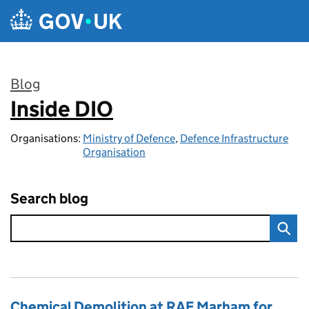
Skip to main content
Blog
Inside DIO
:
Organisations:
Ministry of Defence
,
Defence Infrastructure
Organisation
Search blog
Chemical Demolition at RAF Marham for