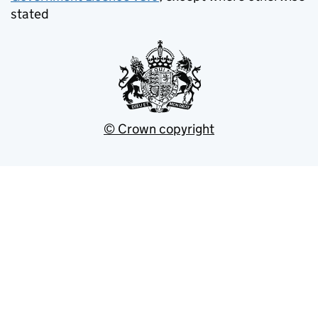
stated
© Crown copyright