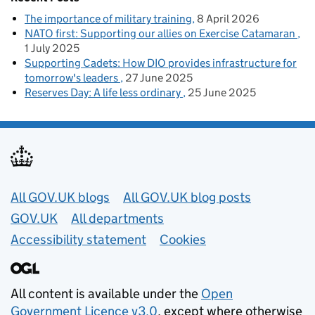
The importance of military training
8 April 2026
NATO first: Supporting our allies on Exercise Catamaran
1 July 2025
Supporting Cadets: How DIO provides infrastructure for
tomorrow's leaders
27 June 2025
Reserves Day: A life less ordinary
25 June 2025
Useful links
All GOV.UK blogs
All GOV.UK blog posts
GOV.UK
All departments
Accessibility statement
Cookies
All content is available under the
Open
Government Licence v3.0
, except where otherwise