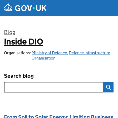
Skip to main content
Blog
Inside DIO
:
Organisations:
Ministry of Defence
,
Defence Infrastructure
Organisation
Search blog
From Soil to Solar Energy: Limiting Business