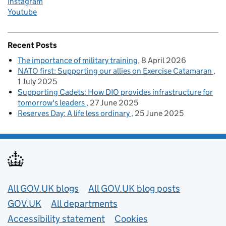
Instagram
Youtube
Recent Posts
The importance of military training
8 April 2026
NATO first: Supporting our allies on Exercise Catamaran
1 July 2025
Supporting Cadets: How DIO provides infrastructure for
tomorrow's leaders
27 June 2025
Reserves Day: A life less ordinary
25 June 2025
Useful links
All GOV.UK blogs
All GOV.UK blog posts
GOV.UK
All departments
Accessibility statement
Cookies