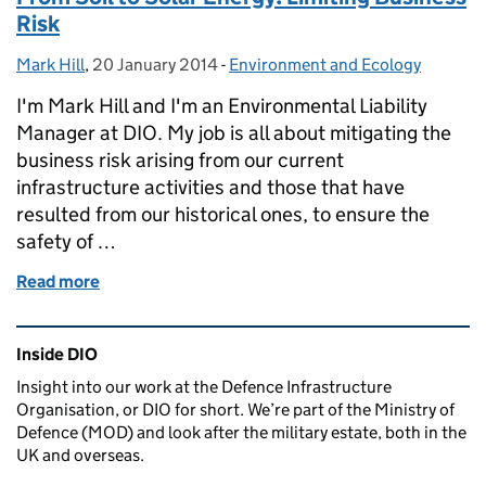
Risk
Mark Hill
Posted by:
,
20 January 2014
Posted on:
-
Environment and Ecology
Categories:
I'm Mark Hill and I'm an Environmental Liability
Manager at DIO. My job is all about mitigating the
business risk arising from our current
infrastructure activities and those that have
resulted from our historical ones, to ensure the
safety of …
Read more
of From Soil to Solar Energy: Limiting Business Risk
Related content and links
Inside DIO
Insight into our work at the Defence Infrastructure
Organisation, or DIO for short. We’re part of the Ministry of
Defence (MOD) and look after the military estate, both in the
UK and overseas.