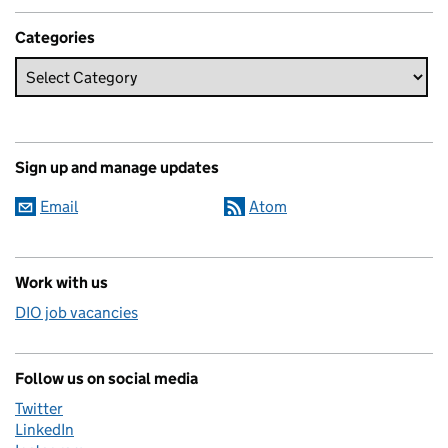
Categories
Sign up and manage updates
Email
Atom
Work with us
DIO job vacancies
Follow us on social media
Twitter
LinkedIn