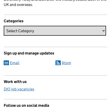
UK and overseas.
Categories
Sign up and manage updates
Email
Atom
Work with us
DIO job vacancies
Follow us on social media