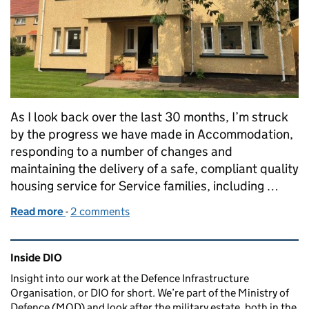
As I look back over the last 30 months, I’m struck
by the progress we have made in Accommodation,
responding to a number of changes and
maintaining the delivery of a safe, compliant quality
housing service for Service families, including …
Read more
-
of Reflecting on my time at DIO
2 comments
Related content and links
Inside DIO
Insight into our work at the Defence Infrastructure
Organisation, or DIO for short. We’re part of the Ministry of
Defence (MOD) and look after the military estate, both in the