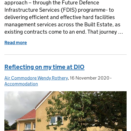
approach – through the Future Defence
Infrastructure Services (FDIS) programme - to
delivering efficient and effective hard facilities
management services across the Built Estate, as
existing contracts come to an end. That journey …
Read more
of Transforming Accommodation Services for our A
Reflecting on my time at DIO
Air Commodore Wendy Rothery
Posted by:
,
16 November 2020
Posted on:
-
Categori
Accommodation