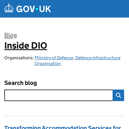
Skip to main content
Blog
Inside DIO
:
Organisations:
Ministry of Defence
,
Defence Infrastructure
Organisation
Search blog
Transforming Accommodation Services for