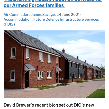
our Armed Forces families
Air Commodore James Savage
Posted by:
,
24 June 2021
Posted on:
-
Categories:
Accommodation
,
Future Defence Infrastructure Services
(FDIS)
David Brewer’s recent blog set out DIO’s new