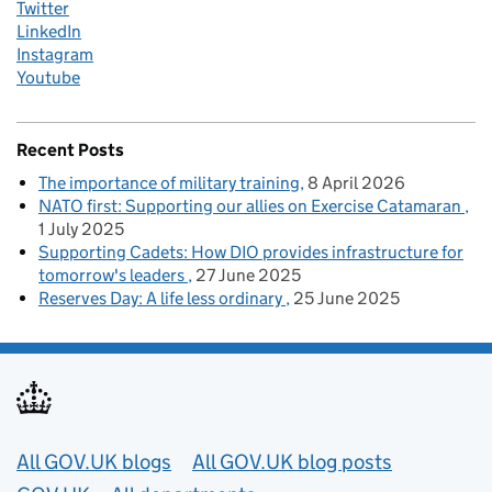
Twitter
LinkedIn
Instagram
Youtube
Recent Posts
The importance of military training
8 April 2026
NATO first: Supporting our allies on Exercise Catamaran
1 July 2025
Supporting Cadets: How DIO provides infrastructure for
tomorrow's leaders
27 June 2025
Reserves Day: A life less ordinary
25 June 2025
Useful links
All GOV.UK blogs
All GOV.UK blog posts