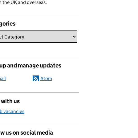
n the UK and overseas.
gories
 up and manage updates
ail
Atom
 with us
b vacancies
w us on social media