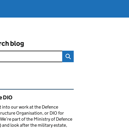
rch blog
ated content and links
e DIO
t into our work at the Defence
tructure Organisation, or DIO for
 We’re part of the Ministry of Defence
and look after the military estate,