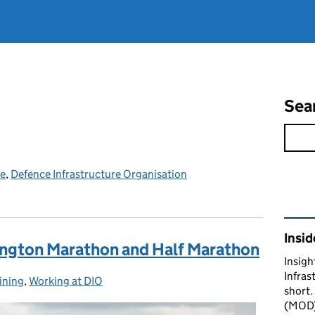
Sea
ce
,
Defence Infrastructure Organisation
Rel
Insid
vington Marathon and Half Marathon
Insigh
Infras
aining
:
,
Working at DIO
short.
(MOD) 