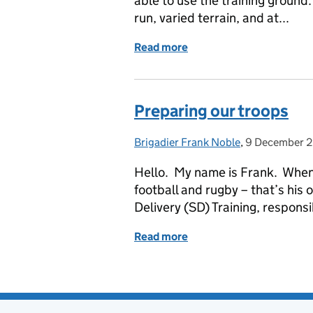
able to use the training ground.
run, varied terrain, and at...
Read more
of A Challenging First B
Preparing our troops
Brigadier Frank Noble
Posted by:
,
9 December 
Posted on:
Hello. My name is Frank. When 
football and rugby – that’s his 
Delivery (SD) Training, responsi
Read more
of Preparing our troops