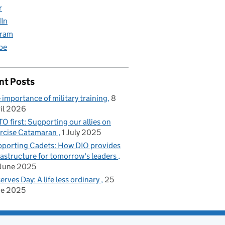
r
dIn
gram
be
nt Posts
 importance of military training
8
il 2026
O first: Supporting our allies on
rcise Catamaran
1 July 2025
porting Cadets: How DIO provides
rastructure for tomorrow's leaders
June 2025
erves Day: A life less ordinary
25
ne 2025