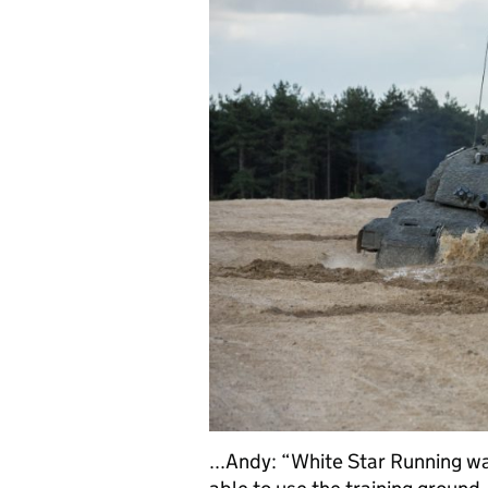
...Andy: “White Star Running w