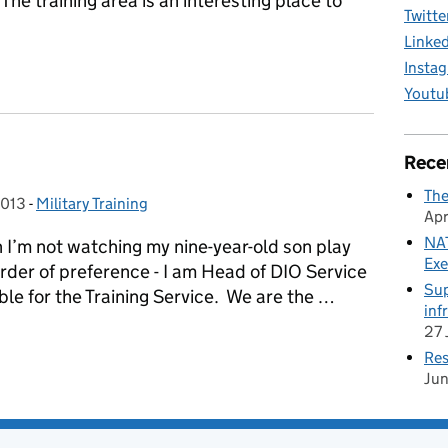
 The training area is an interesting place to
Twitte
Linke
Insta
ovington Marathon and Half Marathon
Youtu
Rece
The
2013
-
Military Training
Categories:
Apr
NAT
I’m not watching my nine-year-old son play
Exe
order of preference - I am Head of DIO Service
Sup
ble for the Training Service. We are the …
inf
27 
Res
Ju