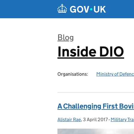
Skip to main content
Blog
Inside DIO
:
Organisations:
Ministry of Defen
A Challenging First Bo
Alistair Rae
Posted by:
,
3 April 2017
Posted on:
-
Military Tr
Categories