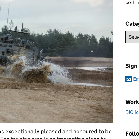
both i
Cate
Sign
Em
Work
DIO jo
as exceptionally pleased and honoured to be
Follo