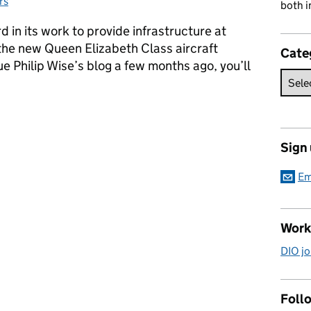
rs
both i
 in its work to provide infrastructure at
e new Queen Elizabeth Class aircraft
Cate
ue Philip Wise’s blog a few months ago, you’ll
he carriers – dredging the harbour for the QEC
Sign
Em
Work
DIO jo
Follo