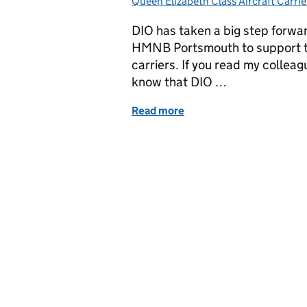
Queen Elizabeth Class Aircraft Carrie
DIO has taken a big step forward
HMNB Portsmouth to support th
carriers. If you read my colleag
know that DIO …
Read more
of Clearing the way for t