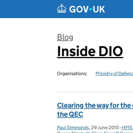
Skip to main content
Blog
Inside DIO
:
Organisations:
Ministry of Defen
Clearing the way for the
the QEC
Paul Simmonds
Posted by:
,
29 June 2015
Posted on:
-
HMS P
Cate