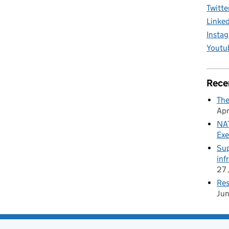
Twitte
Linke
Insta
Youtu
Rece
The
Apr
NAT
Exe
Sup
inf
27 
Res
Ju