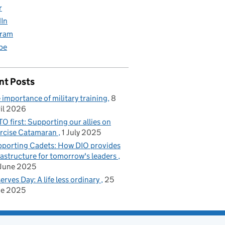
r
dIn
gram
be
nt Posts
 importance of military training
8
il 2026
O first: Supporting our allies on
rcise Catamaran
1 July 2025
porting Cadets: How DIO provides
rastructure for tomorrow's leaders
June 2025
erves Day: A life less ordinary
25
ne 2025