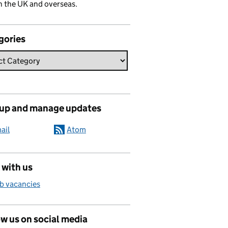
n the UK and overseas.
gories
 up and manage updates
ail
Atom
 with us
b vacancies
w us on social media