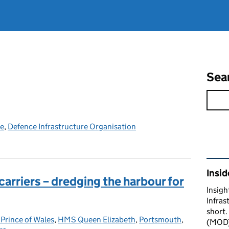
Sea
ce
,
Defence Infrastructure Organisation
Rel
Insid
 carriers – dredging the harbour for
Insigh
Infras
short.
rince of Wales
gories:
,
HMS Queen Elizabeth
,
Portsmouth
,
(MOD) 