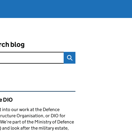
rch blog
ated content and links
e DIO
t into our work at the Defence
tructure Organisation, or DIO for
 We’re part of the Ministry of Defence
and look after the military estate,