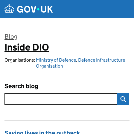
Skip to main content
Blog
Inside DIO
:
Organisations:
Ministry of Defence
,
Defence Infrastructure
Organisation
Search blog
Saving lives in the outback