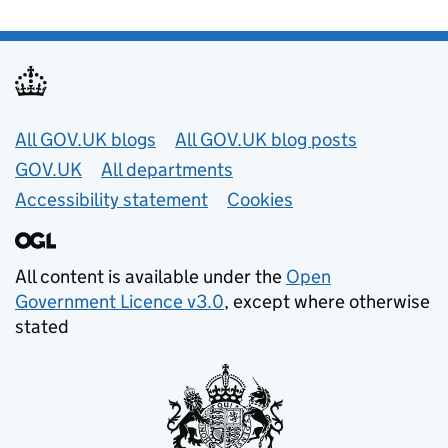
Useful links
All GOV.UK blogs
All GOV.UK blog posts
GOV.UK
All departments
Accessibility statement
Cookies
All content is available under the
Open
Government Licence v3.0
, except where otherwise
stated