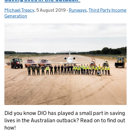
Michael Treacy
Posted by:
,
5 August 2019
Posted on:
-
Runways
Categories:
,
Third Party Income
Generation
Did you know DIO has played a small part in saving
lives in the Australian outback? Read on to find out
how!