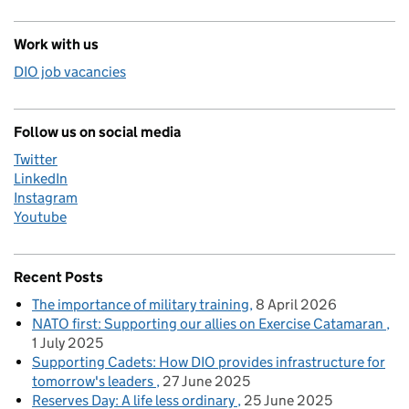
Work with us
DIO job vacancies
Follow us on social media
Twitter
LinkedIn
Instagram
Youtube
Recent Posts
The importance of military training
8 April 2026
NATO first: Supporting our allies on Exercise Catamaran
1 July 2025
Supporting Cadets: How DIO provides infrastructure for
tomorrow's leaders
27 June 2025
Reserves Day: A life less ordinary
25 June 2025