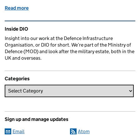
Read more
of Saving lives in the outback
Related content and links
Inside DIO
Insight into our work at the Defence Infrastructure
Organisation, or DIO for short. We’re part of the Ministry of
Defence (MOD) and look after the military estate, both in the
UK and overseas.
Categories
Sign up and manage updates
Email
Atom