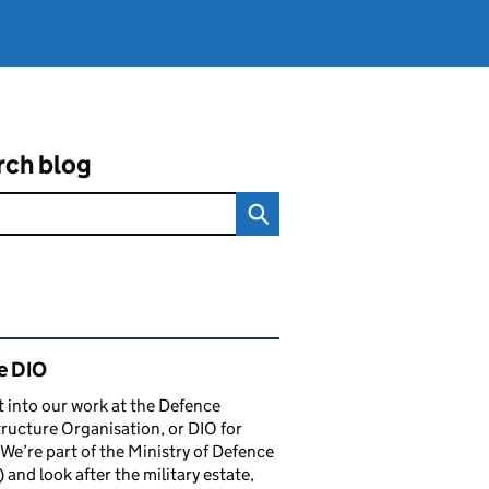
rch blog
ated content and links
e DIO
t into our work at the Defence
tructure Organisation, or DIO for
 We’re part of the Ministry of Defence
and look after the military estate,