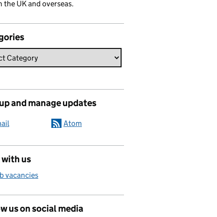
n the UK and overseas.
gories
 up and manage updates
ail
Atom
 with us
b vacancies
w us on social media