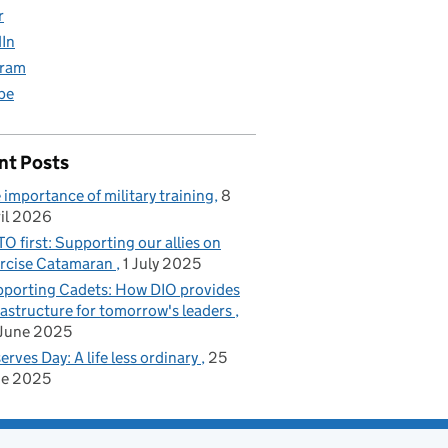
r
dIn
gram
be
ilies
nt Posts
 importance of military training
8
il 2026
O first: Supporting our allies on
rcise Catamaran
1 July 2025
porting Cadets: How DIO provides
rastructure for tomorrow's leaders
June 2025
erves Day: A life less ordinary
25
ne 2025