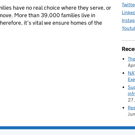
Twitte
lies have no real choice where they serve, or
Linke
ove. More than 39,000 families live in
Insta
herefore, it’s vital we ensure homes of the
Youtu
journey to transform accommodation services for Armed Forces fam
Rece
The
Apr
NAT
Exe
Sup
inf
27 
Res
Ju