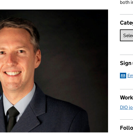
both i
Cate
Sign
Em
Work
DIO jo
Follo