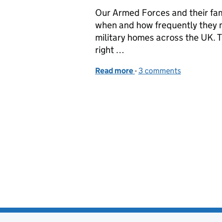
Our Armed Forces and their fami
when and how frequently they m
military homes across the UK. T
right …
Read more
-
of The next step on our 
3 comments