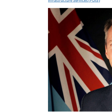
Infrastructure Services (FDIS)