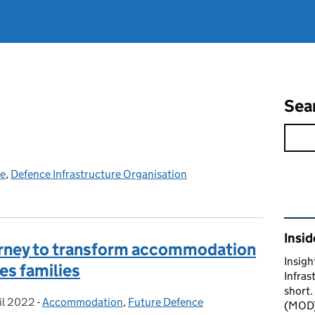
Sea
ce
,
Defence Infrastructure Organisation
Rel
Insid
ourney to transform accommodation
Insigh
es families
Infras
short.
il 2022
ed on:
-
Accommodation
Categories:
,
Future Defence
(MOD) 