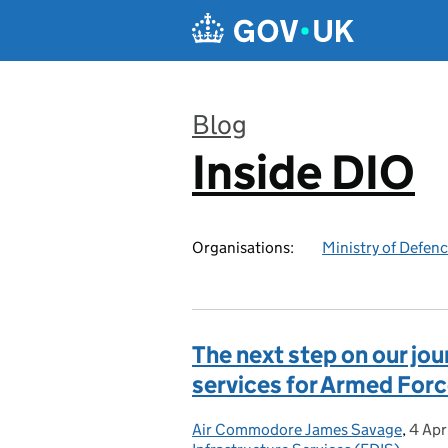
Skip to main content
Blog
Inside DIO
:
Organisations:
Ministry of Defen
The next step on our j
services for Armed Forc
Air Commodore James Savage
Posted by:
,
4 Apr
Post