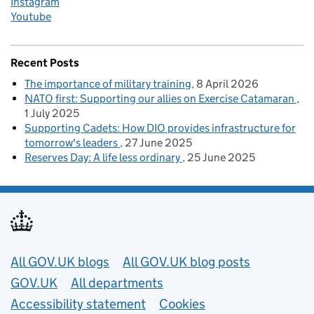
Instagram
Youtube
Recent Posts
The importance of military training
8 April 2026
NATO first: Supporting our allies on Exercise Catamaran
1 July 2025
Supporting Cadets: How DIO provides infrastructure for
tomorrow's leaders
27 June 2025
Reserves Day: A life less ordinary
25 June 2025
Useful links
All GOV.UK blogs
All GOV.UK blog posts
GOV.UK
All departments
Accessibility statement
Cookies