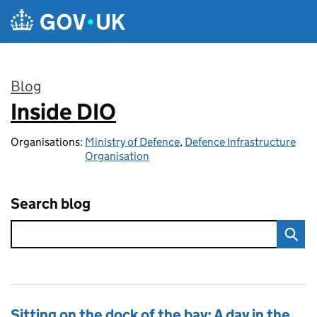
Skip to main content
Blog
Inside DIO
:
Organisations:
Ministry of Defence
,
Defence Infrastructure
Organisation
Search blog
Sitting on the dock of the bay: A day in the