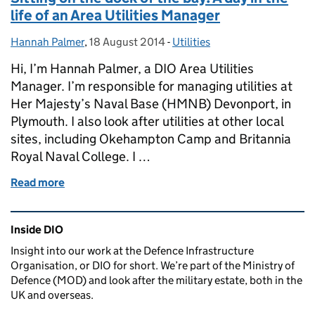
life of an Area Utilities Manager
Hannah Palmer
Posted by:
,
18 August 2014
Posted on:
-
Utilities
Categories:
Hi, I’m Hannah Palmer, a DIO Area Utilities
Manager. I’m responsible for managing utilities at
Her Majesty’s Naval Base (HMNB) Devonport, in
Plymouth. I also look after utilities at other local
sites, including Okehampton Camp and Britannia
Royal Naval College. I …
Read more
of Sitting on the dock of the bay: A day in the life o
Related content and links
Inside DIO
Insight into our work at the Defence Infrastructure
Organisation, or DIO for short. We’re part of the Ministry of
Defence (MOD) and look after the military estate, both in the
UK and overseas.