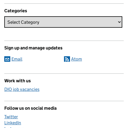
Categories
Sign up and manage updates
Email
Atom
Work with us
DIO job vacancies
Follow us on social media
Twitter
LinkedIn