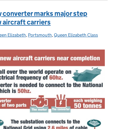
 converter marks major step
aircraft carriers
en Elizabeth
es:
,
Portsmouth
,
Queen Elizabeth Class