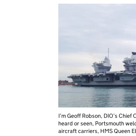
I’m Geoff Robson, DIO’s Chief O
heard or seen, Portsmouth welc
aircraft carriers, HMS Queen Eli