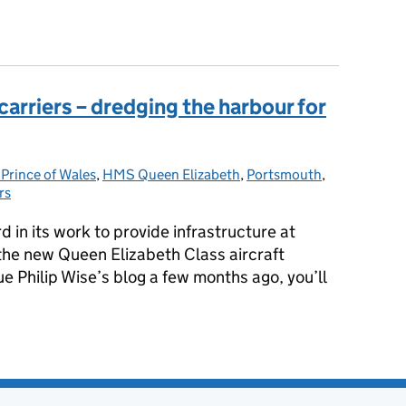
or HMS Queen Elizabeth crew
 carriers – dredging the harbour for
rince of Wales
gories:
,
HMS Queen Elizabeth
,
Portsmouth
,
rs
 in its work to provide infrastructure at
e new Queen Elizabeth Class aircraft
ue Philip Wise’s blog a few months ago, you’ll
he carriers – dredging the harbour for the QEC