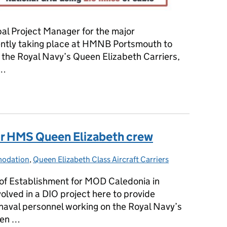
ipal Project Manager for the major
ently taking place at HMNB Portsmouth to
of the Royal Navy’s Queen Elizabeth Carriers,
 …
 converter marks major step forward in powering new aircraft car
 HMS Queen Elizabeth crew
odation
ies:
,
Queen Elizabeth Class Aircraft Carriers
 of Establishment for MOD Caledonia in
volved in a DIO project here to provide
aval personnel working on the Royal Navy’s
een …