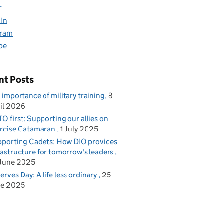
r
dIn
gram
be
nt Posts
 importance of military training
8
il 2026
O first: Supporting our allies on
rcise Catamaran
1 July 2025
porting Cadets: How DIO provides
rastructure for tomorrow's leaders
June 2025
erves Day: A life less ordinary
25
ne 2025