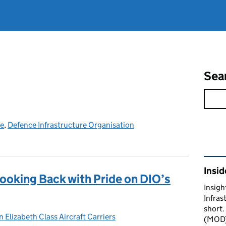
Sea
ce
,
Defence Infrastructure Organisation
Rel
Insid
ooking Back with Pride on DIO’s
Insigh
Infras
short.
 Elizabeth Class Aircraft Carriers
gories:
(MOD) 