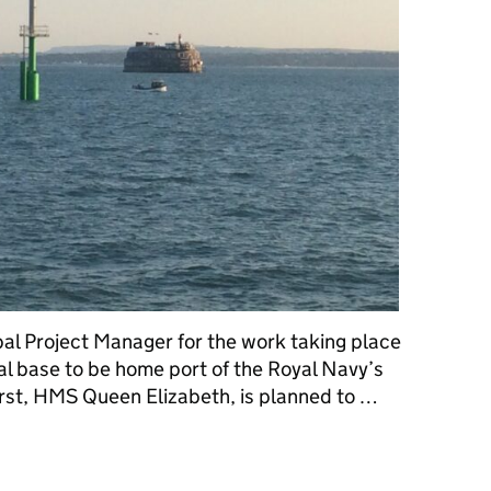
ipal Project Manager for the work taking place
al base to be home port of the Royal Navy’s
first, HMS Queen Elizabeth, is planned to …
mouth: Navigation Lights for Aircraft Carriers