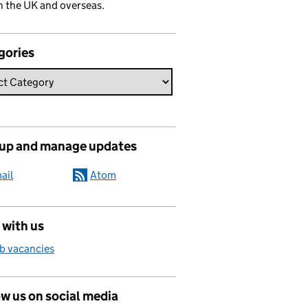
n the UK and overseas.
gories
 up and manage updates
ail
Atom
 with us
b vacancies
w us on social media