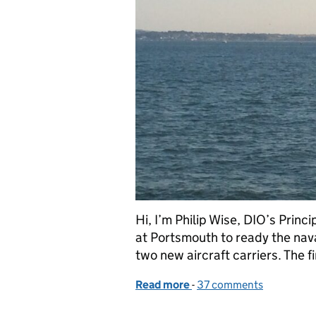
Hi, I’m Philip Wise, DIO’s Princ
at Portsmouth to ready the nav
two new aircraft carriers. The 
Read more
-
of Safe Approach to Ports
37 comments