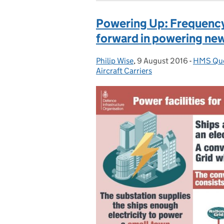
Powering Up: Frequency
forward in powering new 
Philip Wise
Posted by:
,
9 August 2016
Posted on:
-
HMS Que
Categori
Aircraft Carriers