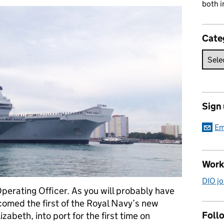
both i
Cate
Sign
Em
Work
DIO jo
perating Officer. As you will probably have
omed the first of the Royal Navy’s new
Follo
zabeth, into port for the first time on