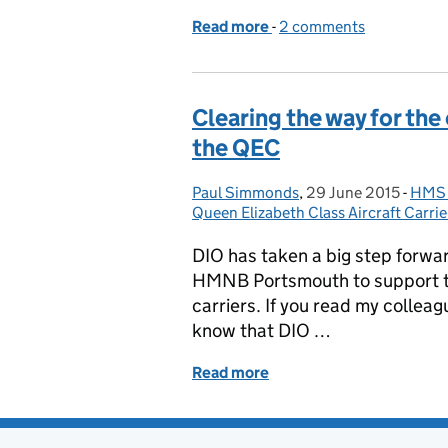
Read more
-
of New accommodation f
2 comments
Clearing the way for the
the QEC
Paul Simmonds
Posted by:
,
29 June 2015
Posted on:
-
HMS P
Cate
Queen Elizabeth Class Aircraft Carrie
DIO has taken a big step forward
HMNB Portsmouth to support th
carriers. If you read my colleag
know that DIO …
Read more
of Clearing the way for t