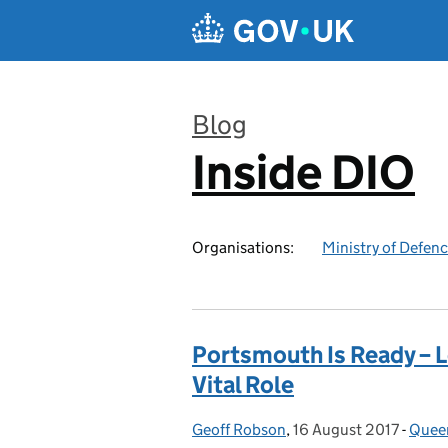
Skip to main content
Blog
Inside DIO
:
Organisations:
Ministry of Defen
Portsmouth Is Ready – L
Vital Role
Geoff Robson
Posted by:
,
16 August 2017
Posted on:
-
Queen
Cate