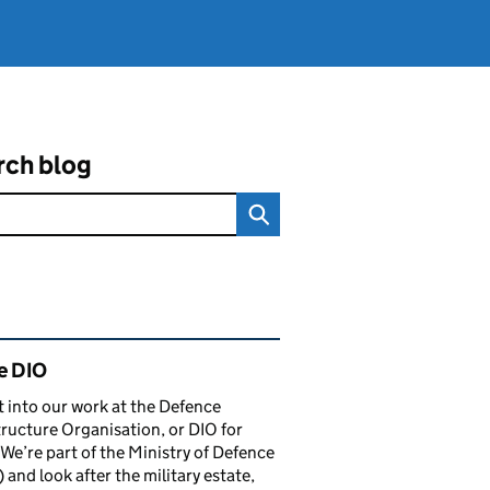
rch blog
ated content and links
e DIO
t into our work at the Defence
tructure Organisation, or DIO for
 We’re part of the Ministry of Defence
and look after the military estate,