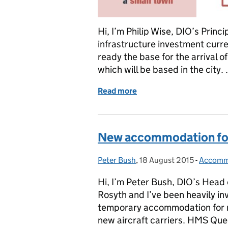
Hi, I’m Philip Wise, DIO’s Princ
infrastructure investment curr
ready the base for the arrival 
which will be based in the city.
Read more
of Powering Up: Frequency
New accommodation for
Peter Bush
Posted by:
,
18 August 2015
Posted on:
-
Accomm
Categor
Hi, I’m Peter Bush, DIO’s Head
Rosyth and I’ve been heavily in
temporary accommodation for n
new aircraft carriers. HMS Qu