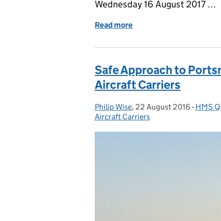
Wednesday 16 August 2017 …
Read more
of Portsmouth Is Ready – 
Safe Approach to Portsm
Aircraft Carriers
Philip Wise
Posted by:
,
22 August 2016
Posted on:
-
HMS Qu
Catego
Aircraft Carriers