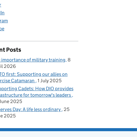
r
dIn
gram
be
nt Posts
 importance of military training
8
il 2026
O first: Supporting our allies on
rcise Catamaran
1 July 2025
porting Cadets: How DIO provides
rastructure for tomorrow's leaders
June 2025
erves Day: A life less ordinary
25
ne 2025