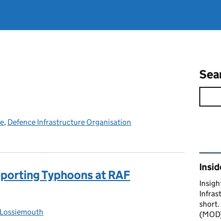
Sea
ce
,
Defence Infrastructure Organisation
Rel
Insid
upporting Typhoons at RAF
Insigh
Infras
short.
Lossiemouth
gories:
(MOD) 