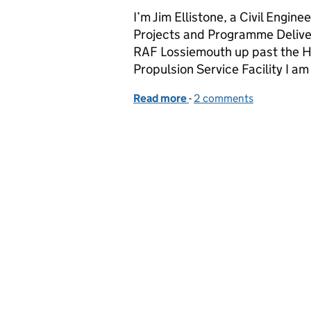
I’m Jim Ellistone, a Civil Engin
Projects and Programme Deliver
RAF Lossiemouth up past the H
Propulsion Service Facility I a
Read more
-
of Take off for projects
2 comments