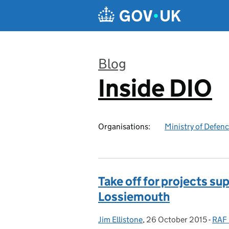
Skip to main content
Blog
Inside DIO
:
Organisations:
Ministry of Defen
Take off for projects s
Lossiemouth
Jim Ellistone
Posted by:
,
26 October 2015
Posted on:
-
RAF 
Cate