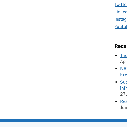
Twitte
Linke
Insta
Youtu
Rece
The
Apr
NAT
Exe
Sup
inf
27 
Res
Ju