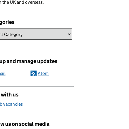
n the UK and overseas.
gories
 up and manage updates
ail
Atom
 with us
b vacancies
w us on social media