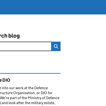
rch blog
ated content and links
e DIO
t into our work at the Defence
tructure Organisation, or DIO for
 We’re part of the Ministry of Defence
and look after the military estate,