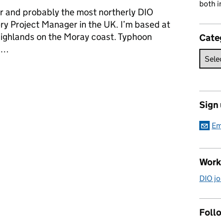
both i
eer and probably the most northerly DIO
y Project Manager in the UK. I’m based at
ighlands on the Moray coast. Typhoon
Cate
m …
 supporting Typhoons at RAF Lossiemouth
Sign
Em
Work
DIO jo
Follo