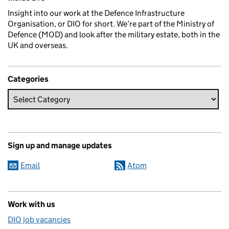
Insight into our work at the Defence Infrastructure
Organisation, or DIO for short. We’re part of the Ministry of
Defence (MOD) and look after the military estate, both in the
UK and overseas.
Categories
Sign up and manage updates
Email
Atom
Work with us
DIO job vacancies