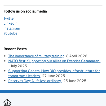
Follow us on social media
Twitter
LinkedIn
Instagram
Youtube
Recent Posts
The importance of military training
8 April 2026
NATO first: Supporting our allies on Exercise Catamaran
1 July 2025
Supporting Cadets: How DIO provides infrastructure for
tomorrow's leaders
27 June 2025
Reserves Day: A life less ordinary
25 June 2025