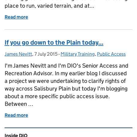
place to run, varied terrain, and at...
Read more
of A Challenging First Bovington Marathon and Ha
If you go down to the Plain today…
James Nevitt
Posted by:
,
7 July 2015
Posted on:
-
Military Training
Categories:
,
Public Access
I'm James Nevitt and I'm DIO's Senior Access and
Recreation Advisor. In my earlier blog I discussed
a project we were undertaking to clarify rights of
way across Salisbury Plain but today I'm blogging
about a more specific public access issue.
Between …
Read more
of If you go down to the Plain today…
Related content and links
Inside DIO