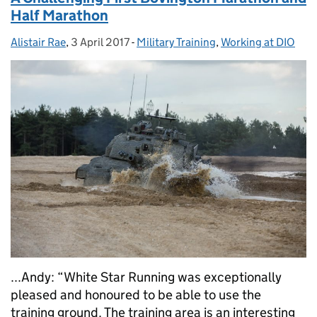
Half Marathon
Alistair Rae
Posted by:
,
3 April 2017
Posted on:
-
Military Training
Categories:
,
Working at DIO
...Andy: “White Star Running was exceptionally
pleased and honoured to be able to use the
training ground. The training area is an interesting