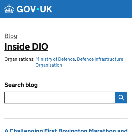
Skip to main content
Blog
Inside DIO
:
Organisations:
Ministry of Defence
,
Defence Infrastructure
Organisation
Search blog
A Challenging First Bovington Marathon and