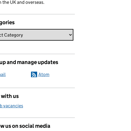
n the UK and overseas.
gories
 up and manage updates
ail
Atom
 with us
b vacancies
w us on social media