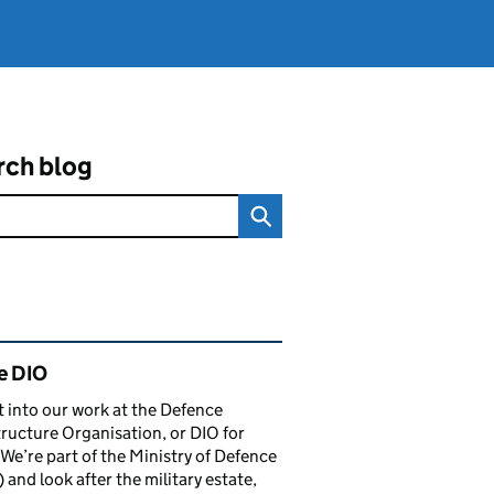
rch blog
ated content and links
e DIO
t into our work at the Defence
tructure Organisation, or DIO for
 We’re part of the Ministry of Defence
and look after the military estate,