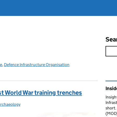
Sea
ce
,
Defence Infrastructure Organisation
Rel
Insid
st World War training trenches
Insigh
Infras
rchaeology
Categories:
short.
(MOD) 