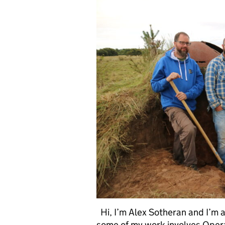
Hi, I’m Alex Sotheran and I’m a
some of my work involves Oper