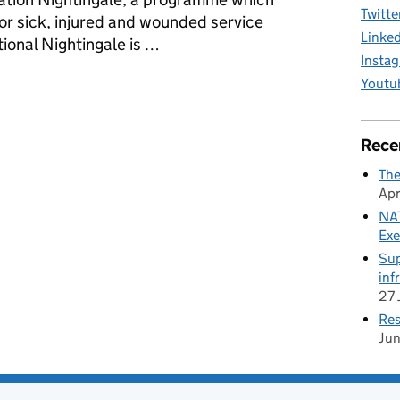
Twitte
for sick, injured and wounded service
Linke
ional Nightingale is …
Insta
rst World War training trenches
Youtu
Rece
The
Apr
NAT
Exe
Sup
inf
27 
Res
Ju