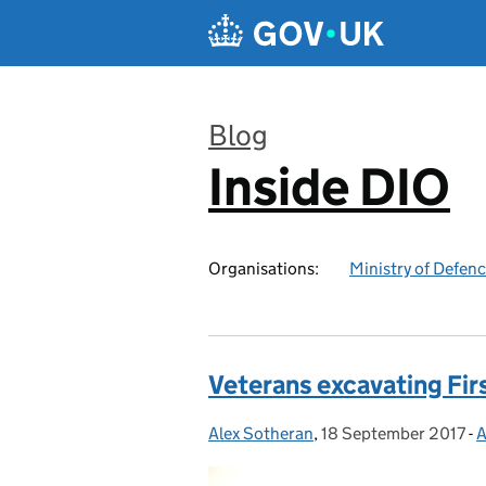
Skip to main content
Blog
Inside DIO
:
Organisations:
Ministry of Defen
Veterans excavating Fir
Alex Sotheran
Posted by:
,
18 September 2017
Posted on:
-
A