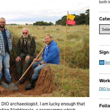
both i
Cate
Sign
Em
Work
DIO jo
 DIO archaeologist. I am lucky enough that
Follo
ation Nightingale, a programme which