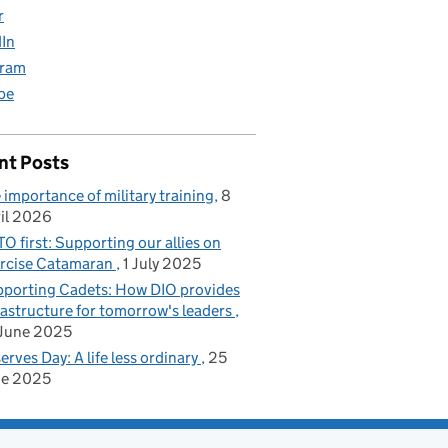
r
dIn
gram
be
nt Posts
 importance of military training
8
il 2026
O first: Supporting our allies on
rcise Catamaran
1 July 2025
porting Cadets: How DIO provides
rastructure for tomorrow's leaders
June 2025
erves Day: A life less ordinary
25
ne 2025