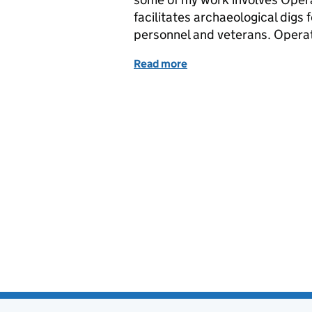
facilitates archaeological digs 
personnel and veterans. Operat
Read more
of Veterans excavating Fi