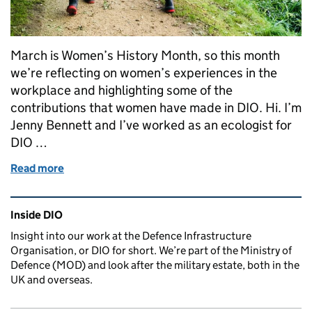
March is Women’s History Month, so this month
we’re reflecting on women’s experiences in the
workplace and highlighting some of the
contributions that women have made in DIO. Hi. I’m
Jenny Bennett and I’ve worked as an ecologist for
DIO …
Read more
of My experiences as a woman working in Defence
Related content and links
Inside DIO
Insight into our work at the Defence Infrastructure
Organisation, or DIO for short. We’re part of the Ministry of
Defence (MOD) and look after the military estate, both in the
UK and overseas.