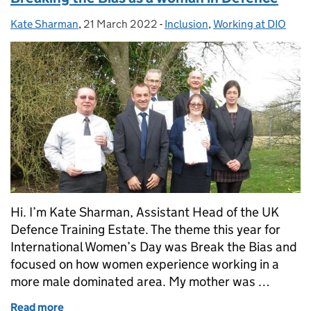
Kate Sharman
Posted by:
,
21 March 2022
Posted on:
-
Inclusion
Categories:
,
Working at DIO
Hi. I’m Kate Sharman, Assistant Head of the UK
Defence Training Estate. The theme this year for
International Women’s Day was Break the Bias and
focused on how women experience working in a
more male dominated area. My mother was …
Read more
of Breaking the Bias as a woman in Defence