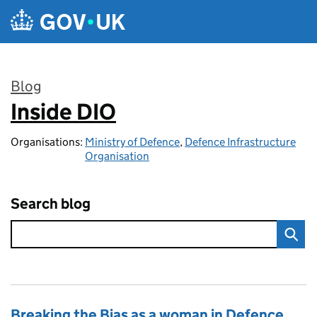
Skip to main content
Blog
Inside DIO
:
Organisations:
Ministry of Defence
,
Defence Infrastructure
Organisation
Search blog
Breaking the Bias as a woman in Defence