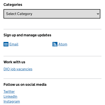
Categories
Sign up and manage updates
Email
Atom
Work with us
DIO job vacancies
Follow us on social media
Twitter
LinkedIn
Instagram