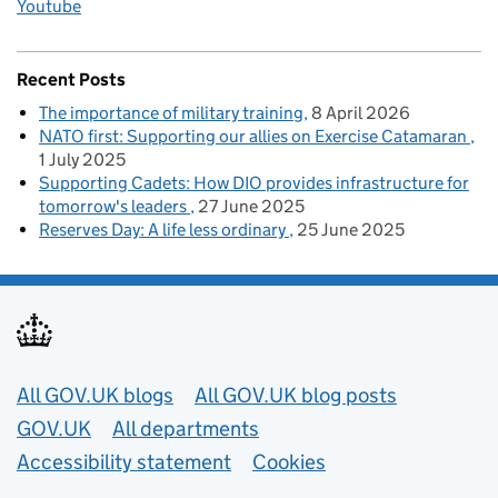
Youtube
Recent Posts
The importance of military training
8 April 2026
NATO first: Supporting our allies on Exercise Catamaran
1 July 2025
Supporting Cadets: How DIO provides infrastructure for
tomorrow's leaders
27 June 2025
Reserves Day: A life less ordinary
25 June 2025
Useful links
All GOV.UK blogs
All GOV.UK blog posts
GOV.UK
All departments
Accessibility statement
Cookies