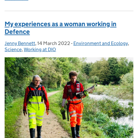
My experiences as a woman working in
Defence
Jenny Bennett
Posted by:
,
14 March 2022
Posted on:
-
Environment and Ecology
Categories:
,
Science
,
Working at DIO