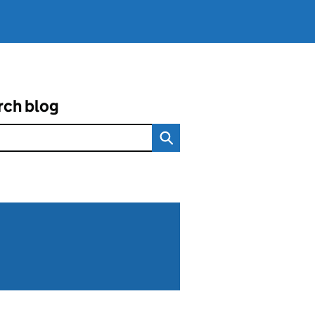
rch blog