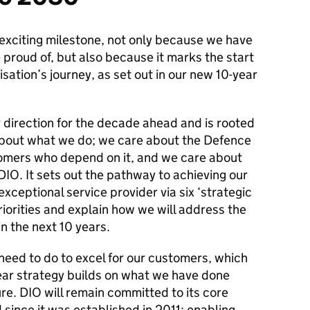
 exciting milestone, not only because we have
proud of, but also because it marks the start
isation’s journey, as set out in our new 10-year
 direction for the decade ahead and is rooted
 about what we do; we care about the Defence
tomers who depend on it, and we care about
IO. It sets out the pathway to achieving our
xceptional service provider via six ‘strategic
riorities and explain how we will address the
in the next 10 years.
need to do to excel for our customers, which
ear strategy builds on what we have done
ure. DIO will remain committed to its core
since it was established in 2011; enabling