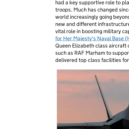
had a key supportive role to pla
troops. Much has changed since,
world increasingly going beyond 
new and different infrastructur
vital role in boosting military c
for Her Majesty's Naval Base
Queen Elizabeth class aircraft 
such as RAF Marham to support f
delivered top class facilities f