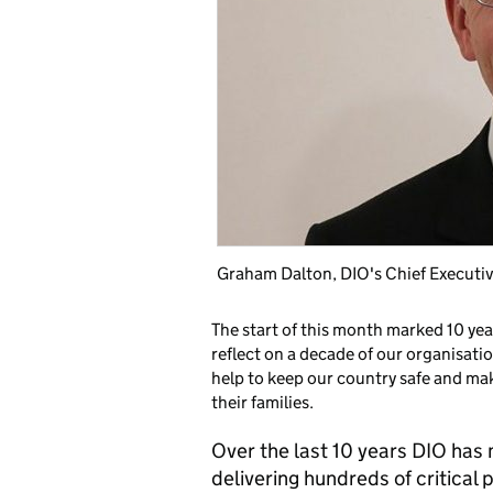
Graham Dalton, DIO's Chief Execut
The start of this month marked 10 ye
reflect on a decade of our organisatio
help to keep our country safe and mak
their families.
Over the last 10 years DIO has 
delivering hundreds of critica