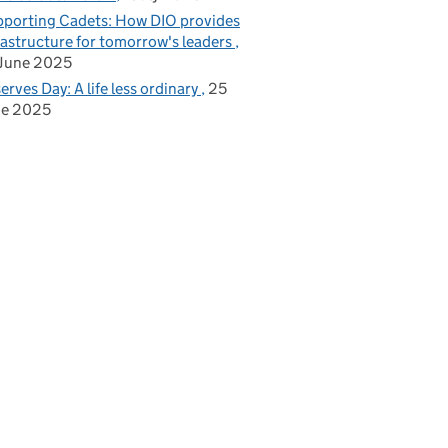
porting Cadets: How DIO provides
rastructure for tomorrow's leaders
June 2025
erves Day: A life less ordinary
25
ne 2025