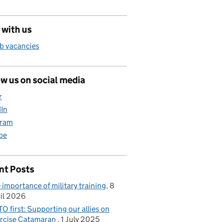
 with us
b vacancies
w us on social media
r
dIn
gram
be
nt Posts
 importance of military training
8
il 2026
O first: Supporting our allies on
rcise Catamaran
1 July 2025