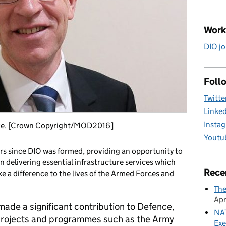
Work
DIO jo
Follo
Twitte
Linke
Insta
ive. [Crown Copyright/MOD2016]
Youtu
ars since DIO was formed, providing an opportunity to
n delivering essential infrastructure services which
Rece
e a difference to the lives of the Armed Forces and
The
Apr
made a significant contribution to Defence,
NAT
l projects and programmes such as the Army
Exe