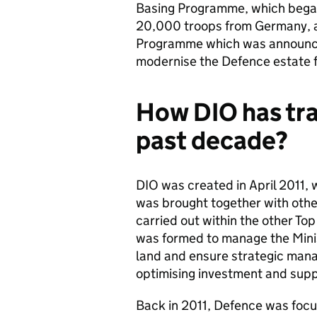
Basing Programme, which began
20,000 troops from Germany, a
Programme which was announced
modernise the Defence estate f
How DIO has tr
past decade?
DIO was created in April 2011,
was brought together with othe
carried out within the other Top
was formed to manage the Minis
land and ensure strategic mana
optimising investment and suppo
Back in 2011, Defence was focu