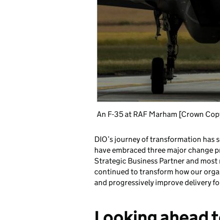
An F-35 at RAF Marham [Crown Co
DIO’s journey of transformation has 
have embraced three major change 
Strategic Business Partner and most r
continued to transform how our orga
and progressively improve delivery f
Looking ahead 