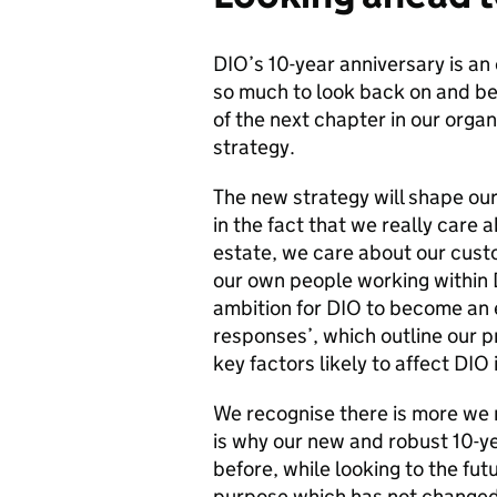
DIO’s 10-year anniversary is an
so much to look back on and be 
of the next chapter in our organ
strategy.
The new strategy will shape our
in the fact that we really care
estate, we care about our cus
our own people working within D
ambition for DIO to become an e
responses’, which outline our p
key factors likely to affect DIO 
We recognise there is more we 
is why our new and robust 10-y
before, while looking to the fut
purpose which has not changed 