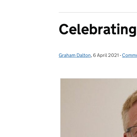
Celebrating
Graham Dalton
Posted by:
,
6 April 2021
Posted on:
-
Commu
Catego