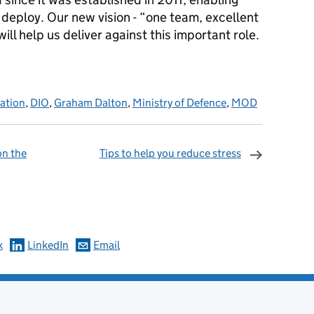
d deploy. Our new vision - “one team, excellent
ill help us deliver against this important role.
sation
,
DIO
,
Graham Dalton
,
Ministry of Defence
,
MOD
on the
Tips to help you reduce stress
omments
k
LinkedIn
Email