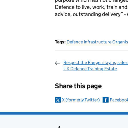
Defence to live, work, train an
advice, outstanding delivery” - w
Tags:
Defence Infrastructure Organi
Respect the Range: staying safe 
UK Defence Training Estate
Sharing and c
Share this page
X (formerly Twitter)
Faceboo