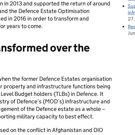
 in 2013 and supported the return of around
Sup
nd the Defence Estate Optimisation
inf
 in 2016 in order to transform and
27 
or years to come.
Res
Ju
ansformed over the
 when the former Defence Estates organisation
r property and infrastructure functions being
 Level Budget holders (TLBs) in Defence. It
try of Defence’s (MOD’s) infrastructure and
gement of the Defence estate as a whole –
rting military capacity to best effect.
sed on the conflict in Afghanistan and DIO