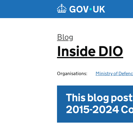
Skip to main content
Blog
Inside DIO
:
Organisations:
Ministry of Defen
This blog pos
2015-2024 Co