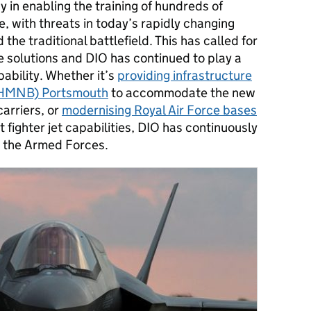
y in enabling the training of hundreds of
 with threats in today’s rapidly changing
the traditional battlefield. This has called for
e solutions and DIO has continued to play a
apability. Whether it’s
providing infrastructure
 (HMNB) Portsmouth
to accommodate the new
carriers, or
modernising Royal Air Force bases
ighter jet capabilities, DIO has continuously
or the Armed Forces.