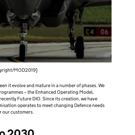
pyright/MOD2019]
seen it evolve and mature in a number of phases. We
programmes – the Enhanced Operating Model,
ecently Future DIO. Since its creation, we have
nisation operates to meet changing Defence needs
or our customers.
to 2030