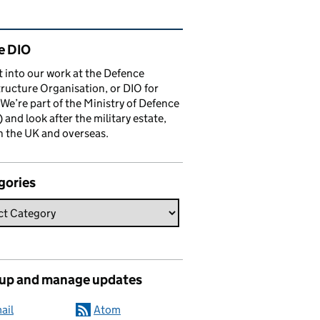
ated content and links
e DIO
t into our work at the Defence
tructure Organisation, or DIO for
 We’re part of the Ministry of Defence
and look after the military estate,
n the UK and overseas.
gories
 up and manage updates
ail
Atom