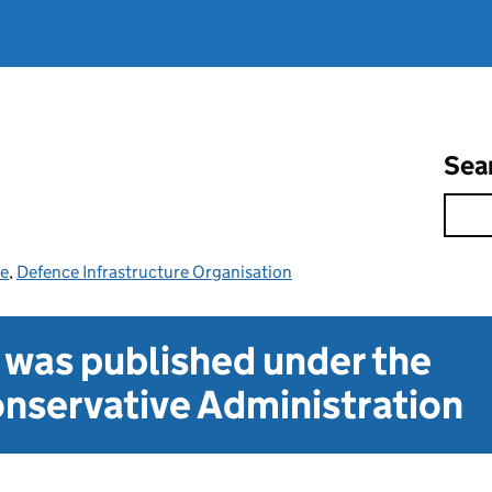
Sea
ce
,
Defence Infrastructure Organisation
t was published under the
nservative Administration