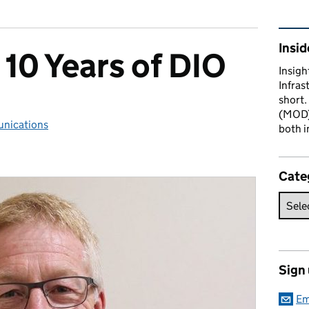
Rel
Insid
 10 Years of DIO
Insigh
Infras
short.
(MOD) 
nications
ries:
both i
Cate
Sign
Em