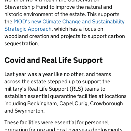
Stewardship Fund to improve the natural and
historic environment of the estate. This supports
the
MOD's new Climate Change and Sustainability
Strategic Approach
, which has a focus on
woodland creation and projects to support carbon
sequestration.
Covid and Real Life Support
Last year was a year like no other, and teams
across the estate stepped up to support the
military's Real Life Support (RLS) teams to
establish essential quarantine facilities at locations
including Beckingham, Capel Curig, Crowborough
and Swynnerton.
These facilities were essential for personnel
preparing for pre and post overseas deployments.