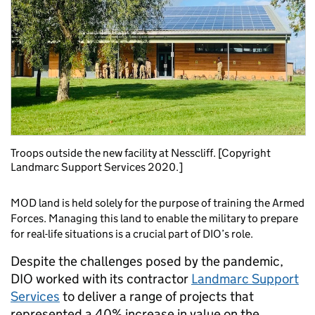
Troops outside the new facility at Nesscliff. [Copyright
Landmarc Support Services 2020.]
MOD land is held solely for the purpose of training the Armed
Forces. Managing this land to enable the military to prepare
for real-life situations is a crucial part of DIO’s role.
Despite the challenges posed by the pandemic,
DIO worked with its contractor
Landmarc Support
Services
to deliver a range of projects that
represented a 40% increase in value on the