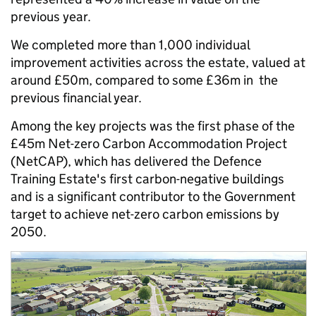
previous year.
We completed more than 1,000 individual
improvement activities across the estate, valued at
around £50m, compared to some £36m in the
previous financial year.
Among the key projects was the first phase of the
£45m Net-zero Carbon Accommodation Project
(NetCAP), which has delivered the Defence
Training Estate's first carbon-negative buildings
and is a significant contributor to the Government
target to achieve net-zero carbon emissions by
2050.