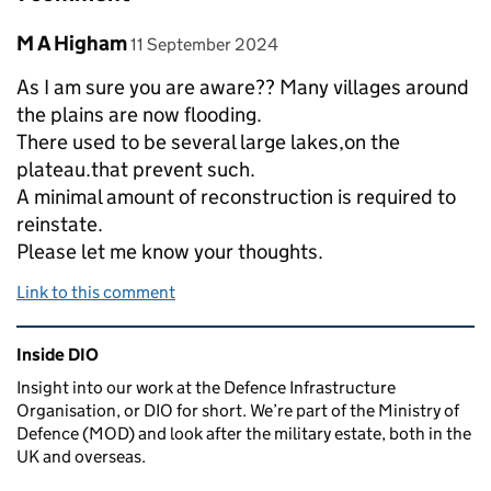
Comment by
posted on
M A Higham
11 September 2024
As I am sure you are aware?? Many villages around
the plains are now flooding.
There used to be several large lakes,on the
plateau.that prevent such.
A minimal amount of reconstruction is required to
reinstate.
Please let me know your thoughts.
Link to this comment
Related content and links
Inside DIO
Insight into our work at the Defence Infrastructure
Organisation, or DIO for short. We’re part of the Ministry of
Defence (MOD) and look after the military estate, both in the
UK and overseas.