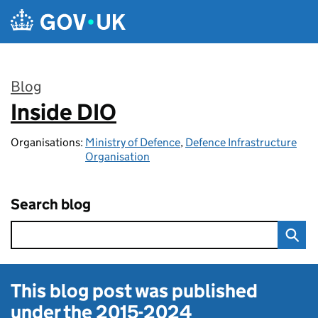
Skip to main content
Blog
Inside DIO
:
Organisations:
Ministry of Defence
,
Defence Infrastructure
Organisation
Search blog
This blog post was published
under the
2015-2024