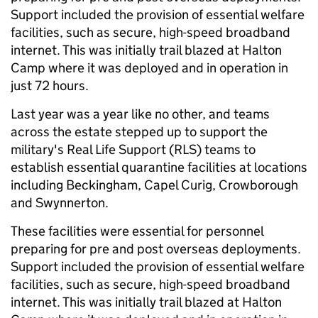
Support included the provision of essential welfare
facilities, such as secure, high-speed broadband
internet. This was initially trail blazed at Halton
Camp where it was deployed and in operation in
just 72 hours.
Last year was a year like no other, and teams
across the estate stepped up to support the
military's Real Life Support (RLS) teams to
establish essential quarantine facilities at locations
including Beckingham, Capel Curig, Crowborough
and Swynnerton.
These facilities were essential for personnel
preparing for pre and post overseas deployments.
Support included the provision of essential welfare
facilities, such as secure, high-speed broadband
internet. This was initially trail blazed at Halton