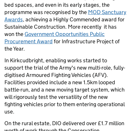
bed spaces, and even in its early stages, the
programme was recognised by the
MOD Sanctuary
Awards
, achieving a Highly Commended award for
Sustainable Construction. More recently it has
won the
Government Opportunities Public
Procurement Award
for Infrastructure Project of
the Year.
In Kirkcudbright, enabling works started to
support the trial of the Army's new multi-role, fully-
digitised Armoured Fighting Vehicles (AFV).
Facilities provided include a new 1.5km looped
battle-run, and a new moving target system, which
will rigorously test the versatility of the new
fighting vehicles prior to them entering operational
use.
On the rural estate, DIO delivered over £1.7 million
worth of work through the Conservation