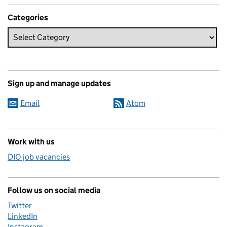
Categories
Sign up and manage updates
Email
Atom
Work with us
DIO job vacancies
Follow us on social media
Twitter
LinkedIn
Instagram