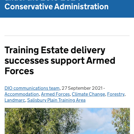
Conservative Administration
Training Estate delivery
successes support Armed
Forces
DIO communications team
Posted by:
,
27 September 2021
Posted on:
-
Categories:
Accommodation
,
Armed Forces
,
Climate Change
,
Forestry
,
Landmarc
,
Salisbury Plain Training Area