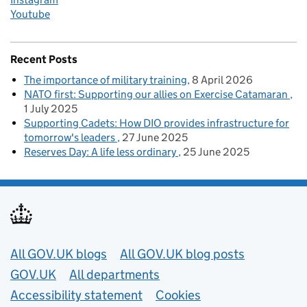
Youtube
Recent Posts
The importance of military training
8 April 2026
NATO first: Supporting our allies on Exercise Catamaran
1 July 2025
Supporting Cadets: How DIO provides infrastructure for
tomorrow's leaders
27 June 2025
Reserves Day: A life less ordinary
25 June 2025
Useful links
All GOV.UK blogs
All GOV.UK blog posts
GOV.UK
All departments
Accessibility statement
Cookies