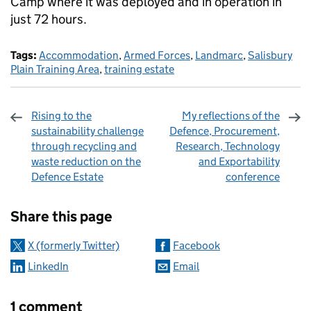
Camp where it was deployed and in operation in
just 72 hours.
Tags:
Accommodation
,
Armed Forces
,
Landmarc
,
Salisbury
Plain Training Area
,
training estate
Rising to the
My reflections of the
sustainability challenge
Defence, Procurement,
through recycling and
Research, Technology
waste reduction on the
and Exportability
Defence Estate
conference
Sharing and comments
Share this page
X (formerly Twitter)
Facebook
LinkedIn
Email
1 comment