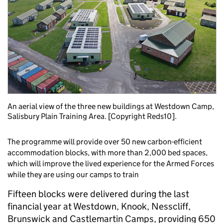
An aerial view of the three new buildings at Westdown Camp,
Salisbury Plain Training Area. [Copyright Reds10].
The programme will provide over 50 new carbon-efficient
accommodation blocks, with more than 2,000 bed spaces,
which will improve the lived experience for the Armed Forces
while they are using our camps to train
Fifteen blocks were delivered during the last
financial year at Westdown, Knook, Nesscliff,
Brunswick and Castlemartin Camps, providing 650