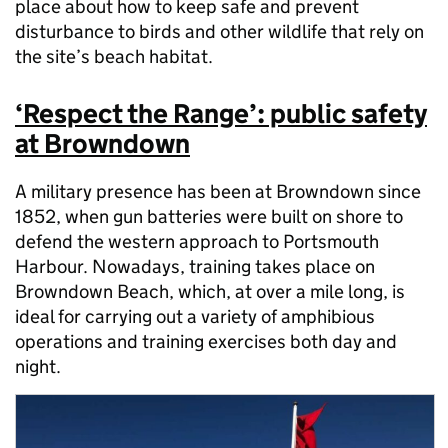
place about how to keep safe and prevent
disturbance to birds and other wildlife that rely on
the site’s beach habitat.
‘Respect the Range’: public safety
at Browndown
A military presence has been at Browndown since
1852, when gun batteries were built on shore to
defend the western approach to Portsmouth
Harbour. Nowadays, training takes place on
Browndown Beach, which, at over a mile long, is
ideal for carrying out a variety of amphibious
operations and training exercises both day and
night.