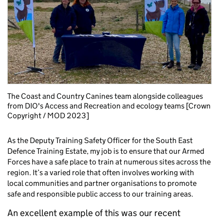
The Coast and Country Canines team alongside colleagues
from DIO's Access and Recreation and ecology teams [Crown
Copyright / MOD 2023]
As the Deputy Training Safety Officer for the South East
Defence Training Estate, my job is to ensure that our Armed
Forces have a safe place to train at numerous sites across the
region. It’s a varied role that often involves working with
local communities and partner organisations to promote
safe and responsible public access to our training areas.
An excellent example of this was our recent