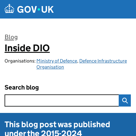
Skip to main content
Blog
Inside DIO
:
Organisations:
Ministry of Defence
,
Defence Infrastructure
Organisation
Search blog
This blog post was published
under the
2015-2024