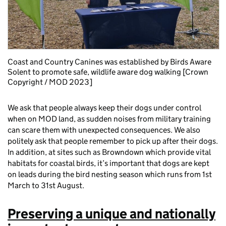
Coast and Country Canines was established by Birds Aware
Solent to promote safe, wildlife aware dog walking [Crown
Copyright / MOD 2023]
We ask that people always keep their dogs under control
when on MOD land, as sudden noises from military training
can scare them with unexpected consequences. We also
politely ask that people remember to pick up after their dogs.
In addition, at sites such as Browndown which provide vital
habitats for coastal birds, it’s important that dogs are kept
on leads during the bird nesting season which runs from 1st
March to 31st August.
Preserving a unique and nationally