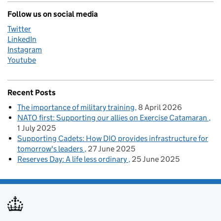
Follow us on social media
Twitter
LinkedIn
Instagram
Youtube
Recent Posts
The importance of military training
8 April 2026
NATO first: Supporting our allies on Exercise Catamaran
1 July 2025
Supporting Cadets: How DIO provides infrastructure for
tomorrow's leaders
27 June 2025
Reserves Day: A life less ordinary
25 June 2025