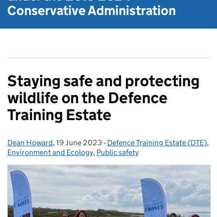
Conservative Administration
Staying safe and protecting
wildlife on the Defence
Training Estate
Dean Howard
Posted by:
,
19 June 2023
Posted on:
-
Defence Training Estate (DTE)
Categories:
,
Environment and Ecology
,
Public safety