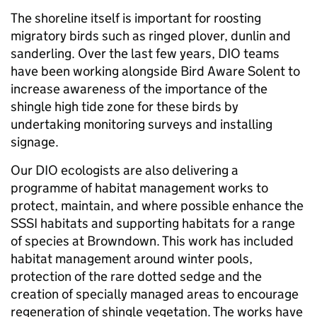
The shoreline itself is important for roosting
migratory birds such as ringed plover, dunlin and
sanderling. Over the last few years, DIO teams
have been working alongside Bird Aware Solent to
increase awareness of the importance of the
shingle high tide zone for these birds by
undertaking monitoring surveys and installing
signage.
Our DIO ecologists are also delivering a
programme of habitat management works to
protect, maintain, and where possible enhance the
SSSI habitats and supporting habitats for a range
of species at Browndown. This work has included
habitat management around winter pools,
protection of the rare dotted sedge and the
creation of specially managed areas to encourage
regeneration of shingle vegetation. The works have