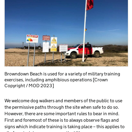
Browndown Beach is used for a variety of military training
exercises, including amphibious operations [Crown
Copyright / MOD 2023]
We welcome dog walkers and members of the public to use
the permissive paths through the site when safe to do so.
However, there are some important rules to bear in mind.
First and foremost of these is to always observe flags and
signs which indicate training is taking place – this applies to