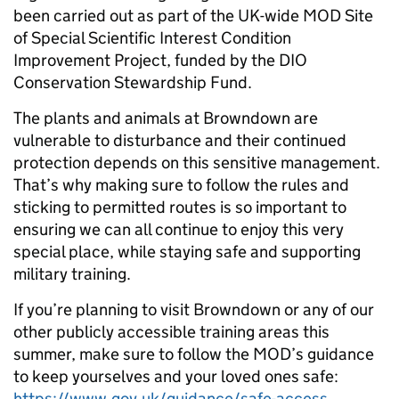
been carried out as part of the UK-wide MOD Site
of Special Scientific Interest Condition
Improvement Project, funded by the DIO
Conservation Stewardship Fund.
The plants and animals at Browndown are
vulnerable to disturbance and their continued
protection depends on this sensitive management.
That’s why making sure to follow the rules and
sticking to permitted routes is so important to
ensuring we can all continue to enjoy this very
special place, while staying safe and supporting
military training.
If you’re planning to visit Browndown or any of our
other publicly accessible training areas this
summer, make sure to follow the MOD’s guidance
to keep yourselves and your loved ones safe:
https://www.gov.uk/guidance/safe-access