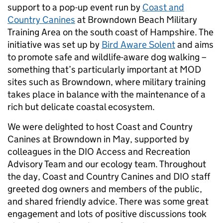
support to a pop-up event run by
Coast and
Country Canines
at Browndown Beach Military
Training Area on the south coast of Hampshire. The
initiative was set up by
Bird Aware Solent
and aims
to promote safe and wildlife-aware dog walking –
something that’s particularly important at MOD
sites such as Browndown, where military training
takes place in balance with the maintenance of a
rich but delicate coastal ecosystem.
We were delighted to host Coast and Country
Canines at Browndown in May, supported by
colleagues in the DIO Access and Recreation
Advisory Team and our ecology team. Throughout
the day, Coast and Country Canines and DIO staff
greeted dog owners and members of the public,
and shared friendly advice. There was some great
engagement and lots of positive discussions took