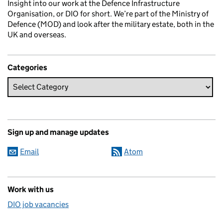
Insight into our work at the Defence Infrastructure
Organisation, or DIO for short. We’re part of the Ministry of
Defence (MOD) and look after the military estate, both in the
UK and overseas.
Categories
Sign up and manage updates
Email
Atom
Work with us
DIO job vacancies