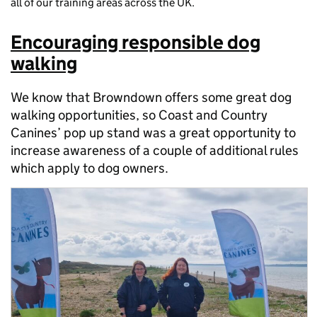
all of our training areas across the UK.
Encouraging responsible dog
walking
We know that Browndown offers some great dog
walking opportunities, so Coast and Country
Canines’ pop up stand was a great opportunity to
increase awareness of a couple of additional rules
which apply to dog owners.