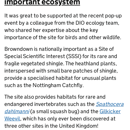
important ecosystem
It was great to be supported at the recent pop-up
event by a colleague from the DIO ecology team,
who shared her expertise about the key
importance of the site for birds and other wildlife.
Browndown is nationally important as a Site of
Special Scientific Interest (SSSI) for its rare and
fragile vegetated shingle. The heathland plants,
interspersed with small bare patches of shingle,
provide a specialised habitat for unusual plants
such as the Nottingham Catchfly.
The site also provides habitats for rare and
endangered invertebrates such as the
Spathocera
dahlmanni
(a small squash bug) and the
Gilkicker
Weevil
, which has only ever been discovered at
three other sites in the United Kingdom!