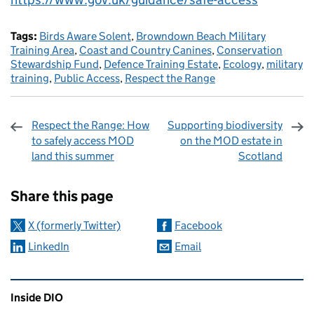
Tags:
Birds Aware Solent
,
Browndown Beach Military
Training Area
,
Coast and Country Canines
,
Conservation
Stewardship Fund
,
Defence Training Estate
,
Ecology
,
military
training
,
Public Access
,
Respect the Range
Respect the Range: How
Supporting biodiversity
to safely access MOD
on the MOD estate in
land this summer
Scotland
Sharing and comments
Share this page
X (formerly Twitter)
Facebook
LinkedIn
Email
Related content and links
Inside DIO