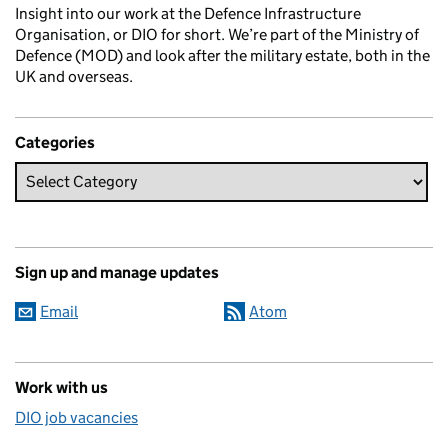
Insight into our work at the Defence Infrastructure
Organisation, or DIO for short. We’re part of the Ministry of
Defence (MOD) and look after the military estate, both in the
UK and overseas.
Categories
Sign up and manage updates
Email
Atom
Work with us
DIO job vacancies