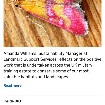
Amanda Williams, Sustainability Manager at
Landmarc Support Services reflects on the positive
work that is undertaken across the UK military
training estate to conserve some of our most
valuable habitats and landscapes.
Read more
of Conserving habitats on the military training esta
Related content and links
Inside DIO