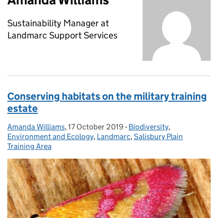
Sustainability Manager at
Landmarc Support Services
Conserving habitats on the military training
estate
Amanda Williams
Posted by:
,
17 October 2019
Posted on:
-
Biodiversity
Categories:
,
Environment and Ecology
,
Landmarc
,
Salisbury Plain
Training Area