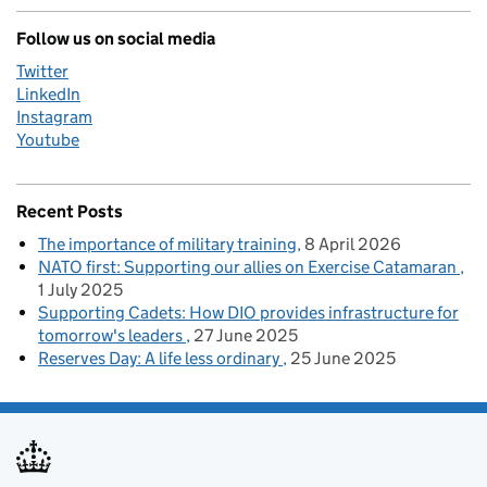
Follow us on social media
Twitter
LinkedIn
Instagram
Youtube
Recent Posts
The importance of military training
8 April 2026
NATO first: Supporting our allies on Exercise Catamaran
1 July 2025
Supporting Cadets: How DIO provides infrastructure for
tomorrow's leaders
27 June 2025
Reserves Day: A life less ordinary
25 June 2025