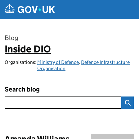
Skip to main content
Blog
Inside DIO
:
Organisations:
Ministry of Defence
,
Defence Infrastructure
Organisation
Search blog
Amanda Williams