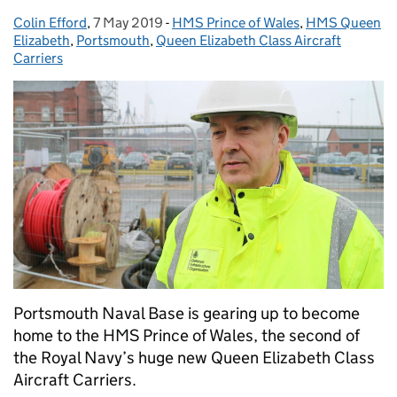
Colin Efford
Posted by:
,
7 May 2019
Posted on:
-
HMS Prince of Wales
Categories:
,
HMS Queen
Elizabeth
,
Portsmouth
,
Queen Elizabeth Class Aircraft
Carriers
Portsmouth Naval Base is gearing up to become
home to the HMS Prince of Wales, the second of
the Royal Navy’s huge new Queen Elizabeth Class
Aircraft Carriers.