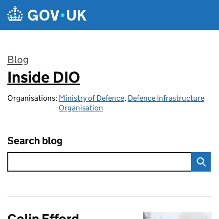
Skip to main content
Blog
Inside DIO
:
Organisations:
Ministry of Defence
,
Defence Infrastructure
Organisation
Search blog
Colin Efford