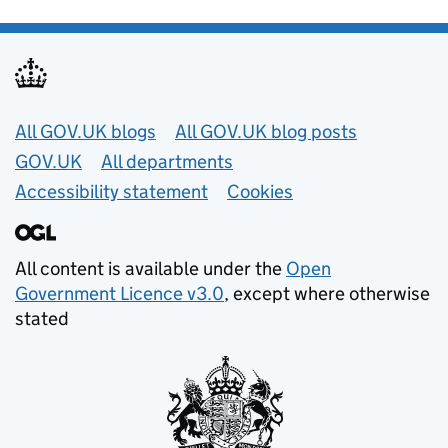
Useful links
All GOV.UK blogs
All GOV.UK blog posts
GOV.UK
All departments
Accessibility statement
Cookies
All content is available under the
Open
Government Licence v3.0
, except where otherwise
stated