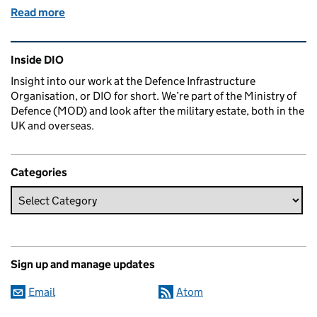
Read more
of Take two: preparing Portsmouth for the second Qu
Related content and links
Inside DIO
Insight into our work at the Defence Infrastructure
Organisation, or DIO for short. We’re part of the Ministry of
Defence (MOD) and look after the military estate, both in the
UK and overseas.
Categories
Sign up and manage updates
Email
Atom