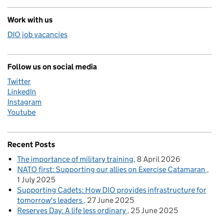
Work with us
DIO job vacancies
Follow us on social media
Twitter
LinkedIn
Instagram
Youtube
Recent Posts
The importance of military training
8 April 2026
NATO first: Supporting our allies on Exercise Catamaran
1 July 2025
Supporting Cadets: How DIO provides infrastructure for
tomorrow's leaders
27 June 2025
Reserves Day: A life less ordinary
25 June 2025