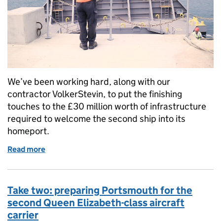
We’ve been working hard, along with our
contractor VolkerStevin, to put the finishing
touches to the £30 million worth of infrastructure
required to welcome the second ship into its
homeport.
Read more
of Preparing for a prince: Putting the finishing tou
Take two: preparing Portsmouth for the
second Queen Elizabeth-class aircraft
carrier