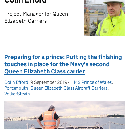
Project Manager for Queen
Elizabeth Carriers
Preparing for a prince: Putting the finishing
touches in place for the Navy's second
Queen Elizabeth Class carrier
Colin Efford
Posted by:
,
9 September 2019
Posted on:
-
HMS Prince of Wales
Categories:
,
Portsmouth
,
Queen Elizabeth Class Aircraft Carriers
,
VolkerStevin