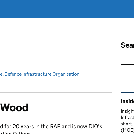
Sea
ce
,
Defence Infrastructure Organisation
Rel
Insid
n Wood
Insigh
Infras
short.
d for 20 years in the RAF and is now DIO's
(MOD) 
ting Officer.