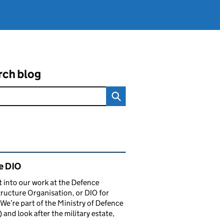
rch blog
ated content and links
e DIO
t into our work at the Defence
tructure Organisation, or DIO for
 We’re part of the Ministry of Defence
and look after the military estate,