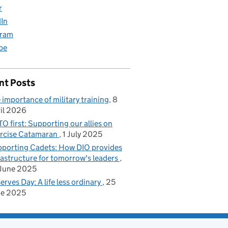
r
dIn
gram
be
nt Posts
 importance of military training
8
il 2026
O first: Supporting our allies on
rcise Catamaran
1 July 2025
porting Cadets: How DIO provides
rastructure for tomorrow's leaders
June 2025
erves Day: A life less ordinary
25
ne 2025