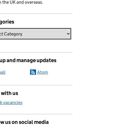
n the UK and overseas.
gories
 up and manage updates
ail
Atom
 with us
b vacancies
w us on social media