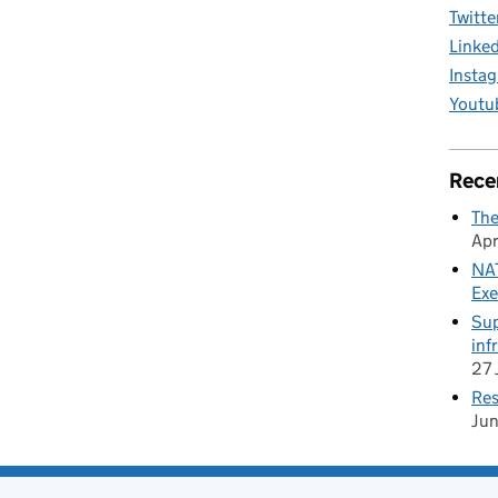
Twitte
Linke
Insta
Youtu
Rece
The
Apr
NAT
Exe
Sup
inf
27 
Res
Ju