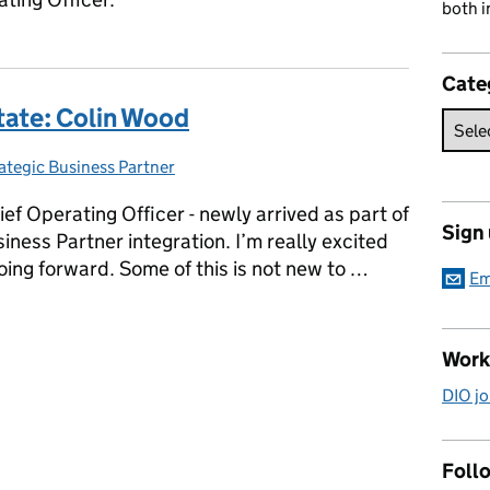
both i
Cate
tate: Colin Wood
ategic Business Partner
tegories:
ef Operating Officer - newly arrived as part of
Sign
iness Partner integration. I’m really excited
oing forward. Some of this is not new to …
Em
state: Colin Wood
Work
DIO jo
Follo