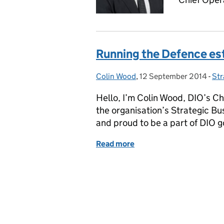
Running the Defence es
Colin Wood
Posted by:
,
12 September 2014
Posted on:
-
Str
Ca
Hello, I’m Colin Wood, DIO’s Chi
the organisation’s Strategic Bus
and proud to be a part of DIO g
Read more
of Running the Defence e