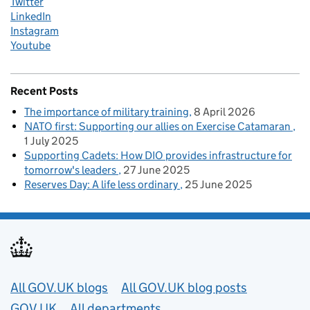
Twitter
LinkedIn
Instagram
Youtube
Recent Posts
The importance of military training
8 April 2026
NATO first: Supporting our allies on Exercise Catamaran
1 July 2025
Supporting Cadets: How DIO provides infrastructure for
tomorrow's leaders
27 June 2025
Reserves Day: A life less ordinary
25 June 2025
Useful links
All GOV.UK blogs
All GOV.UK blog posts
GOV.UK
All departments