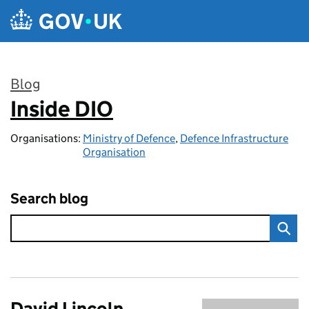
Skip to main content
Blog
Inside DIO
:
Organisations:
Ministry of Defence
,
Defence Infrastructure
Organisation
Search blog
David Lincoln