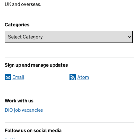
UK and overseas.
Categories
Sign up and manage updates
Email
Atom
Work with us
DIO job vacancies
Follow us on social media