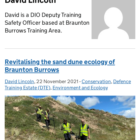
David is a DIO Deputy Training
Safety Officer based at Braunton
Burrows Training Area.
Revitalising the sand dune ecology of
Braunton Burrows
David Lincoln
Posted by:
,
22 November 2021
Posted on:
-
Conservation
Categories:
,
Defence
Training Estate (DTE)
,
Environment and Ecology