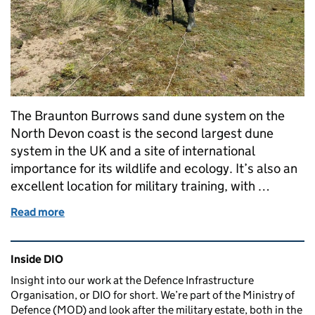
The Braunton Burrows sand dune system on the
North Devon coast is the second largest dune
system in the UK and a site of international
importance for its wildlife and ecology. It’s also an
excellent location for military training, with …
Read more
of Revitalising the sand dune ecology of Braunton 
Related content and links
Inside DIO
Insight into our work at the Defence Infrastructure
Organisation, or DIO for short. We’re part of the Ministry of
Defence (MOD) and look after the military estate, both in the