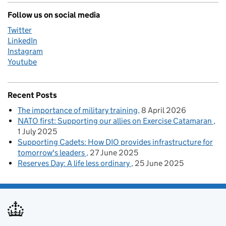
Follow us on social media
Twitter
LinkedIn
Instagram
Youtube
Recent Posts
The importance of military training
8 April 2026
NATO first: Supporting our allies on Exercise Catamaran
1 July 2025
Supporting Cadets: How DIO provides infrastructure for
tomorrow's leaders
27 June 2025
Reserves Day: A life less ordinary
25 June 2025