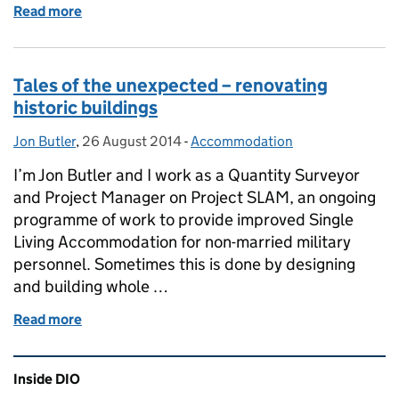
Read more
of Ceilings and Ceremonial Crests: Renovations at R
Tales of the unexpected – renovating
historic buildings
Jon Butler
Posted by:
,
26 August 2014
Posted on:
-
Accommodation
Categories:
I’m Jon Butler and I work as a Quantity Surveyor
and Project Manager on Project SLAM, an ongoing
programme of work to provide improved Single
Living Accommodation for non-married military
personnel. Sometimes this is done by designing
and building whole …
Read more
of Tales of the unexpected – renovating historic bui
Related content and links
Inside DIO