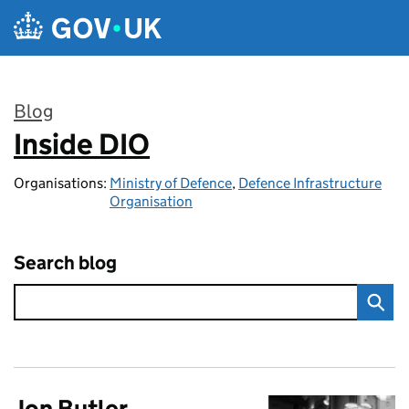
Skip to main content
Blog
Inside DIO
:
Organisations:
Ministry of Defence
,
Defence Infrastructure
Organisation
Search blog
Jon Butler