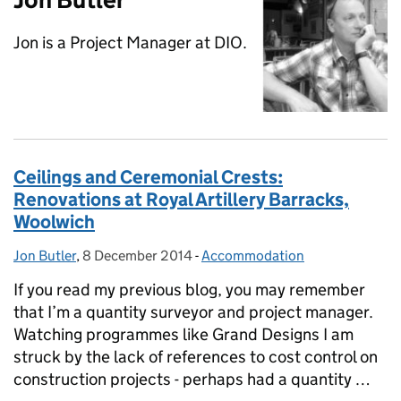
Jon is a Project Manager at DIO.
Ceilings and Ceremonial Crests:
Renovations at Royal Artillery Barracks,
Woolwich
Jon Butler
Posted by:
,
8 December 2014
Posted on:
-
Accommodation
Categories:
If you read my previous blog, you may remember
that I’m a quantity surveyor and project manager.
Watching programmes like Grand Designs I am
struck by the lack of references to cost control on
construction projects - perhaps had a quantity …