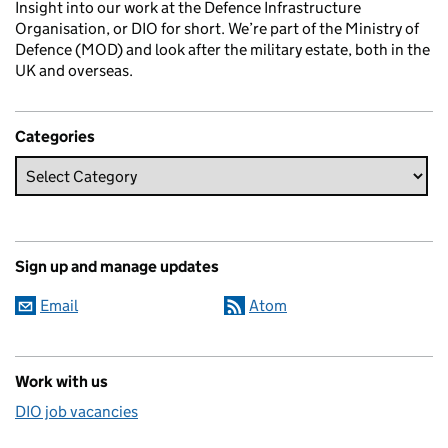
Insight into our work at the Defence Infrastructure
Organisation, or DIO for short. We’re part of the Ministry of
Defence (MOD) and look after the military estate, both in the
UK and overseas.
Categories
Sign up and manage updates
Email
Atom
Work with us
DIO job vacancies