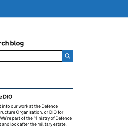
rch blog
ated content and links
e DIO
t into our work at the Defence
tructure Organisation, or DIO for
 We’re part of the Ministry of Defence
and look after the military estate,