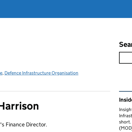
Sea
ce
,
Defence Infrastructure Organisation
Rel
Insid
Harrison
Insigh
Infras
short.
's Finance Director.
(MOD) 