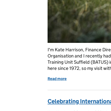
I'm Kate Harrison, Finance Dire
Organisation and I recently had 
Training Unit Suffield (BATUS)
here since 1972, so my visit wi
Read more
of Celebrating the 50th a
Celebrating Internationa