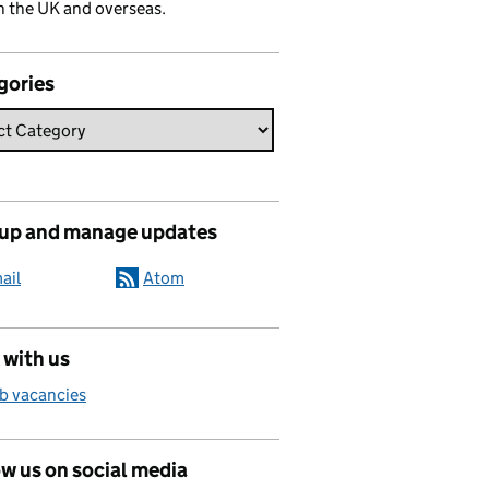
n the UK and overseas.
gories
 up and manage updates
ail
Atom
 with us
b vacancies
w us on social media