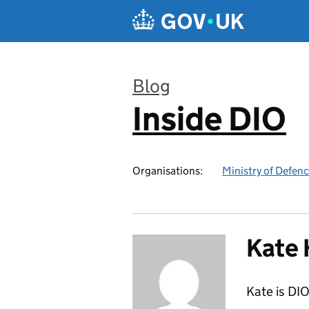
Skip to main content
Blog
Inside DIO
:
Organisations:
Ministry of Defen
Kate 
Kate is DIO