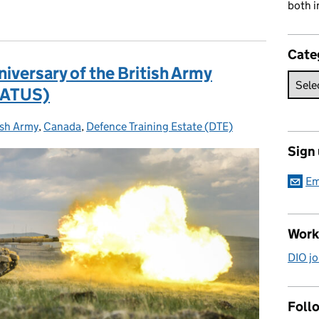
both i
Cate
iversary of the British Army
(BATUS)
ish Army
egories:
,
Canada
,
Defence Training Estate (DTE)
Sign
Em
Work
DIO jo
Follo