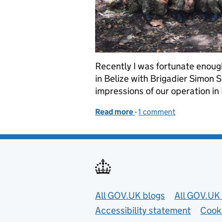
Recently I was fortunate enough 
in Belize with Brigadier Simon 
impressions of our operation in 
Read more
-
of Civilians and conserva
1 comment
Useful links
All GOV.UK blogs
All GOV.UK 
Accessibility statement
Cook