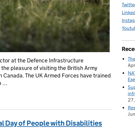
Twitte
Linke
Insta
Youtu
Rece
The
ctor at the Defence Infrastructure
Apr
the pleasure of visiting the British Army
NAT
 in Canada. The UK Armed Forces have trained
Exe
th …
Sup
inf
nniversary of the British Army Training Unit Suffield (BATUS)
27 
Res
Ju
l Day of People with Disabilities