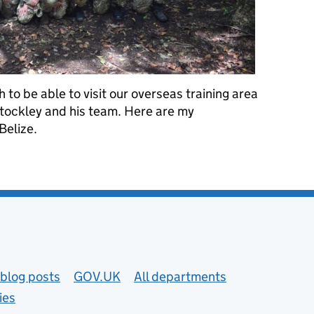
to be able to visit our overseas training area
Stockley and his team. Here are my
Belize.
tion: DIO in Belize
blog posts
GOV.UK
All departments
ies