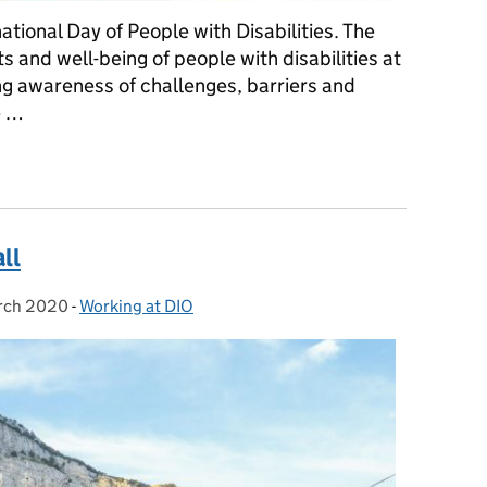
ational Day of People with Disabilities. The
s and well-being of people with disabilities at
ing awareness of challenges, barriers and
e …
al Day of People with Disabilities
all
rch 2020
ed on:
-
Working at DIO
Categories: