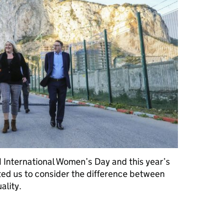
 International Women’s Day and this year’s
ed us to consider the difference between
ality.
 all