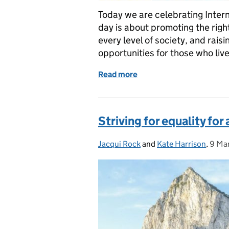
Today we are celebrating Intern
day is about promoting the right
every level of society, and rais
opportunities for those who liv
Read more
of Celebrating Internation
Striving for equality for 
Jacqui Rock
Posted by:
and
Kate Harrison
,
9 Ma
Post