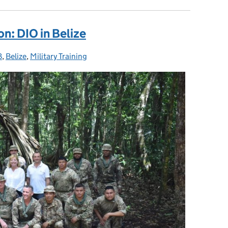
on: DIO in Belize
B
ies:
,
Belize
,
Military Training