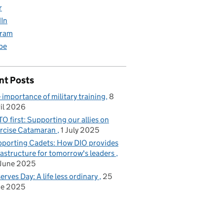
r
dIn
gram
be
nt Posts
 importance of military training
8
il 2026
O first: Supporting our allies on
rcise Catamaran
1 July 2025
porting Cadets: How DIO provides
rastructure for tomorrow's leaders
June 2025
erves Day: A life less ordinary
25
ne 2025