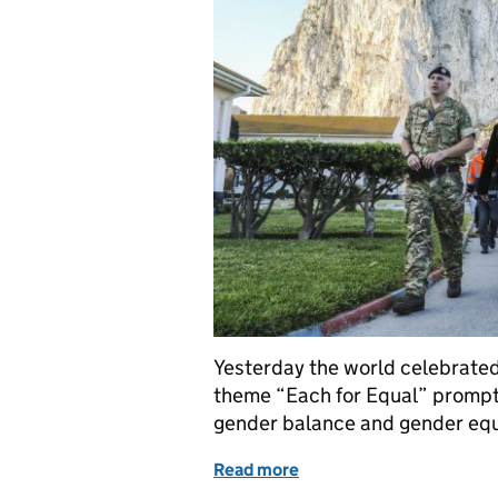
Yesterday the world celebrated
theme “Each for Equal” prompt
gender balance and gender equ
Read more
of Striving for equality for