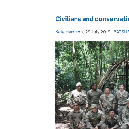
Civilians and conservati
Kate Harrison
Posted by:
,
29 July 2019
Posted on:
-
BATSU
Categor