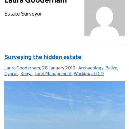
Estate Surveyor
Surveying the hidden estate
Laura Gooderham
Posted by:
,
28 January 2019
Posted on:
-
Archaeology
Categories:
,
Belize
,
Cyprus
,
Kenya
,
Land Management
,
Working at DIO