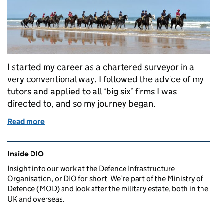
I started my career as a chartered surveyor in a
very conventional way. I followed the advice of my
tutors and applied to all ‘big six’ firms I was
directed to, and so my journey began.
Read more
of Surveying the hidden estate
Related content and links
Inside DIO
Insight into our work at the Defence Infrastructure
Organisation, or DIO for short. We’re part of the Ministry of
Defence (MOD) and look after the military estate, both in the
UK and overseas.