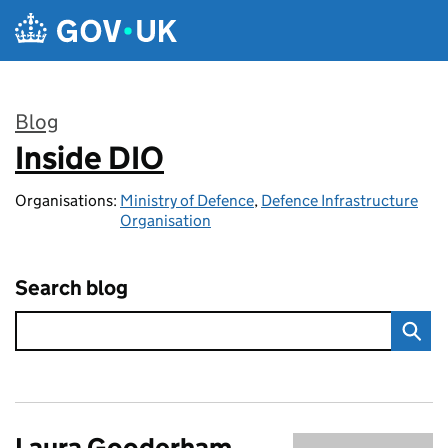
Skip to main content
Blog
Inside DIO
:
Organisations:
Ministry of Defence
,
Defence Infrastructure
Organisation
Search blog
Laura Gooderham