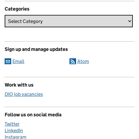
Categories
Sign up and manage updates
Email
Atom
Work with us
DIO job vacancies
Follow us on social media
Twitter
LinkedIn
Instagram