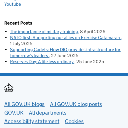
Youtube
Recent Posts
The importance of military training
8 April 2026
NATO first: Supporting our allies on Exercise Catamaran
1 July 2025
Supporting Cadets: How DIO provides infrastructure for
tomorrow's leaders
27 June 2025
Reserves Day: A life less ordinary
25 June 2025
Useful links
All GOV.UK blogs
All GOV.UK blog posts
GOV.UK
All departments
Accessibility statement
Cookies