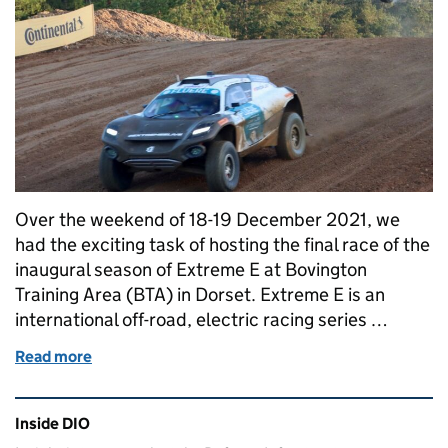
Over the weekend of 18-19 December 2021, we
had the exciting task of hosting the final race of the
inaugural season of Extreme E at Bovington
Training Area (BTA) in Dorset. Extreme E is an
international off-road, electric racing series …
Read more
of Extreme E: An electrifying race weekend at Bovin
Related content and links
Inside DIO