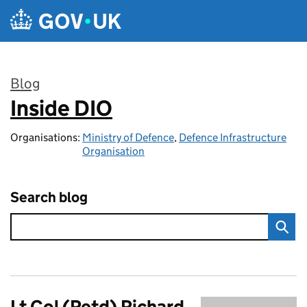
Skip to main content
Blog
Inside DIO
:
Organisations:
Ministry of Defence
,
Defence Infrastructure
Organisation
Search blog
Lt Col (Retd) Richard