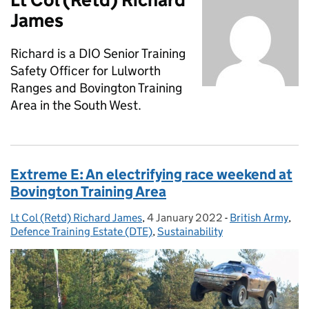
James
Richard is a DIO Senior Training
Safety Officer for Lulworth
Ranges and Bovington Training
Area in the South West.
Extreme E: An electrifying race weekend at
Bovington Training Area
Lt Col (Retd) Richard James
Posted by:
,
4 January 2022
Posted on:
-
British Army
Categories:
,
Defence Training Estate (DTE)
,
Sustainability