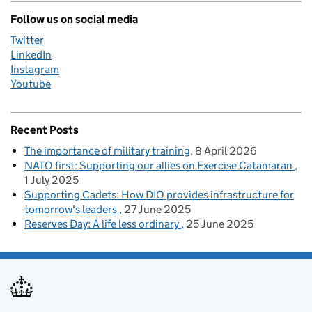
Follow us on social media
Twitter
LinkedIn
Instagram
Youtube
Recent Posts
The importance of military training
8 April 2026
NATO first: Supporting our allies on Exercise Catamaran
1 July 2025
Supporting Cadets: How DIO provides infrastructure for
tomorrow's leaders
27 June 2025
Reserves Day: A life less ordinary
25 June 2025