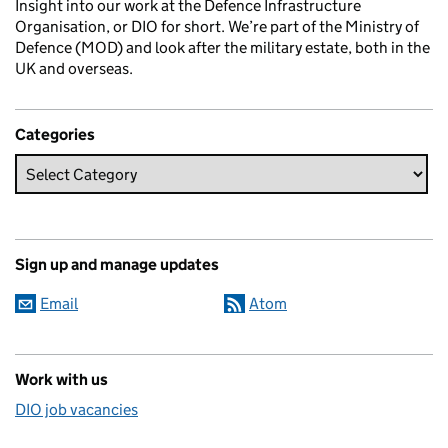
Insight into our work at the Defence Infrastructure
Organisation, or DIO for short. We’re part of the Ministry of
Defence (MOD) and look after the military estate, both in the
UK and overseas.
Categories
Sign up and manage updates
Email
Atom
Work with us
DIO job vacancies