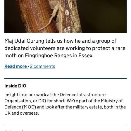
Maj Udai Gurung tells us how he and a group of
dedicated volunteers are working to protect a rare
moth on Fingringhoe Ranges in Essex.
Read more
-
of A small but growing project with rare moths
2 comments
Related content and links
Inside DIO
Insight into our work at the Defence Infrastructure
Organisation, or DIO for short. We’re part of the Ministry of
Defence (MOD) and look after the military estate, both in the
UK and overseas.