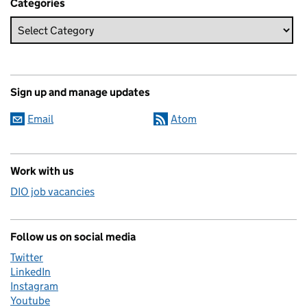
Categories
Sign up and manage updates
Email
Atom
Work with us
DIO job vacancies
Follow us on social media
Twitter
LinkedIn
Instagram
Youtube