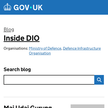
Skip to main content
Blog
Inside DIO
:
Organisations:
Ministry of Defence
,
Defence Infrastructure
Organisation
Search blog
Maj Udai Gurung