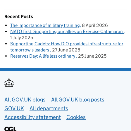
Recent Posts
The importance of military training
8 April 2026
NATO first: Supporting our allies on Exercise Catamaran
1 July 2025
Supporting Cadets: How DIO provides infrastructure for
tomorrow's leaders
27 June 2025
Reserves Day: A life less ordinary
25 June 2025
Useful links
All GOV.UK blogs
All GOV.UK blog posts
GOV.UK
All departments
Accessibility statement
Cookies