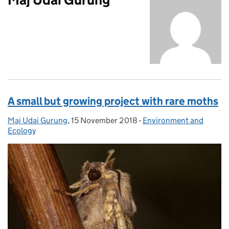
A small but growing project with rare moths
Maj Udai Gurung
Posted by:
,
15 November 2018
Posted on:
-
Environment and
Categories:
Ecology