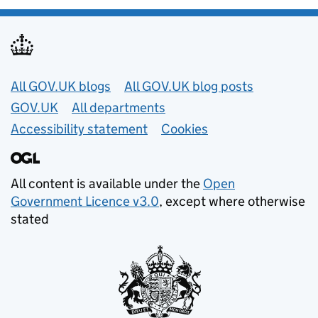
Useful links
All GOV.UK blogs
All GOV.UK blog posts
GOV.UK
All departments
Accessibility statement
Cookies
All content is available under the
Open
Government Licence v3.0
, except where otherwise
stated