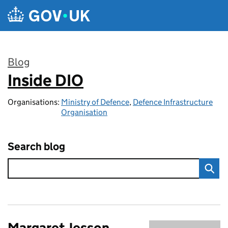
Skip to main content
Blog
Inside DIO
:
Organisations:
Ministry of Defence
,
Defence Infrastructure
Organisation
Search blog
Margaret Jesson