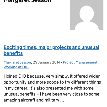
Exciting times, major projects and unusual
benefits
Margaret Jesson
Posted by:
,
29 January 2014
Posted on:
-
Project Management
Categories:
,
Working at DIO
I joined DIO because, very simply, it offered wider
opportunity and more scope to try different things
in my career. It’s also presented me with some
unusual benefits – I have been very close to some
amazing aircraft and military …