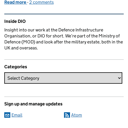
Read more
-
of Exciting times, major projects and unusual benef
2 comments
Related content and links
Inside DIO
Insight into our work at the Defence Infrastructure
Organisation, or DIO for short. We’re part of the Ministry of
Defence (MOD) and look after the military estate, both in the
UK and overseas.
Categories
Sign up and manage updates
Email
Atom