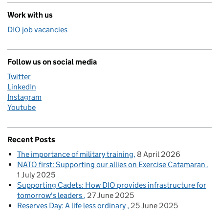
Work with us
DIO job vacancies
Follow us on social media
Twitter
LinkedIn
Instagram
Youtube
Recent Posts
The importance of military training
8 April 2026
NATO first: Supporting our allies on Exercise Catamaran
1 July 2025
Supporting Cadets: How DIO provides infrastructure for
tomorrow's leaders
27 June 2025
Reserves Day: A life less ordinary
25 June 2025