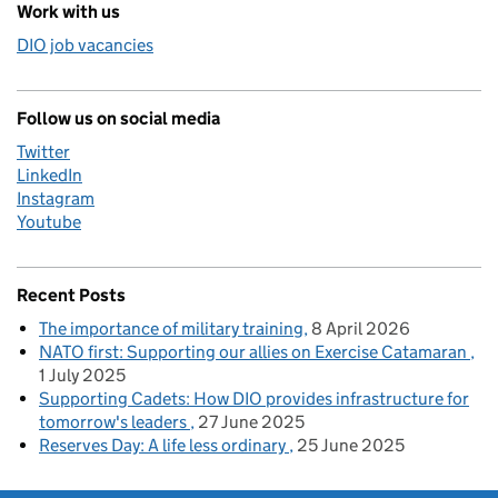
Work with us
DIO job vacancies
Follow us on social media
Twitter
LinkedIn
Instagram
Youtube
Recent Posts
The importance of military training
8 April 2026
NATO first: Supporting our allies on Exercise Catamaran
1 July 2025
Supporting Cadets: How DIO provides infrastructure for
tomorrow's leaders
27 June 2025
Reserves Day: A life less ordinary
25 June 2025