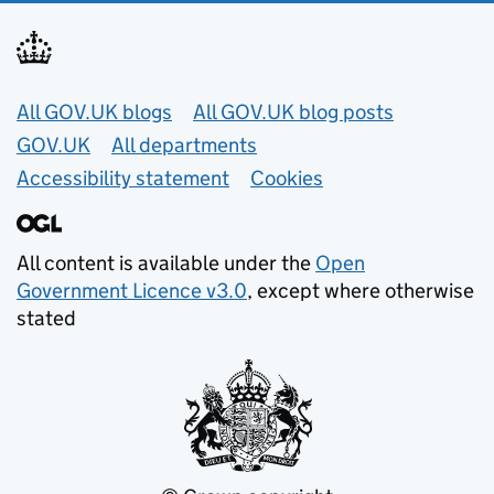
Useful links
All GOV.UK blogs
All GOV.UK blog posts
GOV.UK
All departments
Accessibility statement
Cookies
All content is available under the
Open
Government Licence v3.0
, except where otherwise
stated