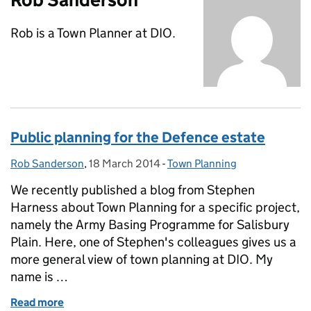
Rob is a Town Planner at DIO.
Public planning for the Defence estate
Rob Sanderson
Posted by:
,
18 March 2014
Posted on:
-
Town Planning
Categories:
We recently published a blog from Stephen
Harness about Town Planning for a specific project,
namely the Army Basing Programme for Salisbury
Plain. Here, one of Stephen's colleagues gives us a
more general view of town planning at DIO. My
name is …
Read more
of Public planning for the Defence estate