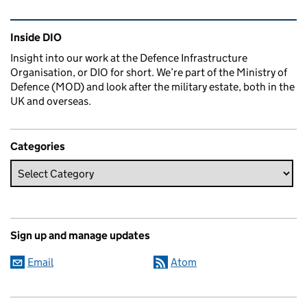
Related content and links
Inside DIO
Insight into our work at the Defence Infrastructure
Organisation, or DIO for short. We’re part of the Ministry of
Defence (MOD) and look after the military estate, both in the
UK and overseas.
Categories
Sign up and manage updates
Email
Atom