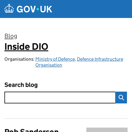
Skip to main content
Blog
Inside DIO
:
Organisations:
Ministry of Defence
,
Defence Infrastructure
Organisation
Search blog
Rob Sanderson