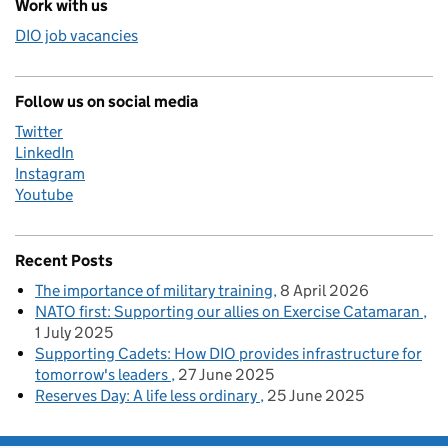
Work with us
DIO job vacancies
Follow us on social media
Twitter
LinkedIn
Instagram
Youtube
Recent Posts
The importance of military training
8 April 2026
NATO first: Supporting our allies on Exercise Catamaran
1 July 2025
Supporting Cadets: How DIO provides infrastructure for
tomorrow's leaders
27 June 2025
Reserves Day: A life less ordinary
25 June 2025