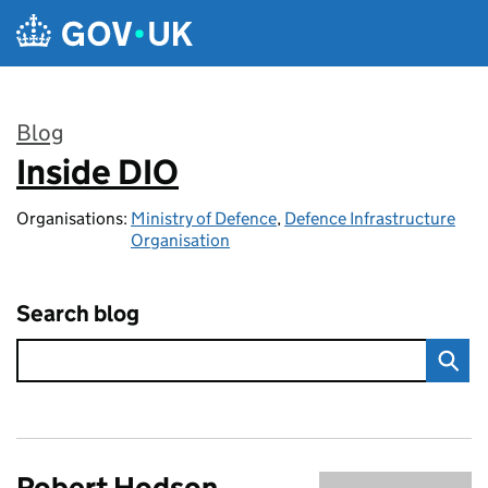
Skip to main content
Blog
Inside DIO
:
Organisations:
Ministry of Defence
,
Defence Infrastructure
Organisation
Search blog
Robert Hodson