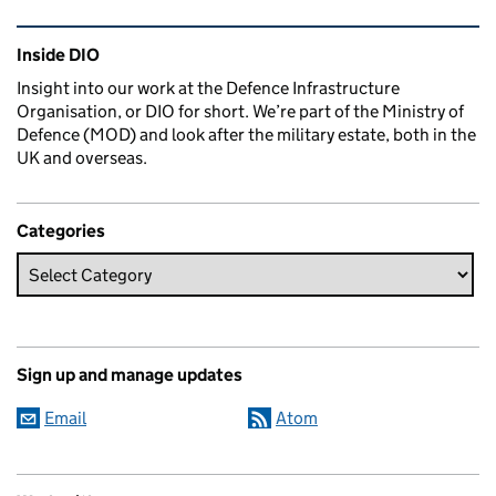
Related content and links
Inside DIO
Insight into our work at the Defence Infrastructure
Organisation, or DIO for short. We’re part of the Ministry of
Defence (MOD) and look after the military estate, both in the
UK and overseas.
Categories
Sign up and manage updates
Email
Atom