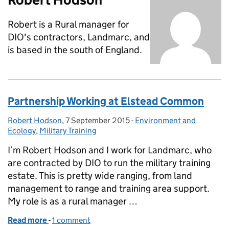
Robert is a Rural manager for
DIO's contractors, Landmarc, and
is based in the south of England.
Partnership Working at Elstead Common
Robert Hodson
Posted by:
,
7 September 2015
Posted on:
-
Environment and
Categories:
Ecology
,
Military Training
I’m Robert Hodson and I work for Landmarc, who
are contracted by DIO to run the military training
estate. This is pretty wide ranging, from land
management to range and training area support.
My role is as a rural manager …
Read more
-
of Partnership Working at Elstead Common
1 comment