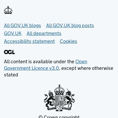
Useful links
All GOV.UK blogs
All GOV.UK blog posts
GOV.UK
All departments
Accessibility statement
Cookies
All content is available under the
Open
Government Licence v3.0
, except where otherwise
stated
© Crown copyright