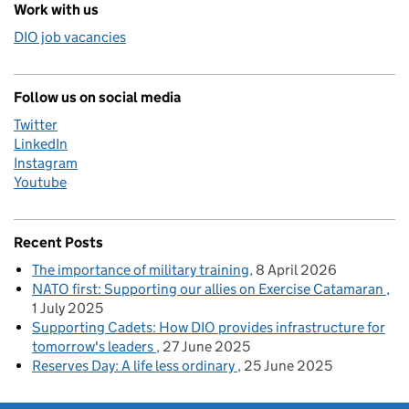
Work with us
DIO job vacancies
Follow us on social media
Twitter
LinkedIn
Instagram
Youtube
Recent Posts
The importance of military training
8 April 2026
NATO first: Supporting our allies on Exercise Catamaran
1 July 2025
Supporting Cadets: How DIO provides infrastructure for
tomorrow's leaders
27 June 2025
Reserves Day: A life less ordinary
25 June 2025