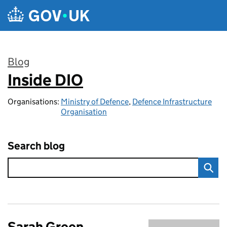
Skip to main content
Blog
Inside DIO
:
Organisations:
Ministry of Defence
,
Defence Infrastructure
Organisation
Search blog
Sarah Green