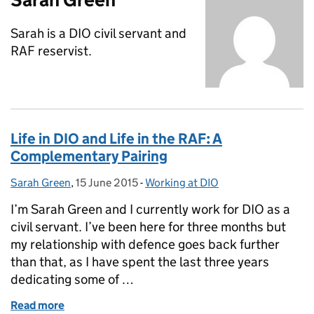
Sarah is a DIO civil servant and
RAF reservist.
Life in DIO and Life in the RAF: A
Complementary Pairing
Sarah Green
Posted by:
,
15 June 2015
Posted on:
-
Working at DIO
Categories:
I’m Sarah Green and I currently work for DIO as a
civil servant. I’ve been here for three months but
my relationship with defence goes back further
than that, as I have spent the last three years
dedicating some of …
Read more
of Life in DIO and Life in the RAF: A Complementary