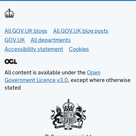
Useful links
All GOV.UK blogs
All GOV.UK blog posts
GOV.UK
All departments
Accessibility statement
Cookies
All content is available under the
Open
Government Licence v3.0
, except where otherwise
stated