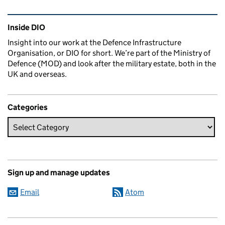
Related content and links
Inside DIO
Insight into our work at the Defence Infrastructure
Organisation, or DIO for short. We’re part of the Ministry of
Defence (MOD) and look after the military estate, both in the
UK and overseas.
Categories
Sign up and manage updates
Email
Atom