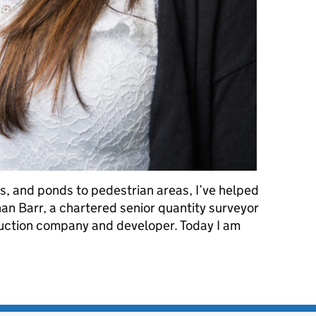
, and ponds to pedestrian areas, I’ve helped
bhan Barr, a chartered senior quantity surveyor
uction company and developer. Today I am
 future: International Women in Engineering Day