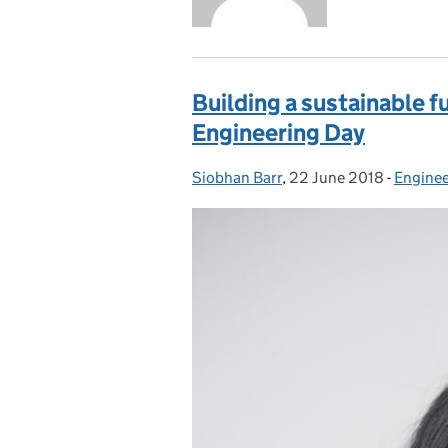
Building a sustainable f
Engineering Day
Siobhan Barr
Posted by:
,
22 June 2018
Posted on:
-
Enginee
Categor