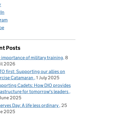
r
dIn
gram
be
nt Posts
 importance of military training
8
il 2026
O first: Supporting our allies on
rcise Catamaran
1 July 2025
porting Cadets: How DIO provides
rastructure for tomorrow's leaders
June 2025
erves Day: A life less ordinary
25
ne 2025