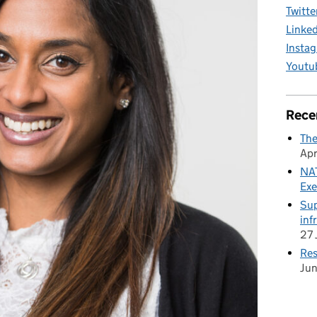
Twitte
Linke
Insta
Youtu
Rece
The
Apr
NAT
Exe
Sup
inf
27 
Res
Ju