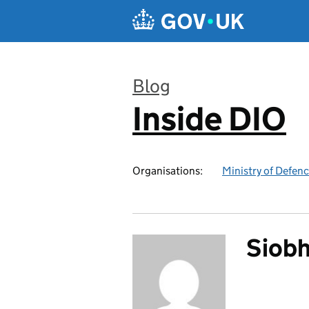
Skip to main content
Blog
Inside DIO
:
Organisations:
Ministry of Defen
Siobh