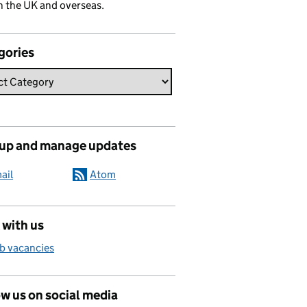
n the UK and overseas.
gories
 up and manage updates
ail
Atom
 with us
b vacancies
w us on social media