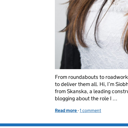
From roundabouts to roadworks
to deliver them all. Hi, I’m Sio
from Skanska, a leading constr
blogging about the role I …
Read more
-
of Building a sustainable
1 comment