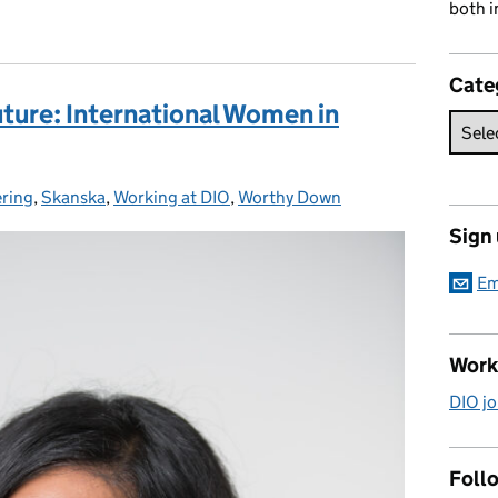
both i
Cate
uture: International Women in
ring
ies:
,
Skanska
,
Working at DIO
,
Worthy Down
Sign
Em
Work
DIO jo
Follo