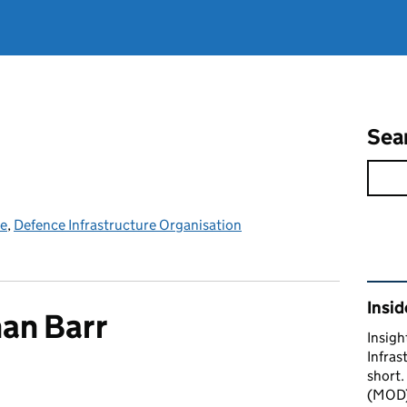
Sea
ce
,
Defence Infrastructure Organisation
Rel
Insid
an Barr
Insigh
Infras
short.
(MOD) 