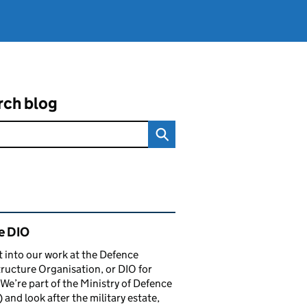
rch blog
ated content and links
e DIO
t into our work at the Defence
tructure Organisation, or DIO for
 We’re part of the Ministry of Defence
and look after the military estate,