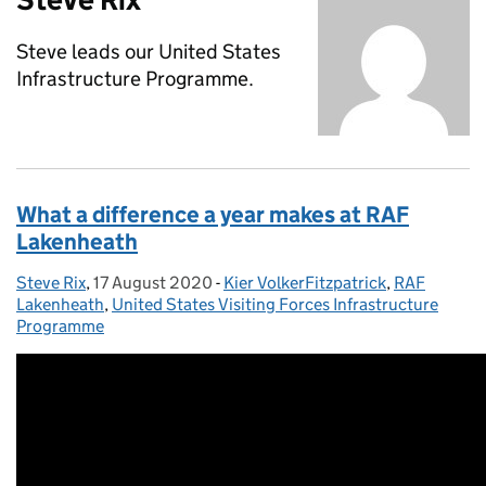
Steve leads our United States
Infrastructure Programme.
What a difference a year makes at RAF
Lakenheath
Steve Rix
Posted by:
,
17 August 2020
Posted on:
-
Kier VolkerFitzpatrick
Categories:
,
RAF
Lakenheath
,
United States Visiting Forces Infrastructure
Programme