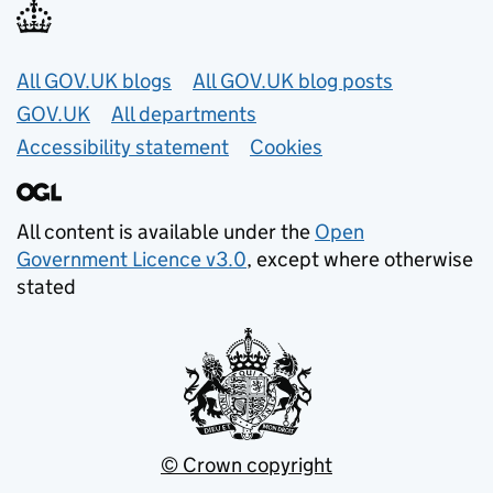
Useful links
All GOV.UK blogs
All GOV.UK blog posts
GOV.UK
All departments
Accessibility statement
Cookies
All content is available under the
Open
Government Licence v3.0
, except where otherwise
stated
© Crown copyright