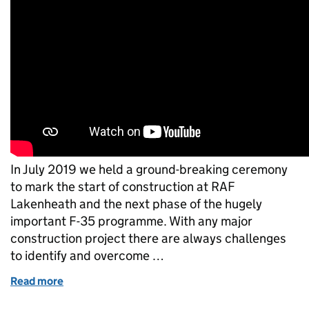
In July 2019 we held a ground-breaking ceremony
to mark the start of construction at RAF
Lakenheath and the next phase of the hugely
important F-35 programme. With any major
construction project there are always challenges
to identify and overcome …
Read more
of What a difference a year makes at RAF Lakenhea