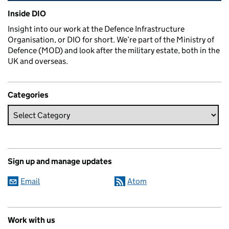
Related content and links
Inside DIO
Insight into our work at the Defence Infrastructure
Organisation, or DIO for short. We’re part of the Ministry of
Defence (MOD) and look after the military estate, both in the
UK and overseas.
Categories
Sign up and manage updates
Email
Atom
Work with us