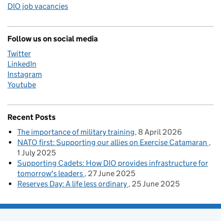
DIO job vacancies
Follow us on social media
Twitter
LinkedIn
Instagram
Youtube
Recent Posts
The importance of military training
8 April 2026
NATO first: Supporting our allies on Exercise Catamaran
1 July 2025
Supporting Cadets: How DIO provides infrastructure for
tomorrow's leaders
27 June 2025
Reserves Day: A life less ordinary
25 June 2025