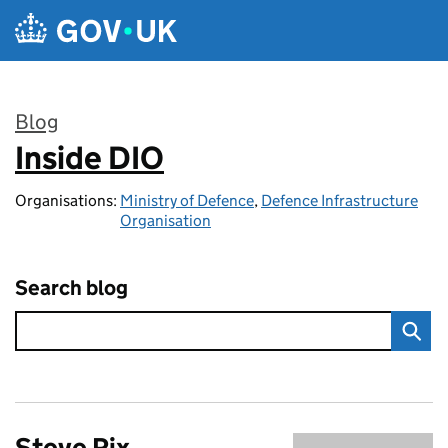
Skip to main content
Blog
Inside DIO
:
Organisations:
Ministry of Defence
,
Defence Infrastructure
Organisation
Search blog
Steve Rix