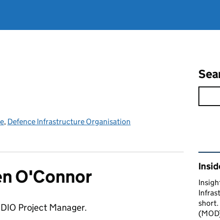
Sea
ce
,
Defence Infrastructure Organisation
Rel
Insid
en O'Connor
Insigh
Infras
short.
a DIO Project Manager.
(MOD) 