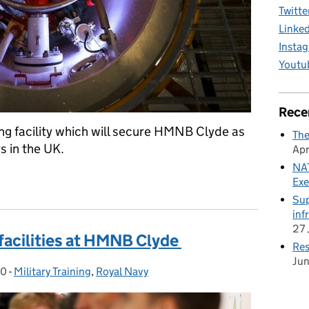
Twitte
Linke
Insta
Youtu
Rece
ng facility which will secure HMNB Clyde as
The
s in the UK.
Apr
NAT
raining excellence at HMNB Clyde
Exe
Sup
inf
27 
facilities at HMNB Clyde
Res
Ju
20
-
Military Training
Categories:
,
Royal Navy