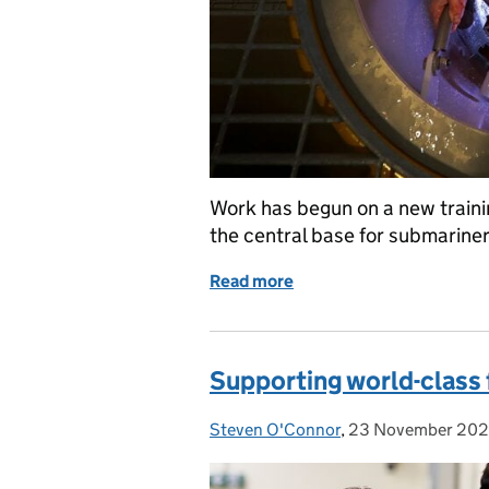
Work has begun on a new traini
the central base for submariner
Read more
of Creating a centre of t
Supporting world-class 
Steven O'Connor
Posted by:
,
23 November 20
Posted on: