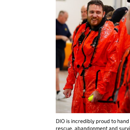
DIO is incredibly proud to ha
rescue, abandonment and surviv