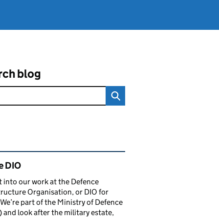
rch blog
ated content and links
e DIO
t into our work at the Defence
tructure Organisation, or DIO for
 We’re part of the Ministry of Defence
and look after the military estate,