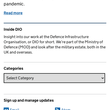
pandemic.
Read more
of Supporting our apprentices through COVID-19
Related content and links
Inside DIO
Insight into our work at the Defence Infrastructure
Organisation, or DIO for short. We’re part of the Ministry of
Defence (MOD) and look after the military estate, both in the
UK and overseas.
Categories
Sign up and manage updates
Email
Atom