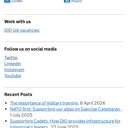
Work with us
DIO job vacancies
Follow us on social media
Twitter
LinkedIn
Instagram
Youtube
Recent Posts
The importance of military training
8 April 2026
NATO first: Supporting our allies on Exercise Catamaran
1 July 2025
Supporting Cadets: How DIO provides infrastructure for
tomorrow's leaders
27 June 2025