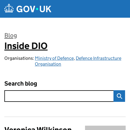
Skip to main content
Blog
Inside DIO
:
Organisations:
Ministry of Defence
,
Defence Infrastructure
Organisation
Search blog
Veronica Wilkinson