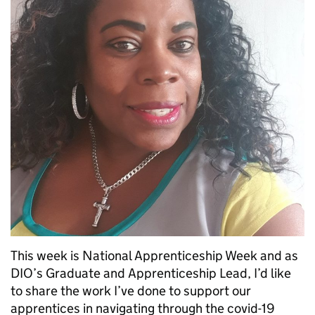
This week is National Apprenticeship Week and as
DIO’s Graduate and Apprenticeship Lead, I’d like
to share the work I’ve done to support our
apprentices in navigating through the covid-19