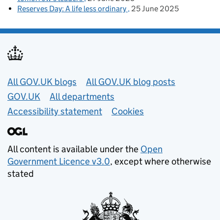
Reserves Day: A life less ordinary
25 June 2025
Useful links
All GOV.UK blogs
All GOV.UK blog posts
GOV.UK
All departments
Accessibility statement
Cookies
All content is available under the
Open
Government Licence v3.0
, except where otherwise
stated