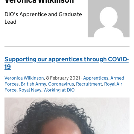
DIO's Apprentice and Graduate
Lead
Supporting our apprentices through COVID-
19
Veronica Wilkinson
Posted by:
,
8 February 2021
Posted on:
-
Apprentices
Categories:
,
Armed
Forces
,
British Army
,
Coronavirus
,
Recruitment
,
Royal Air
Force
,
Royal Navy
,
Working at DIO