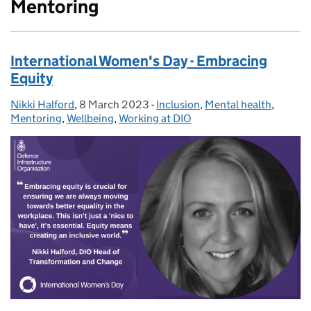
Mentoring
International Women's Day - Embracing
Equity
Nikki Halford
Posted by:
,
8 March 2023
Posted on:
-
Inclusion
Categories:
,
Mental health
,
Mentoring
,
Wellbeing
,
Working at DIO