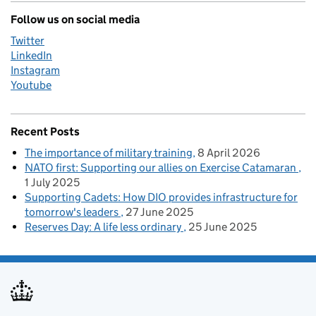
Follow us on social media
Twitter
LinkedIn
Instagram
Youtube
Recent Posts
The importance of military training
8 April 2026
NATO first: Supporting our allies on Exercise Catamaran
1 July 2025
Supporting Cadets: How DIO provides infrastructure for
tomorrow's leaders
27 June 2025
Reserves Day: A life less ordinary
25 June 2025