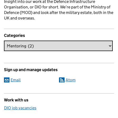
Insight into our work at the Defence Infrastructure
Organisation, or DIO for short. We’re part of the Ministry of
Defence (MOD) and look after the military estate, both in the
UK and overseas.
Categories
Sign up and manage updates
Email
Atom
Work with us
DIO job vacancies