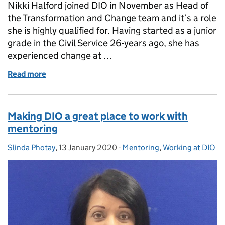
Nikki Halford joined DIO in November as Head of
the Transformation and Change team and it’s a role
she is highly qualified for. Having started as a junior
grade in the Civil Service 26-years ago, she has
experienced change at …
Read more
of International Women's Day - Embracing Equity
Making DIO a great place to work with
mentoring
Slinda Photay
Posted by:
,
13 January 2020
Posted on:
-
Mentoring
Categories:
,
Working at DIO