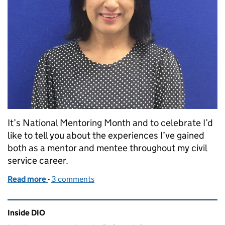
It’s National Mentoring Month and to celebrate I’d
like to tell you about the experiences I’ve gained
both as a mentor and mentee throughout my civil
service career.
Read more
-
of Making DIO a great place to work with mentorin
3 comments
Related content and links
Inside DIO