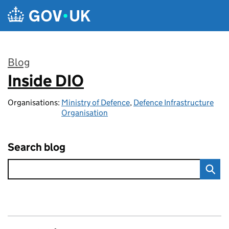
Skip to main content
Blog
Inside DIO
:
Organisations:
Ministry of Defence
,
Defence Infrastructure
Organisation
Search blog