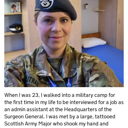
When I was 23, I walked into a military camp for
the first time in my life to be interviewed for a job as
an admin assistant at the Headquarters of the
Surgeon General. I was met by a large, tattooed
Scottish Army Major who shook my hand and