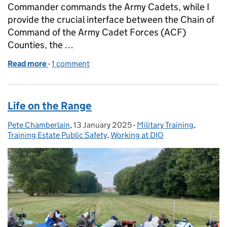
Commander commands the Army Cadets, while I
provide the crucial interface between the Chain of
Command of the Army Cadet Forces (ACF)
Counties, the …
Read more
-
of Supporting Cadets: How DIO provides infrastru
1 comment
Life on the Range
Pete Chamberlain
Posted by:
,
13 January 2025
Posted on:
-
Military Training
Categories:
,
Training Estate Public Safety
,
Working at DIO