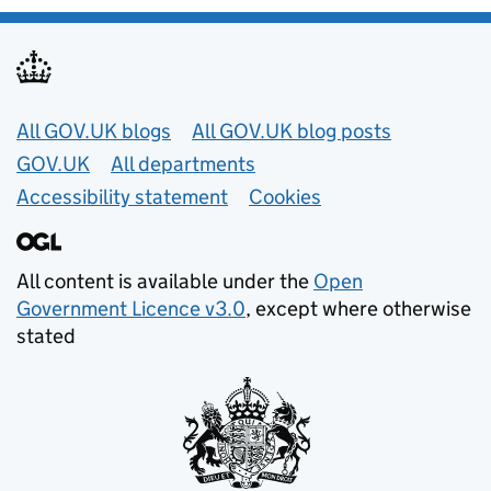
Useful links
All GOV.UK blogs
All GOV.UK blog posts
GOV.UK
All departments
Accessibility statement
Cookies
All content is available under the
Open
Government Licence v3.0
, except where otherwise
stated