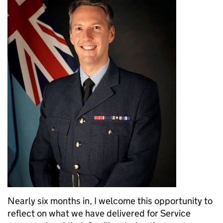
Nearly six months in, I welcome this opportunity to
reflect on what we have delivered for Service