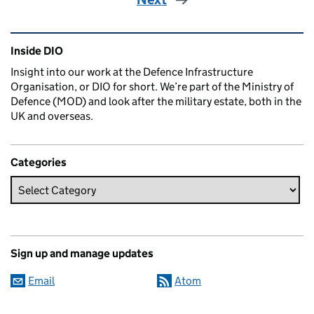
Related content and links
Inside DIO
Insight into our work at the Defence Infrastructure
Organisation, or DIO for short. We’re part of the Ministry of
Defence (MOD) and look after the military estate, both in the
UK and overseas.
Categories
Sign up and manage updates
Email
Atom