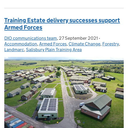
Training Estate delivery successes support
Armed Forces
DIO communications team
Posted by:
,
27 September 2021
Posted on:
-
Categories:
Accommodation
,
Armed Forces
,
Climate Change
,
Forestry
,
Landmarc
,
Salisbury Plain Training Area