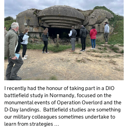
I recently had the honour of taking part in a DIO
battlefield study in Normandy, focused on the
monumental events of Operation Overlord and the
D-Day landings. Battlefield studies are something
our military colleagues sometimes undertake to
learn from strategies …