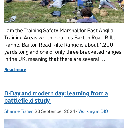
I am the Training Safety Marshal for East Anglia
Training Areas which includes Barton Road Rifle
Range. Barton Road Rifle Range is about 1,200
yards long and one of only three bracketed ranges
in the UK, meaning that there are several …
Read more
of Life on the Range
D-Day and modern day: learning from a
battlefield study
Sharnie Fisher
Posted by:
,
23 September 2024
Posted on:
-
Working at DIO
Categories: