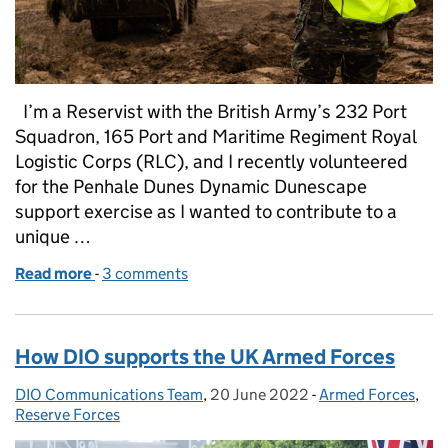
I’m a Reservist with the British Army’s 232 Port
Squadron, 165 Port and Maritime Regiment Royal
Logistic Corps (RLC), and I recently volunteered
for the Penhale Dunes Dynamic Dunescape
support exercise as I wanted to contribute to a
unique …
Read more
-
of Military training at Penhale Training Area helps 
3 comments
How DIO supports the UK Armed Forces
DIO Communications Team
Posted by:
,
20 June 2022
Posted on:
-
Armed Forces
Categories:
,
Reserve Forces