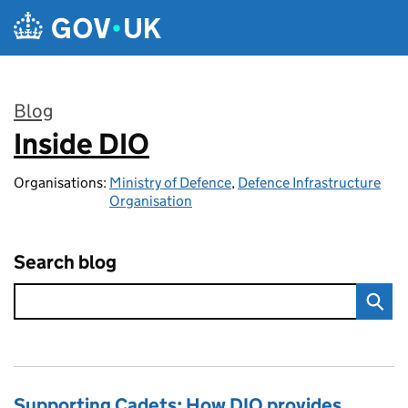
Skip to main content
Blog
Inside DIO
:
Organisations:
Ministry of Defence
,
Defence Infrastructure
Organisation
Search blog
Supporting Cadets: How DIO provides