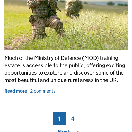
Much of the Ministry of Defence (MOD) training
estate is accessible to the public, offering exciting
opportunities to explore and discover some of the
most beautiful and unique rural areas in the UK.
Read more
-
of Respect the Range: staying safe on the UK Defen
2 comments
1
Page
4
Page
Next