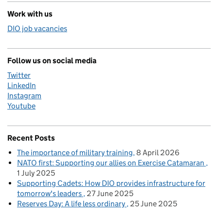
Work with us
DIO job vacancies
Follow us on social media
Twitter
LinkedIn
Instagram
Youtube
Recent Posts
The importance of military training
8 April 2026
NATO first: Supporting our allies on Exercise Catamaran
1 July 2025
Supporting Cadets: How DIO provides infrastructure for
tomorrow's leaders
27 June 2025
Reserves Day: A life less ordinary
25 June 2025