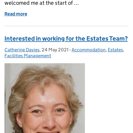
welcomed me at the start of …
Read more
of The road to Royal Air Force Reserves
Interested in working for the Estates Team?
Catherine Davies
Posted by:
,
24 May 2021
Posted on:
-
Accommodation
Categories:
,
Estates
,
Facilities Management