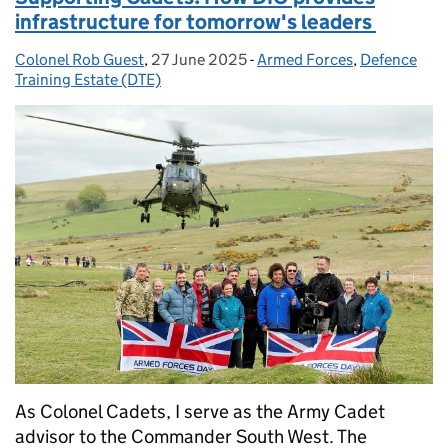
infrastructure for tomorrow's leaders
Colonel Rob Guest
Posted by:
,
27 June 2025
Posted on:
-
Armed Forces
Categories:
,
Defence
Training Estate (DTE)
As Colonel Cadets, I serve as the Army Cadet
advisor to the Commander South West. The