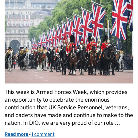
This week is Armed Forces Week, which provides
an opportunity to celebrate the enormous
contribution that UK Service Personnel, veterans,
and cadets have made and continue to make to the
nation. In DIO, we are very proud of our role …
Read more
-
of How DIO supports the UK Armed Forces
1 comment