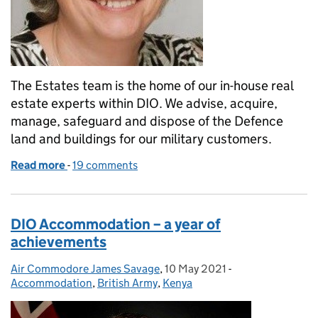
The Estates team is the home of our in-house real
estate experts within DIO. We advise, acquire,
manage, safeguard and dispose of the Defence
land and buildings for our military customers.
Read more
-
of Interested in working for the Estates Team?
19 comments
DIO Accommodation – a year of
achievements
Air Commodore James Savage
Posted by:
,
10 May 2021
Posted on:
-
Categories:
Accommodation
,
British Army
,
Kenya