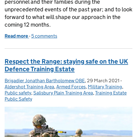
personnel and their families during the
unprecedented events of the past year; and to look
forward to what will shape our approach in the
coming 12 months.
Read more
-
of DIO Accommodation – a year of achievements
5 comments
Respect the Range: staying safe on the UK
Defence Training Estate
Brigadier Jonathan Bartholomew OBE
Posted by:
,
29 March 2021
Posted on:
-
Catego
Aldershot Training Area
,
Armed Forces
,
Military Training
,
Public safety
,
Salisbury Plain Training Area
,
Training Estate
Public Safety