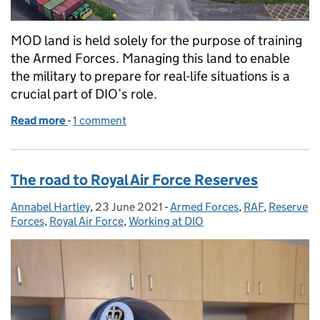
MOD land is held solely for the purpose of training
the Armed Forces. Managing this land to enable
the military to prepare for real-life situations is a
crucial part of DIO’s role.
Read more
-
of Training Estate delivery successes support Arme
1 comment
The road to Royal Air Force Reserves
Annabel Hartley
Posted by:
,
23 June 2021
Posted on:
-
Armed Forces
Categories:
,
RAF
,
Reserve
Forces
,
Royal Air Force
,
Working at DIO