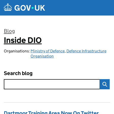
Skip to main content
Blog
Inside DIO
:
Organisations:
Ministry of Defence
,
Defence Infrastructure
Organisation
Search blog
Dartmoor Training Area Now On Twitter