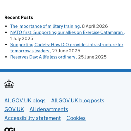
Recent Posts
The importance of military training
8 April 2026
NATO first: Supporting our allies on Exercise Catamaran
1 July 2025
Supporting Cadets: How DIO provides infrastructure for
tomorrow's leaders
27 June 2025
Reserves Day: A life less ordinary
25 June 2025
Useful links
All GOV.UK blogs
All GOV.UK blog posts
GOV.UK
All departments
Accessibility statement
Cookies