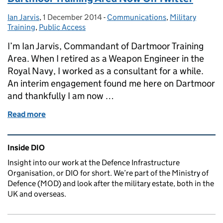
Ian Jarvis
Posted by:
,
1 December 2014
Posted on:
-
Communications
Categories:
,
Military
Training
,
Public Access
I’m Ian Jarvis, Commandant of Dartmoor Training
Area. When I retired as a Weapon Engineer in the
Royal Navy, I worked as a consultant for a while.
An interim engagement found me here on Dartmoor
and thankfully I am now …
Read more
of Dartmoor Training Area Now On Twitter
Related content and links
Inside DIO
Insight into our work at the Defence Infrastructure
Organisation, or DIO for short. We’re part of the Ministry of
Defence (MOD) and look after the military estate, both in the
UK and overseas.