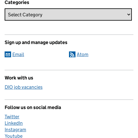
Categories
Sign up and manage updates
Email
Atom
Work with us
DIO job vacancies
Follow us on social media
Twitter
LinkedIn
Instagram
Youtube