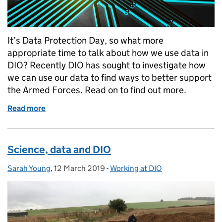
It’s Data Protection Day, so what more
appropriate time to talk about how we use data in
DIO? Recently DIO has sought to investigate how
we can use our data to find ways to better support
the Armed Forces. Read on to find out more.
Read more
of How we use data at DIO
Science, data and DIO
Sarah Young
Posted by:
,
12 March 2019
Posted on:
-
Working at DIO
Categories: