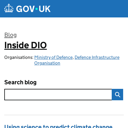
Skip to main content
Blog
Inside DIO
:
Organisations:
Ministry of Defence
,
Defence Infrastructure
Organisation
Search blog
Using science to predict climate change