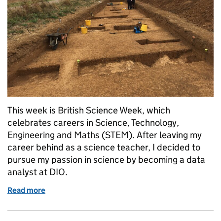
This week is British Science Week, which
celebrates careers in Science, Technology,
Engineering and Maths (STEM). After leaving my
career behind as a science teacher, I decided to
pursue my passion in science by becoming a data
analyst at DIO.
Read more
of Science, data and DIO