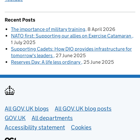
Recent Posts
The importance of military training
8 April 2026
NATO first: Supporting our allies on Exercise Catamaran
1 July 2025
Supporting Cadets: How DIO provides infrastructure for
tomorrow's leaders
27 June 2025
Reserves Day: A life less ordinary
25 June 2025
Useful links
All GOV.UK blogs
All GOV.UK blog posts
GOV.UK
All departments
Accessibility statement
Cookies