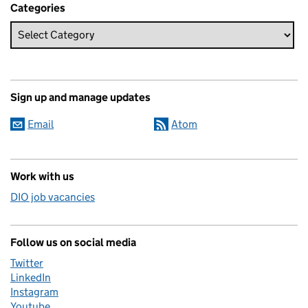
Categories
Sign up and manage updates
Email
Atom
Work with us
DIO job vacancies
Follow us on social media
Twitter
LinkedIn
Instagram
Youtube