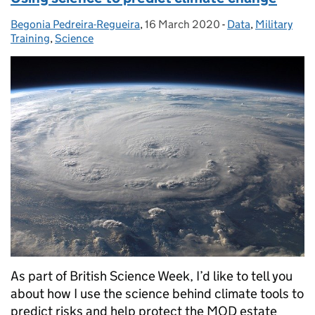
Begonia Pedreira-Regueira
Posted by:
,
16 March 2020
Posted on:
-
Data
Categories:
,
Military
Training
,
Science
As part of British Science Week, I’d like to tell you
about how I use the science behind climate tools to
predict risks and help protect the MOD estate