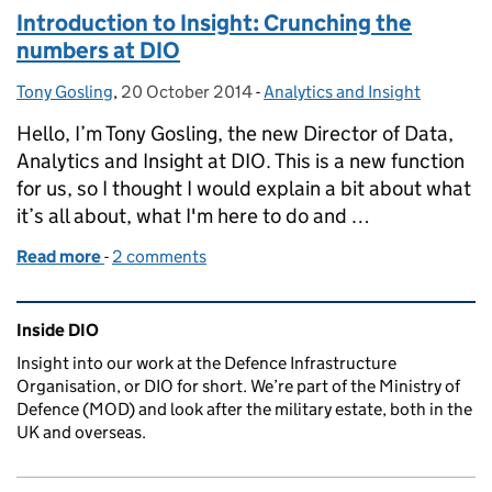
Introduction to Insight: Crunching the
numbers at DIO
Tony Gosling
Posted by:
,
20 October 2014
Posted on:
-
Analytics and Insight
Categories:
Hello, I’m Tony Gosling, the new Director of Data,
Analytics and Insight at DIO. This is a new function
for us, so I thought I would explain a bit about what
it’s all about, what I'm here to do and …
Read more
-
of Introduction to Insight: Crunching the numbers 
2 comments
Related content and links
Inside DIO
Insight into our work at the Defence Infrastructure
Organisation, or DIO for short. We’re part of the Ministry of
Defence (MOD) and look after the military estate, both in the
UK and overseas.